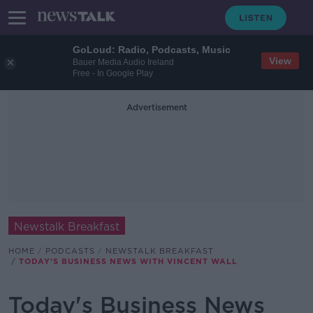
GoLoud: Radio, Podcasts, Music
View
Bauer Media Audio Ireland
Free - In Google Play
Advertisement
Newstalk Breakfast
HOME
PODCASTS
NEWSTALK BREAKFAST
TODAY'S BUSINESS NEWS WITH VINCENT WALL
Today's Business News