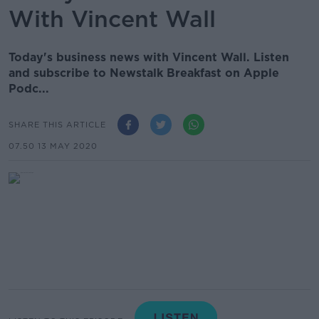
With Vincent Wall
Today's business news with Vincent Wall. Listen
and subscribe to Newstalk Breakfast on Apple
Podc...
SHARE THIS ARTICLE
07.50 13 MAY 2020