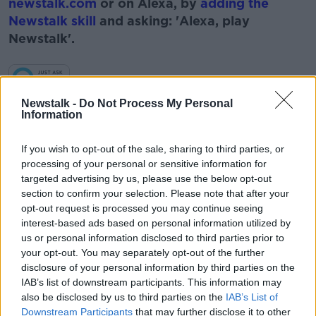
newstalk.com
or on Alexa, by
adding the
Newstalk skill
and asking: 'Alexa, play
Newstalk'.
Learn more
Newstalk -
Do Not Process My Personal
Information
READ MORE ABOUT
#NEWSTALKBREAKFAST #NTBK
If you wish to opt-out of the sale, sharing to third parties, or
processing of your personal or sensitive information for
BUSINESS AND MARKET NEWS
BUSINESS NEWS
targeted advertising by us, please use the below opt-out
section to confirm your selection. Please note that after your
VINCENT WALL
opt-out request is processed you may continue seeing
interest-based ads based on personal information utilized by
us or personal information disclosed to third parties prior to
Related Episodes
your opt-out. You may separately opt-out of the further
disclosure of your personal information by third parties on the
IAB’s list of downstream participants. This information may
Project Jurassic Beer
also be disclosed by us to third parties on the
IAB’s List of
THE PAT KENNY SHOW
Downstream Participants
that may further disclose it to other