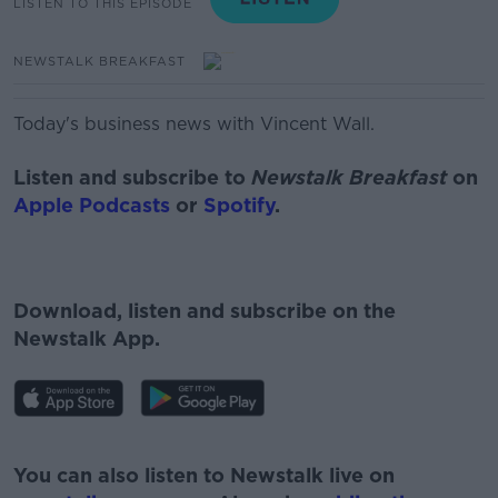
LISTEN TO THIS EPISODE
NEWSTALK BREAKFAST
Today's business news with Vincent Wall.
Listen and subscribe to
Newstalk Breakfast
on
Apple Podcasts
or
Spotify
.
Download, listen and subscribe on the
Newstalk App.
#AD
You can also listen to Newstalk live on