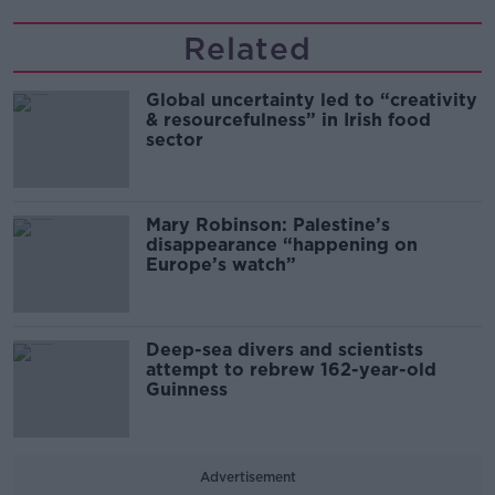
Related
Global uncertainty led to “creativity
& resourcefulness” in Irish food
sector
Mary Robinson: Palestine’s
disappearance “happening on
Europe’s watch”
Deep-sea divers and scientists
attempt to rebrew 162-year-old
Guinness
Advertisement