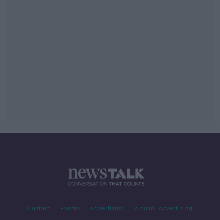
Contact
Events
Advertising
Alcohol Advertising