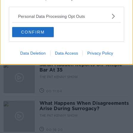
third parties.
00:05:47
Personal Data Processing Opt Outs
Gareth Mullins with Summer
Desserts
CONFIRM
THE PAT KENNY SHOW
00:08:02
Data Deletion
Data Access
Privacy Policy
Sarah Madden Reports On Temple
Bar At 35
THE PAT KENNY SHOW
00:11:04
What Happens When Disagreements
Arise During Surrogacy?
THE PAT KENNY SHOW
00:16:20