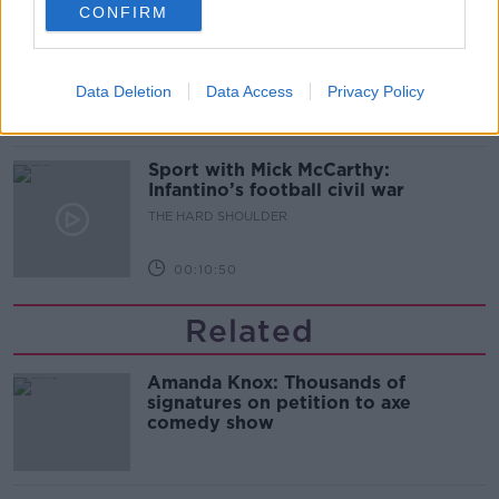
CONFIRM
Should we ban Meta’s AI smart
glasses?
THE HARD SHOULDER
Data Deletion
Data Access
Privacy Policy
00:08:34
Sport with Mick McCarthy:
Infantino’s football civil war
THE HARD SHOULDER
00:10:50
Related
Amanda Knox: Thousands of
signatures on petition to axe
comedy show