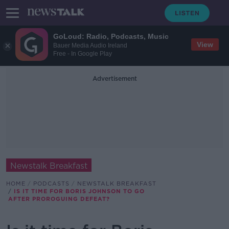
GoLoud: Radio, Podcasts, Music
View
Bauer Media Audio Ireland
Free - In Google Play
Advertisement
Newstalk Breakfast
HOME
PODCASTS
NEWSTALK BREAKFAST
IS IT TIME FOR BORIS JOHNSON TO GO
AFTER PROROGUING DEFEAT?