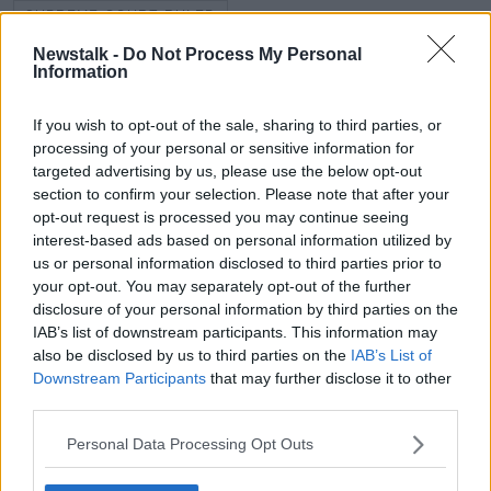
SUPREME COURT RULED
Newstalk -
Do Not Process My Personal
SUSPENSION OF UK PARLIAMENT
Information
UK PARLIAMENT
If you wish to opt-out of the sale, sharing to third parties, or
processing of your personal or sensitive information for
targeted advertising by us, please use the below opt-out
Related Episodes
section to confirm your selection. Please note that after your
opt-out request is processed you may continue seeing
Winners and Sinners
interest-based ads based on personal information utilized by
THE HARD SHOULDER
us or personal information disclosed to third parties prior to
your opt-out. You may separately opt-out of the further
disclosure of your personal information by third parties on the
00:27:47
IAB’s list of downstream participants. This information may
also be disclosed by us to third parties on the
IAB’s List of
Government makes Dentists legally
Downstream Participants
that may further disclose it to other
required to continue professional
third parties.
development
THE HARD SHOULDER
Personal Data Processing Opt Outs
00:07:24