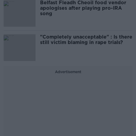
Belfast Fleadh Cheoil food vendor
apologises after playing pro-IRA
song
"Completely unacceptable" : Is there
still victim blaming in rape trials?
Advertisement