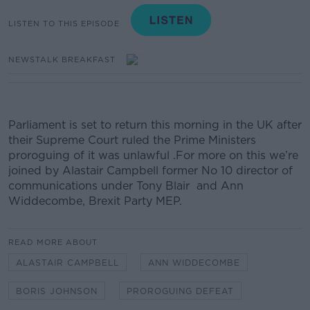
LISTEN TO THIS EPISODE
NEWSTALK BREAKFAST
Parliament is set to return this morning in the UK after
their Supreme Court ruled the Prime Ministers
proroguing of it was unlawful
.
For more on this we’re
joined by
Alastair Campbell former No 10 director of
communications under Tony Blair and Ann
Widdecombe, Brexit Party MEP.
READ MORE ABOUT
ALASTAIR CAMPBELL
ANN WIDDECOMBE
BORIS JOHNSON
PROROGUING DEFEAT