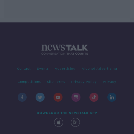
Contact
Events
Advertising
Alcohol Advertising
Competitions
Site Terms
Privacy Policy
Privacy
DOWNLOAD THE NEWSTALK APP