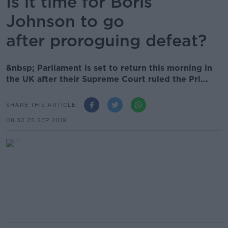
Is it time for Boris
Johnson to go
after proroguing defeat?
&nbsp; Parliament is set to return this morning in
the UK after their Supreme Court ruled the Pri...
SHARE THIS ARTICLE
08.32 25 SEP 2019