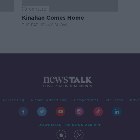
00:12:32
Kinahan Comes Home
THE PAT KENNY SHOW
Advertising
Alcohol Advertising
Competitions
Site Terms
Priva
DOWNLOAD THE NEWSTALK APP