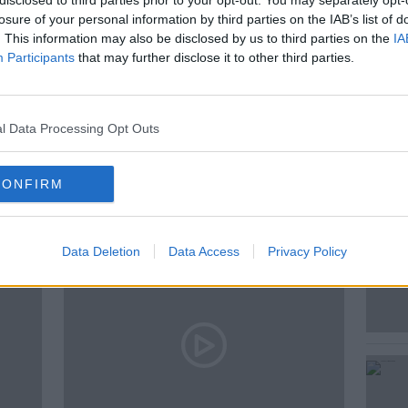
disclosed to third parties prior to your opt-out. You may separately opt-
cKean had a chat.
losure of your personal information by third parties on the IAB’s list of
. This information may also be disclosed by us to third parties on the
IA
Participants
that may further disclose it to other third parties.
TOY SHOW
NEWSTALK
l Data Processing Opt Outs
ted Episodes
CONFIRM
Data Deletion
Data Access
Privacy Policy