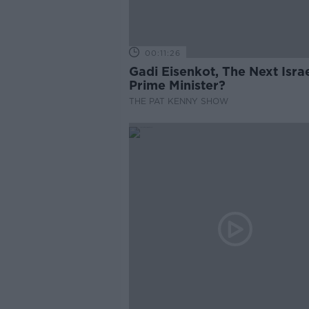
00:11:26
Gadi Eisenkot, The Next Israe
Prime Minister?
THE PAT KENNY SHOW