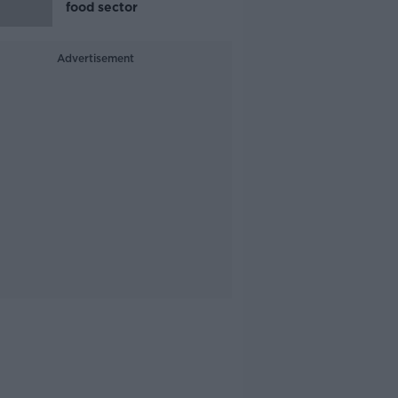
food sector
Advertisement