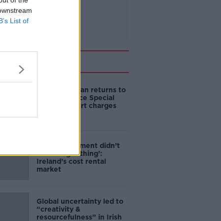
out of the
 downstream
B’s List of
Related
Daniel Kinahan returns to
Ireland to face Special
Criminal Court charges
‘The Government didn’t
do the right thing’:
Ireland’s cost rental
market
Global uncertainty led to
“creativity &
resourcefulness” in Irish