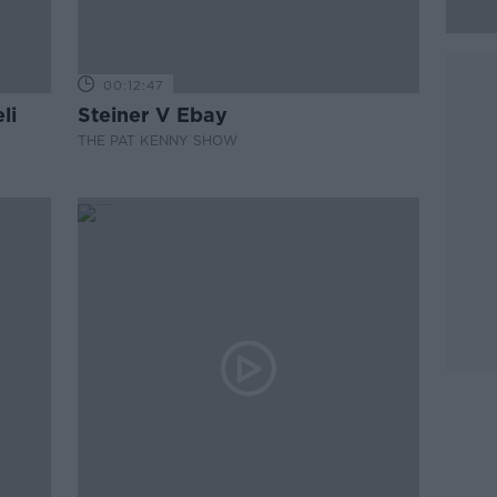
00:12:47
li
Steiner V Ebay
THE PAT KENNY SHOW