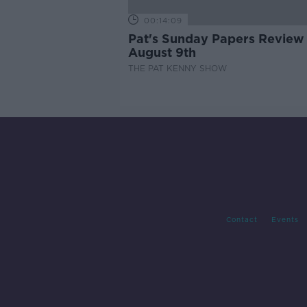
00:14:09
Pat's Sunday Papers Review
August 9th
THE PAT KENNY SHOW
Contact
Events