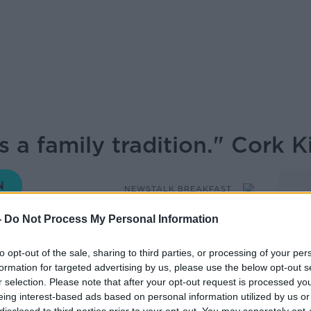
 a family tradition." Cork K
NEWSTALK BREAKFAST
-
Do Not Process My Personal Information
09.47 27 NOV 2020
to opt-out of the sale, sharing to third parties, or processing of your per
formation for targeted advertising by us, please use the below opt-out s
i, Turners Cross Cork, Michael Martin’s old
r selection. Please note that after your opt-out request is processed y
uld do if they were Taoiseach, celebrating
eing interest-based ads based on personal information utilized by us or
of cancelling Christmas altogether and the