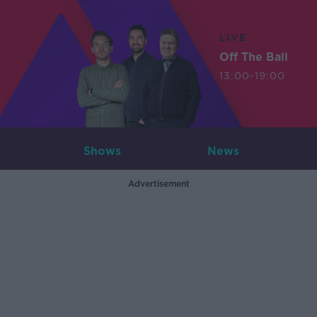
LIVE
Off The Ball
13:00-19:00
Shows
News
Advertisement