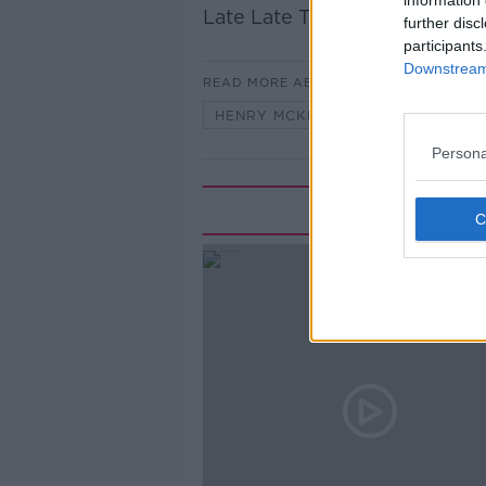
information 
Late Late Toy Show. Henry M
further disc
participants
Downstream 
READ MORE ABOUT
HENRY MCKEAN
LATE LATE 
Persona
Rela