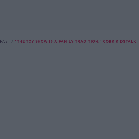
FAST
"THE TOY SHOW IS A FAMILY TRADITION." CORK KIDSTALK