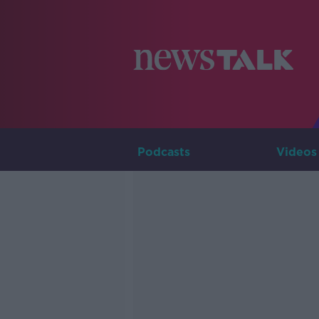
Podcasts
Videos