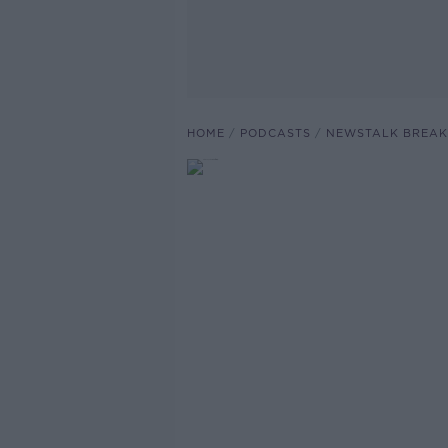
HOME
PODCASTS
NEWSTALK BREAK