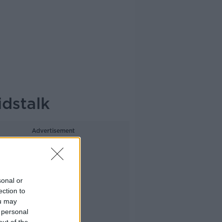
idstalk
Advertisement
sonal or
ection to
ou may
 personal