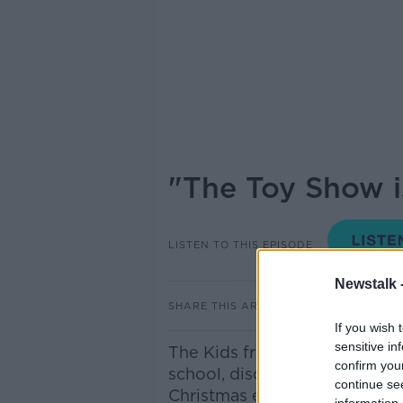
"The Toy Show is
LISTEN TO THIS EPISODE
Newstalk 
SHARE THIS ARTICLE
If you wish 
sensitive in
The Kids from Scoil Chriost R
confirm you
school, discuss what they wo
continue se
Christmas early, the thought 