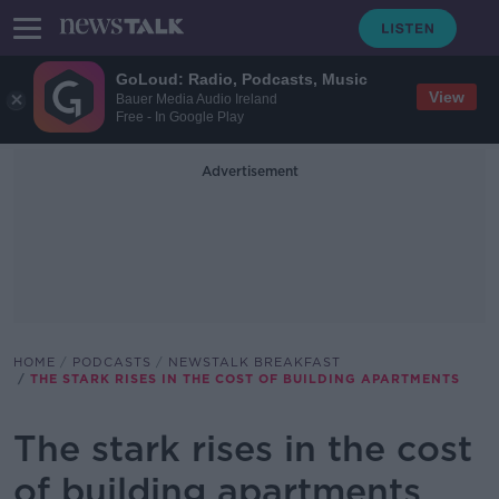
GoLoud: Radio, Podcasts, Music
View
Bauer Media Audio Ireland
Free - In Google Play
Advertisement
HOME
PODCASTS
NEWSTALK BREAKFAST
THE STARK RISES IN THE COST OF BUILDING APARTMENTS
The stark rises in the cost
of building apartments