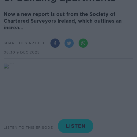
Now a new report is out from the Society of
Chartered Surveyors Ireland, which outlines an
increa...
SHARE THIS ARTICLE
08.30 9 DEC 2025
LISTEN TO THIS EPISODE