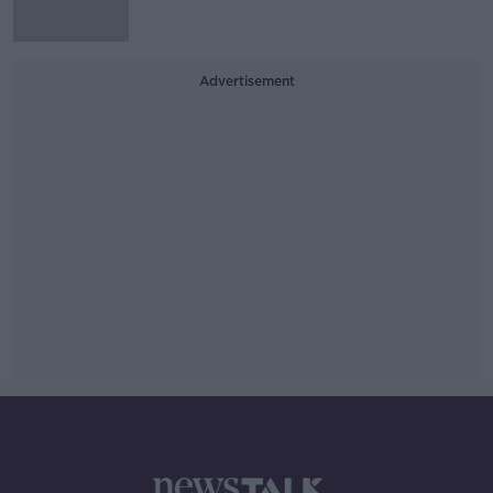
Advertisement