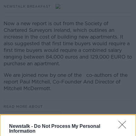
NEWSTALK BREAKFAST
Now a new report is out from the Society of
Chartered Surveyors Ireland, which outlines an
increase in the cost of building new apartments. It
also suggested that first time buyers would require a
first time buyers would require a combined salary
ranging between 84,000 euros and 129,000 EURO to
purchase an apartment.
We are joined now by one of the co-authors of the
report Paul Mitchell, Co-Founder And Director of
Mitchell McDermott.
READ MORE ABOUT
NEWSTALK BREAKFAST
Newstalk -
Do Not Process My Personal
Information