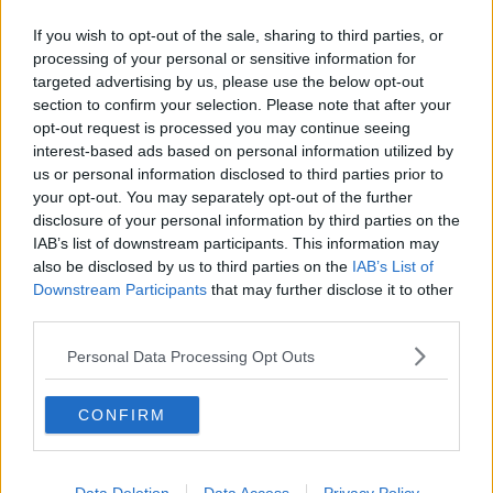
Related Episodes
If you wish to opt-out of the sale, sharing to third parties, or
Winners and Sinners
processing of your personal or sensitive information for
THE HARD SHOULDER
targeted advertising by us, please use the below opt-out
section to confirm your selection. Please note that after your
opt-out request is processed you may continue seeing
interest-based ads based on personal information utilized by
00:27:47
us or personal information disclosed to third parties prior to
Government makes Dentists legally
your opt-out. You may separately opt-out of the further
required to continue professional
disclosure of your personal information by third parties on the
development
THE HARD SHOULDER
IAB’s list of downstream participants. This information may
also be disclosed by us to third parties on the
IAB’s List of
Downstream Participants
that may further disclose it to other
00:07:24
third parties.
Should we ban Meta’s AI smart
Personal Data Processing Opt Outs
glasses?
THE HARD SHOULDER
CONFIRM
00:08:34
Sport with Mick McCarthy: