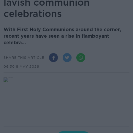
lavish communion
celebrations
With First Holy Communions around the corner,
recent years have seen a rise in flamboyant
celebra...
SHARE THIS ARTICLE
06.30 8 MAY 2026