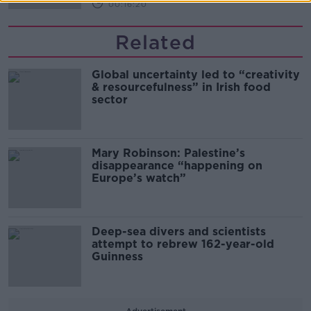
00:16:20
Related
Global uncertainty led to “creativity
& resourcefulness” in Irish food
sector
Mary Robinson: Palestine’s
disappearance “happening on
Europe’s watch”
Deep-sea divers and scientists
attempt to rebrew 162-year-old
Guinness