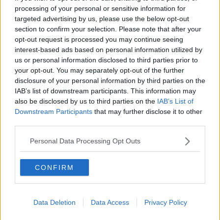
processing of your personal or sensitive information for
targeted advertising by us, please use the below opt-out
section to confirm your selection. Please note that after your
00:05:47
opt-out request is processed you may continue seeing
interest-based ads based on personal information utilized by
Gareth Mullins with Summer
Desserts
us or personal information disclosed to third parties prior to
your opt-out. You may separately opt-out of the further
THE PAT KENNY SHOW
disclosure of your personal information by third parties on the
IAB’s list of downstream participants. This information may
00:08:02
also be disclosed by us to third parties on the
IAB’s List of
Downstream Participants
that may further disclose it to other
Sarah Madden Reports On Temple
third parties.
Bar At 35
THE PAT KENNY SHOW
Personal Data Processing Opt Outs
00:11:04
CONFIRM
What Happens When Disagreements
Arise During Surrogacy?
THE PAT KENNY SHOW
Data Deletion
Data Access
Privacy Policy