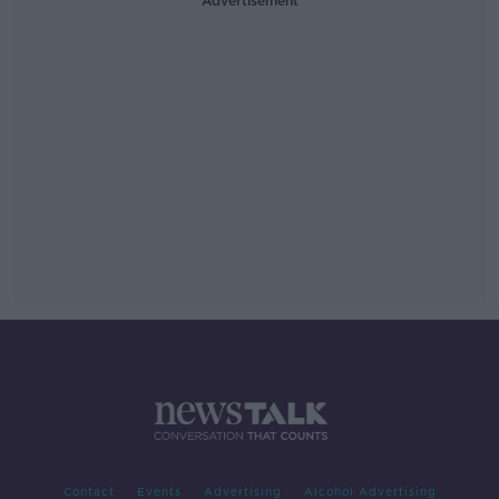
Advertisement
Contact
Events
Advertising
Alcohol Advertising