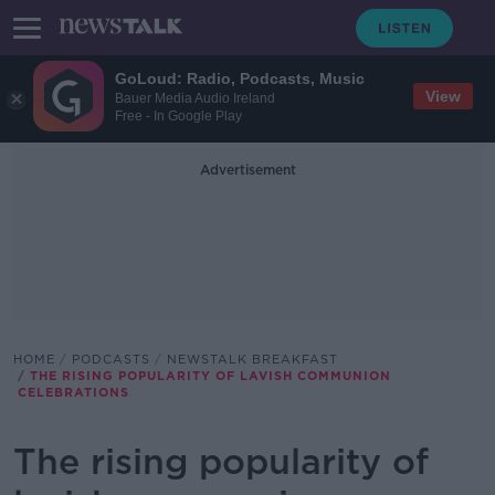
GoLoud: Radio, Podcasts, Music
View
Bauer Media Audio Ireland
Free - In Google Play
Advertisement
HOME
PODCASTS
NEWSTALK BREAKFAST
THE RISING POPULARITY OF LAVISH COMMUNION
CELEBRATIONS
The rising popularity of