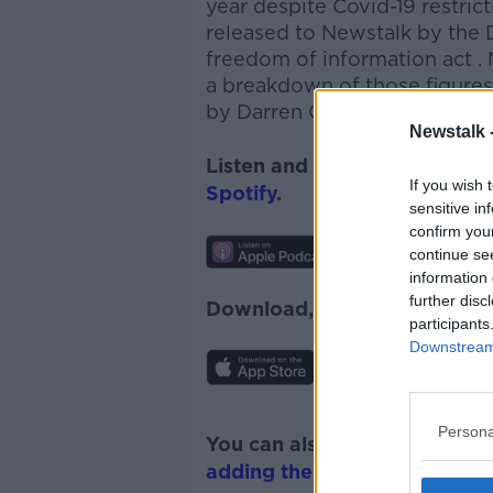
year despite Covid-19 restric
released to Newstalk by the 
freedom of information act
.
a breakdown of those figure
by
Darren O'Rourke Sinn Féi
Newstalk 
Listen and subscribe to
News
If you wish 
Spotify
.
sensitive in
confirm you
continue se
information 
further disc
Download, listen and subscr
participants
Downstream 
Persona
You can also listen to Newsta
adding the Newstalk skill
and