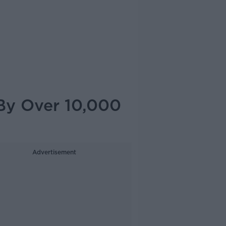
By Over 10,000
Advertisement