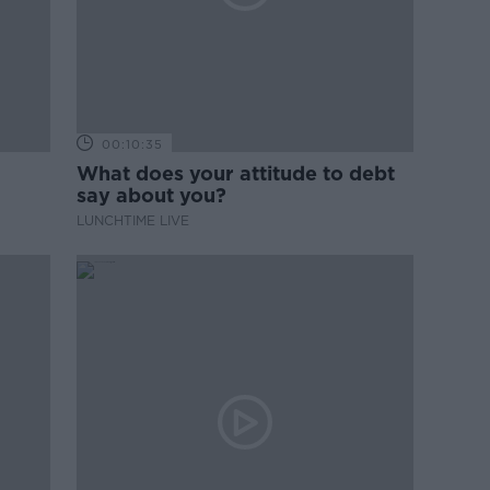
00:10:35
What does your attitude to debt
say about you?
LUNCHTIME LIVE