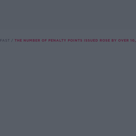
FAST
THE NUMBER OF PENALTY POINTS ISSUED ROSE BY OVER 10