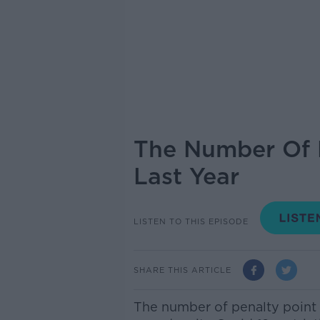
The Number Of P
Last Year
LISTEN TO THIS EPISODE
SHARE THIS ARTICLE
The number of penalty point 