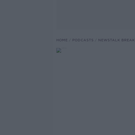
HOME
PODCASTS
NEWSTALK BREAK