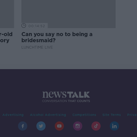
00:14:52
r-old
Can you say no to being a
tory
bridesmaid?
LUNCHTIME LIVE
Advertising
Alcohol Advertising
Competitions
Site Terms
Priva