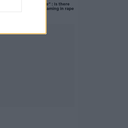
unacceptable" : Is there
still victim blaming in rape
trials?
Advertisement