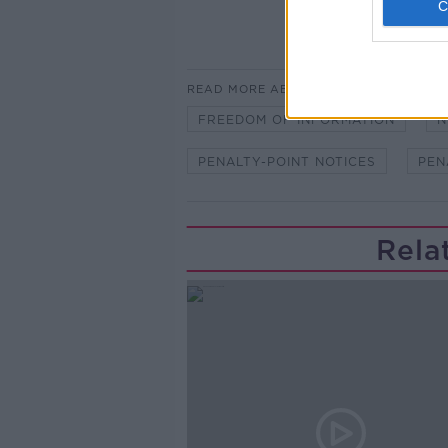
READ MORE ABOUT
FREEDOM OF INFORMATION
N
PENALTY-POINT NOTICES
PEN
Rela