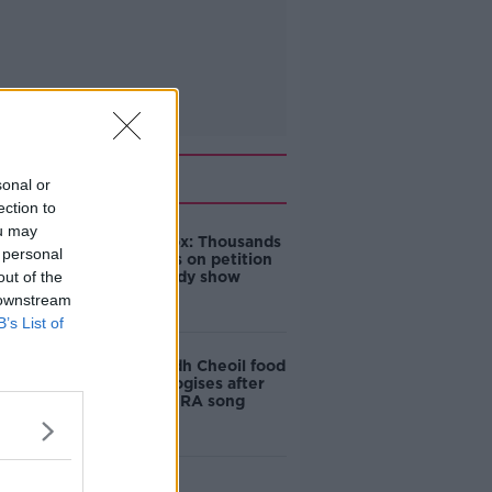
Related
sonal or
ection to
ou may
Amanda Knox: Thousands
 personal
of signatures on petition
out of the
to axe comedy show
 downstream
B’s List of
Belfast Fleadh Cheoil food
vendor apologises after
playing pro-IRA song
"Completely