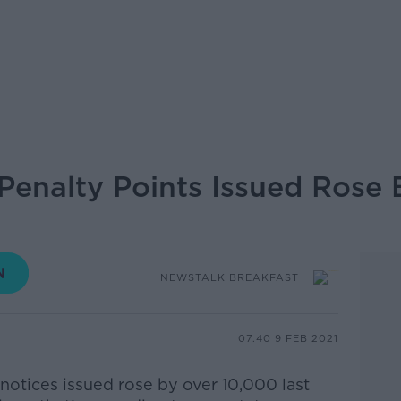
enalty Points Issued Rose 
NEWSTALK BREAKFAST
07.40 9 FEB 2021
notices issued rose by over 10,000 last