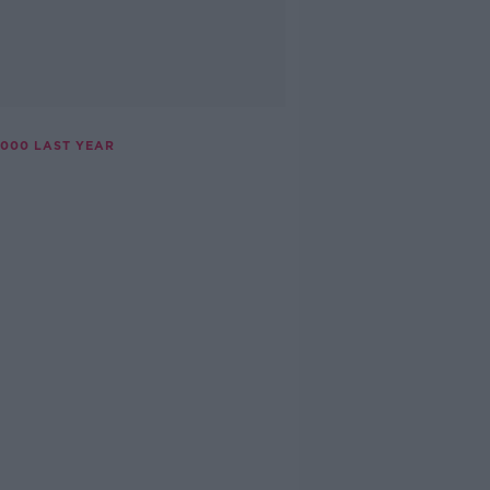
,000 LAST YEAR