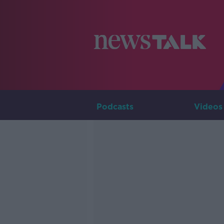
Podcasts
Videos