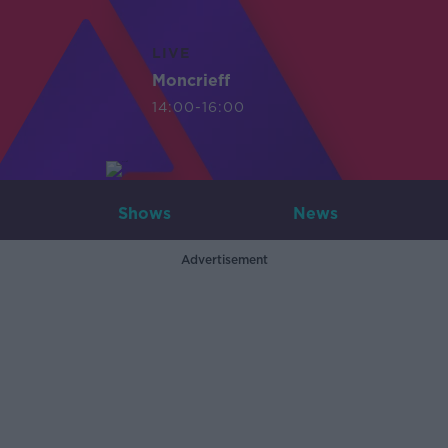
LIVE
Moncrieff
14:00-16:00
Shows
News
Advertisement