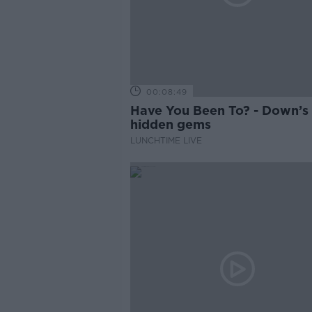
00:08:49
Have You Been To? - Down’s
hidden gems
LUNCHTIME LIVE