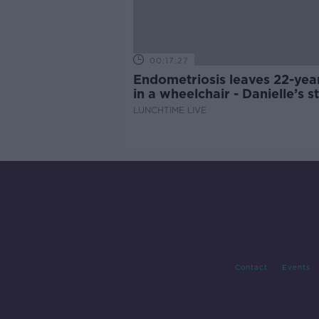
00:17:27
Endometriosis leaves 22-yea
in a wheelchair - Danielle’s s
LUNCHTIME LIVE
Contact
Events