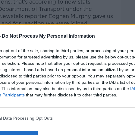
tions,
that's
according to new stats
Department of Transport under the
Newstalk reporter Eoghan Murphy
gave us
s and for reaction we were
joined
n spokesperson on Transport.
-
Do Not Process My Personal Information
talk Breakfast
on
Apple Podcasts
or
to opt-out of the sale, sharing to third parties, or processing of your per
formation for targeted advertising by us, please use the below opt-out s
r selection. Please note that after your opt-out request is processed y
eing interest-based ads based on personal information utilized by us or
disclosed to third parties prior to your opt-out. You may separately opt-
losure of your personal information by third parties on the IAB’s list of
ibe on the Newstalk App.
. This information may also be disclosed by us to third parties on the
IA
Participants
that may further disclose it to other third parties.
#AD
l Data Processing Opt Outs
lk live on
newstalk.com
or on Alexa, by
 asking: 'Alexa, play Newstalk'.