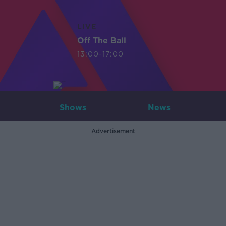
LIVE
Off The Ball
13:00-17:00
Shows
News
Advertisement