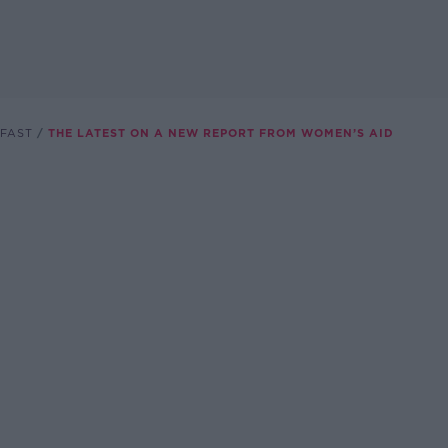
FAST
THE LATEST ON A NEW REPORT FROM WOMEN’S AID