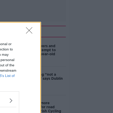
Related
sonal or
Deep-sea divers and
ection to
scientists attempt to
rebrew 162-year-old
ou may
Guinness
 personal
out of the
 downstream
Ticket touting “not a
B’s List of
major issue,” says Dublin
councillor
‘Drivers are more
responsible for road
violence" - Irish Cycling