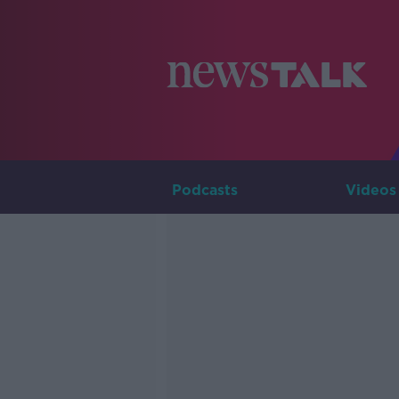
Podcasts
Videos