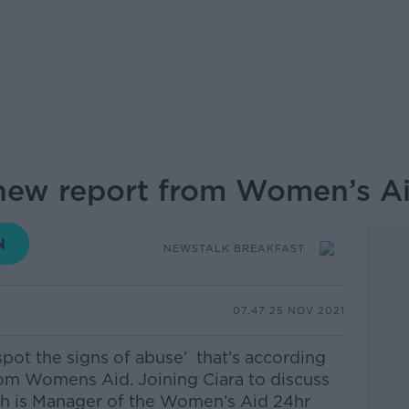
 new report from Women’s A
NEWSTALK BREAKFAST
07.47 25 NOV 2021
pot the signs of abuse’ that’s according
from Womens Aid.
Joining Ciara to discuss
ch is Manager of the Women’s Aid 24hr