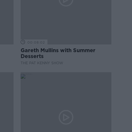
00:08:02
Gareth Mullins with Summer
Desserts
THE PAT KENNY SHOW