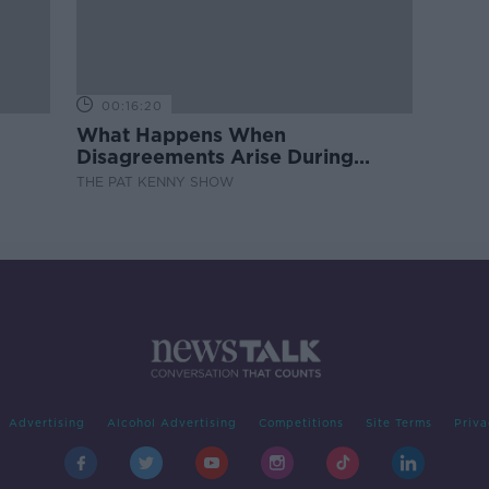
00:16:20
What Happens When
Disagreements Arise During
Surrogacy?
THE PAT KENNY SHOW
Advertising
Alcohol Advertising
Competitions
Site Terms
Priva