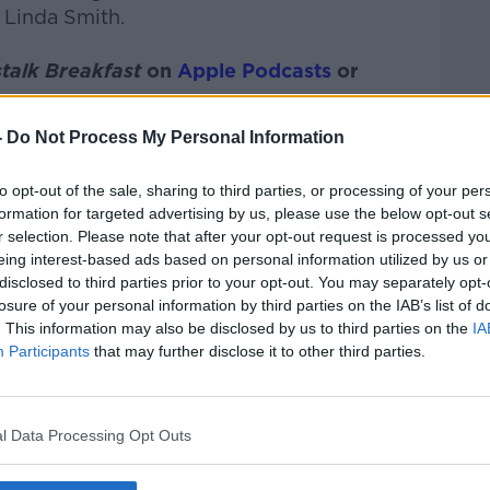
 Linda Smith.
talk Breakfast
on
Apple Podcasts
or
-
Do Not Process My Personal Information
to opt-out of the sale, sharing to third parties, or processing of your per
ibe on the Newstalk App.
formation for targeted advertising by us, please use the below opt-out s
r selection. Please note that after your opt-out request is processed y
eing interest-based ads based on personal information utilized by us or
disclosed to third parties prior to your opt-out. You may separately opt-
losure of your personal information by third parties on the IAB’s list of
#AD
. This information may also be disclosed by us to third parties on the
IA
lk live on
newstalk.com
or on Alexa, by
Participants
that may further disclose it to other third parties.
 asking: 'Alexa, play Newstalk'.
l Data Processing Opt Outs