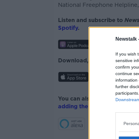
National Freephone Helpline,
Listen and subscribe to
News
Spotify
.
Newstalk 
If you wish 
Download, listen and subscr
sensitive in
confirm you
continue se
information 
further disc
participants
You can also listen to Newsta
Downstream 
adding the Newstalk skill
and
Persona