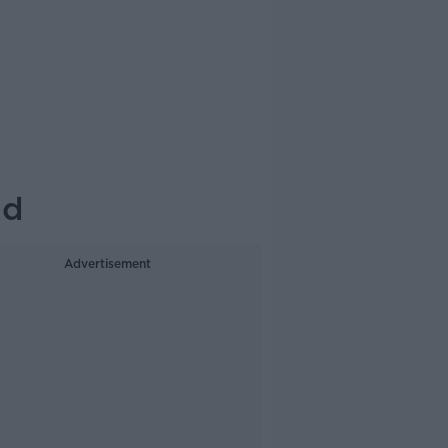
id
Advertisement