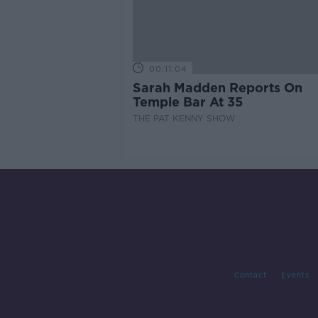
00:11:04
Sarah Madden Reports On
Temple Bar At 35
THE PAT KENNY SHOW
Contact
Events