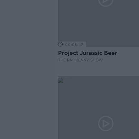
00:05:47
Project Jurassic Beer
THE PAT KENNY SHOW