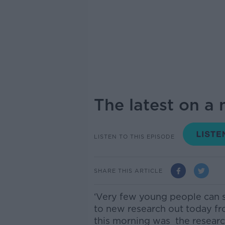
The latest on a
LISTEN TO THIS EPISODE
SHARE THIS ARTICLE
‘Very few young people can s
to new research out today 
this morning was the resear