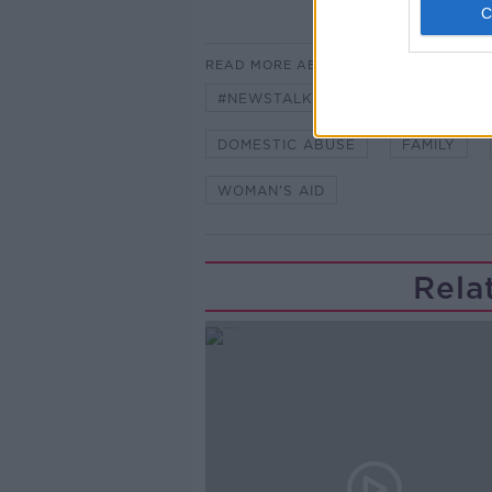
READ MORE ABOUT
#NEWSTALKBREAKFAST
#NE
DOMESTIC ABUSE
FAMILY
WOMAN'S AID
Rela