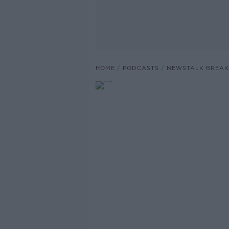
HOME
PODCASTS
NEWSTALK BREAK