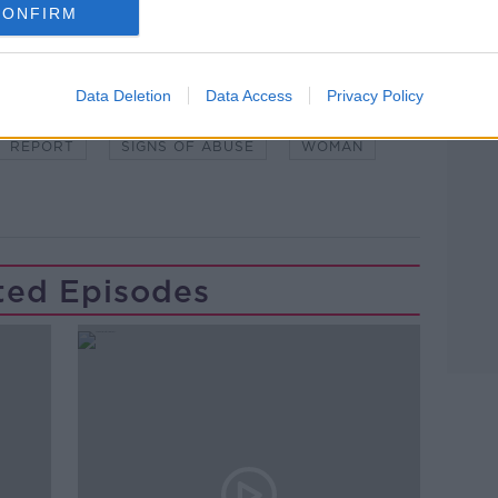
CONFIRM
Learn more
Data Deletion
Data Access
Privacy Policy
WSTALKBREAKFAST #NTBK
#NEWSTALKFM
REPORT
SIGNS OF ABUSE
WOMAN
ted Episodes