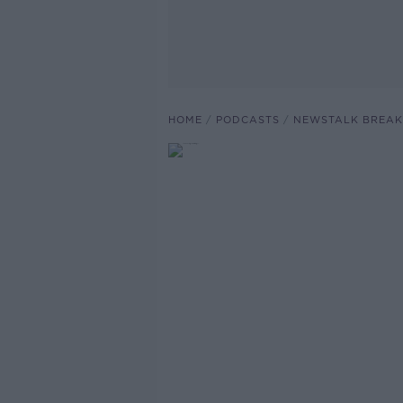
HOME
PODCASTS
NEWSTALK BREAK