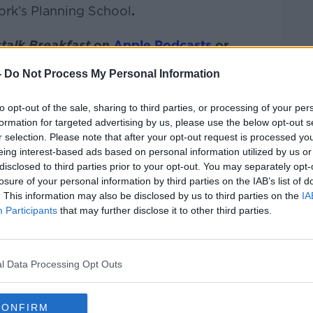
ork’s Planning School
.
talk Breakfast
on
Apple Podcasts
or
-
Do Not Process My Personal Information
to opt-out of the sale, sharing to third parties, or processing of your per
formation for targeted advertising by us, please use the below opt-out s
ibe on the Newstalk App.
r selection. Please note that after your opt-out request is processed y
eing interest-based ads based on personal information utilized by us or
disclosed to third parties prior to your opt-out. You may separately opt-
losure of your personal information by third parties on the IAB’s list of
. This information may also be disclosed by us to third parties on the
IA
#AD
Participants
that may further disclose it to other third parties.
lk live on
newstalk.com
or on Alexa, by
 asking: 'Alexa, play Newstalk'.
l Data Processing Opt Outs
CONFIRM