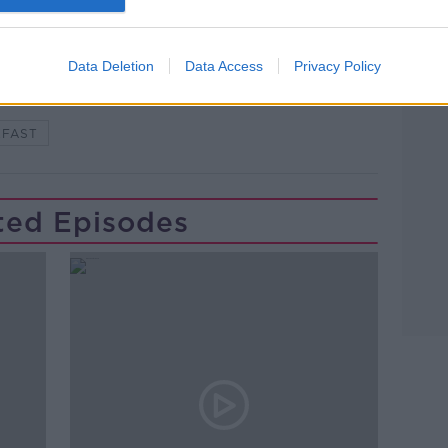
Learn more
#NEWSTALKFM
HOUSING
Data Deletion
Data Access
Privacy Policy
PLAN
MINISTER DARRAGH O'BRIEN
KFAST
ted Episodes