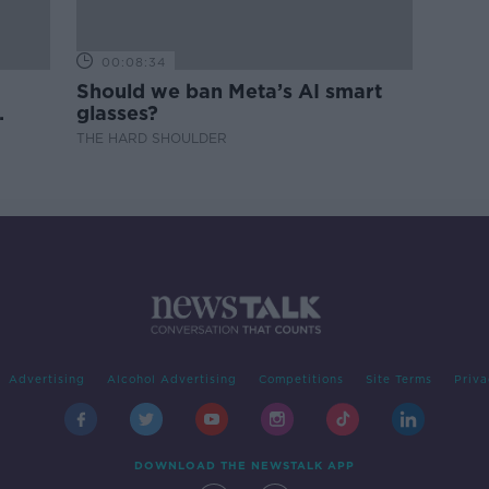
00:08:34
Should we ban Meta’s AI smart
glasses?
THE HARD SHOULDER
Advertising
Alcohol Advertising
Competitions
Site Terms
Priva
DOWNLOAD THE NEWSTALK APP