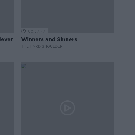
00:27:47
Never
Winners and Sinners
THE HARD SHOULDER