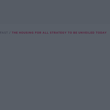
FAST
THE HOUSING FOR ALL STRATEGY TO BE UNVEILED TODAY