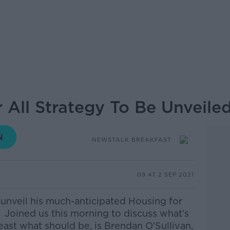
 All Strategy To Be Unveile
NEWSTALK BREAKFAST
09.47 2 SEP 2021
 unveil his much-anticipated Housing for
.
Joined us this morning to discuss what’s
 least what should be, is Brendan O'Sullivan,