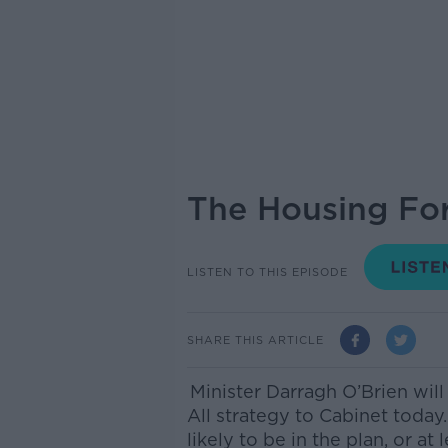
The Housing For
LISTEN TO THIS EPISODE
SHARE THIS ARTICLE
Minister Darragh O’Brien will
All strategy to Cabinet today
likely to be in the plan, or at