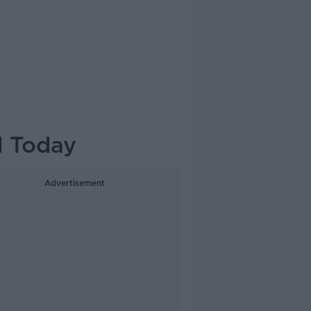
d Today
Advertisement