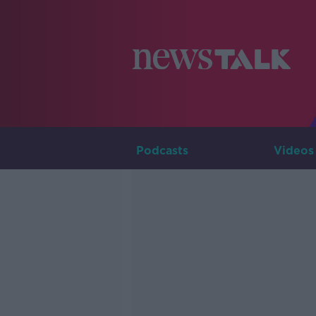
Podcasts
Videos