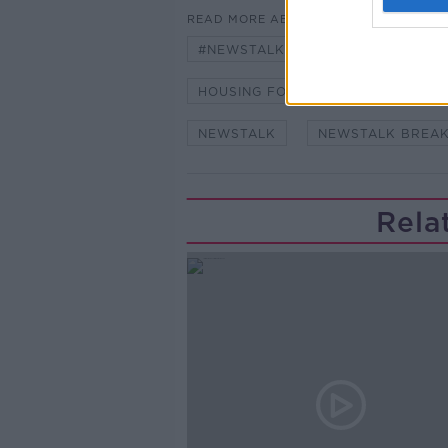
READ MORE ABOUT
#NEWSTALKBREAKFAST #NTBK
HOUSING FOR ALL
HOUSING 
NEWSTALK
NEWSTALK BREA
Rela