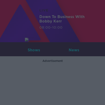
LIVE
Down To Business With
Bobby Kerr
08:00-10:00
Shows
News
Advertisement