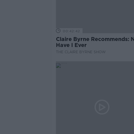
00:42:42
Claire Byrne Recommends: 
Have I Ever
THE CLAIRE BYRNE SHOW