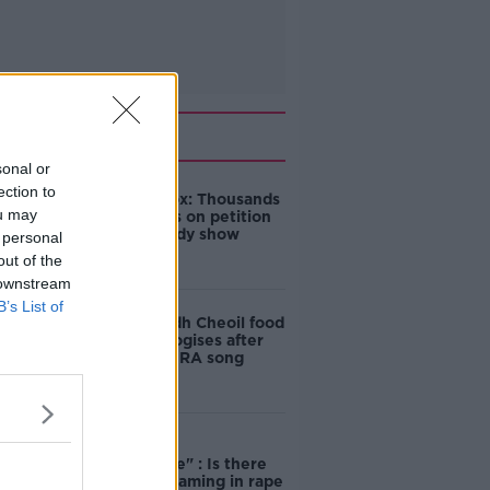
Related
sonal or
ection to
Amanda Knox: Thousands
ou may
of signatures on petition
to axe comedy show
 personal
out of the
 downstream
B’s List of
Belfast Fleadh Cheoil food
vendor apologises after
playing pro-IRA song
"Completely
unacceptable" : Is there
still victim blaming in rape