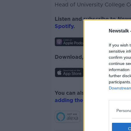
Head of University College C
Listen and subscribe to
News
Spotify
.
Newstalk 
If you wish 
sensitive in
Download, listen and subscr
confirm you
continue se
information 
further disc
participants
Downstream 
You can also listen to Newsta
adding the Newstalk skill
and
Persona