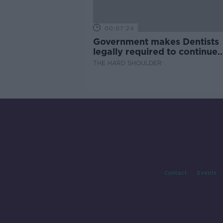
00:07:24
Government makes Dentists
legally required to continue
professional development
THE HARD SHOULDER
Contact
Events