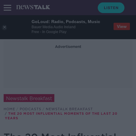
GoLoud: Radio, Podcasts, Music
View
Bauer Media Audio Ireland
Free - In Google Play
Advertisement
Newstalk Breakfast
HOME
PODCASTS
NEWSTALK BREAKFAST
THE 20 MOST INFLUENTIAL MOMENTS OF THE LAST 20
YEARS