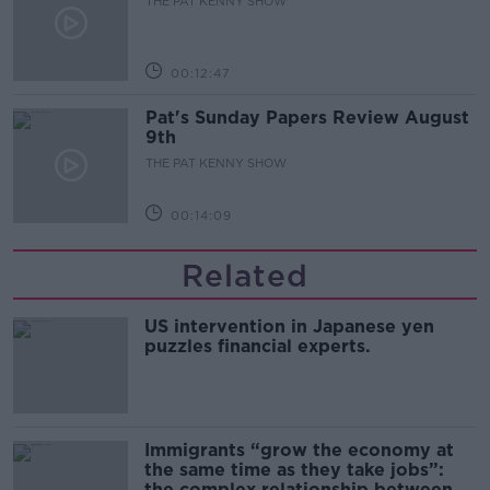
THE PAT KENNY SHOW
00:12:47
Pat's Sunday Papers Review August
9th
THE PAT KENNY SHOW
00:14:09
Related
US intervention in Japanese yen
puzzles financial experts.
Immigrants “grow the economy at
the same time as they take jobs”:
the complex relationship between