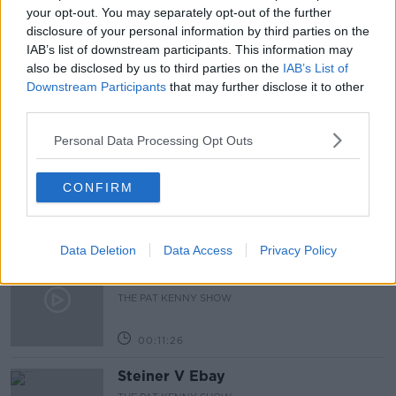
your opt-out. You may separately opt-out of the further
disclosure of your personal information by third parties on the
THE 20 MOST INFLUENTIAL MOMENTS OF THE LAST
20 YEARS
IAB’s list of downstream participants. This information may
also be disclosed by us to third parties on the
IAB’s List of
Downstream Participants
that may further disclose it to other
Related Episodes
third parties.
Personal Data Processing Opt Outs
243. The woman hanged as a witch
for speaking Gaeilge
LET ME EXPLAIN WITH SEÁN DEFOE
CONFIRM
00:08:33
Data Deletion
Data Access
Privacy Policy
Gadi Eisenkot, The Next Israeli
Prime Minister?
THE PAT KENNY SHOW
00:11:26
Steiner V Ebay