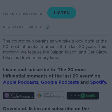
LISTEN TO THIS EPISODE
NEWSTALK BREAKFAST
The countdown begins as we take a look back at the
20 most influential moment of the last 20 years. This
morning we feature the Saipan fiasco and Ger Gilroy
takes us down memory lane.
Listen and subscribe to 'The 20 most
influential moments of the last 20 years' on
Apple Podcasts,
Google Podcasts
and
Spotify
.
Download, listen and subscribe on the