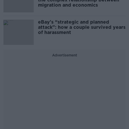
migration and economics
eBay’s “strategic and planned
attack”: how a couple survived years
of harassment
Advertisement