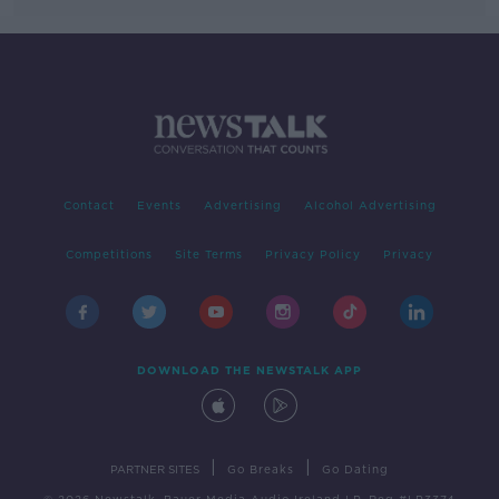
Contact
Events
Advertising
Alcohol Advertising
Competitions
Site Terms
Privacy Policy
Privacy
DOWNLOAD THE NEWSTALK APP
|
|
PARTNER SITES
Go Breaks
Go Dating
© 2026 Newstalk, Bauer Media Audio Ireland LP, Reg #LP3374