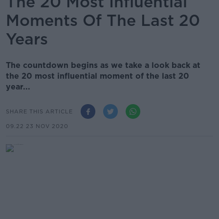
The 20 Most Influential
Moments Of The Last 20
Years
The countdown begins as we take a look back at
the 20 most influential moment of the last 20
year...
SHARE THIS ARTICLE
09.22 23 NOV 2020