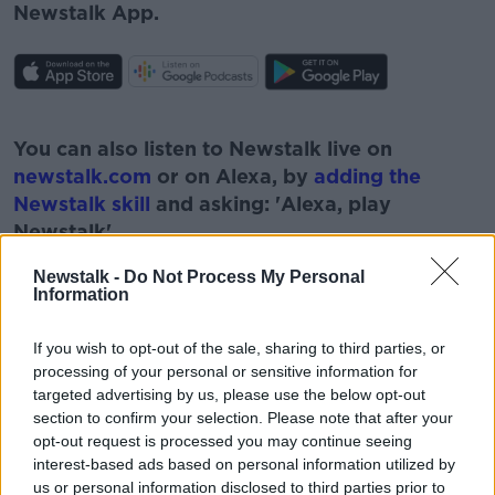
Newstalk App.
#AD
You can also listen to Newstalk live on
newstalk.com
or on Alexa, by
adding the
Newstalk skill
and asking: 'Alexa, play
Newstalk'.
Learn more
Newstalk -
Do Not Process My Personal
Information
If you wish to opt-out of the sale, sharing to third parties, or
READ MORE ABOUT
processing of your personal or sensitive information for
targeted advertising by us, please use the below opt-out
#NEWSTALKBREAKFAST
section to confirm your selection. Please note that after your
opt-out request is processed you may continue seeing
#NEWSTALKBREAKFAST #NTBK
MICK MCCARTHY
interest-based ads based on personal information utilized by
us or personal information disclosed to third parties prior to
NEWSTALK BREAKFAST
ROY KEANE