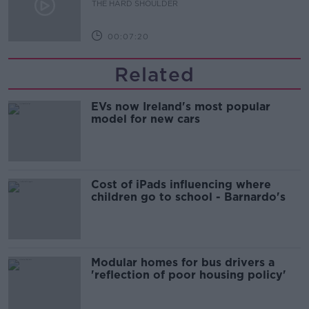
THE HARD SHOULDER
00:07:20
Related
EVs now Ireland's most popular
model for new cars
Cost of iPads influencing where
children go to school - Barnardo's
Modular homes for bus drivers a
'reflection of poor housing policy'