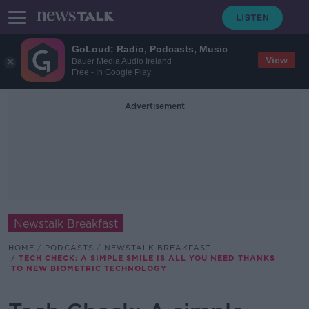
GoLoud: Radio, Podcasts, Music
View
Bauer Media Audio Ireland
Free - In Google Play
Advertisement
Newstalk Breakfast
HOME
PODCASTS
NEWSTALK BREAKFAST
TECH CHECK: A SIMPLE SMILE IS ALL YOU NEED THANKS
TO NEW BIOMETRIC TECHNOLOGY