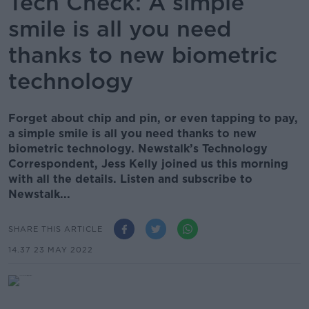
Tech Check: A simple
smile is all you need
thanks to new biometric
technology
Forget about chip and pin, or even tapping to pay,
a simple smile is all you need thanks to new
biometric technology. Newstalk’s Technology
Correspondent, Jess Kelly joined us this morning
with all the details. Listen and subscribe to
Newstalk...
SHARE THIS ARTICLE
14.37 23 MAY 2022