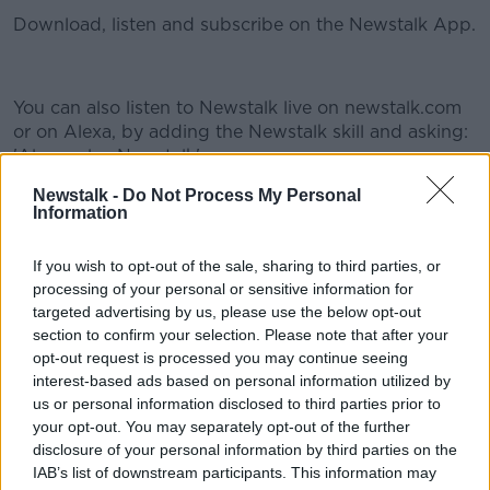
Download, listen and subscribe on the Newstalk App.
You can also listen to Newstalk live on newstalk.com
#AD
or on Alexa, by adding the Newstalk skill and asking:
'Alexa, play Newstalk'.
Newstalk -
Do Not Process My Personal
Information
READ MORE ABOUT
Learn more
#NEWSTALKBREAKFAST
#NEWSTALKFM
If you wish to opt-out of the sale, sharing to third parties, or
processing of your personal or sensitive information for
CIARA KELLY
JESS KELLY
targeted advertising by us, please use the below opt-out
section to confirm your selection. Please note that after your
NEWSTALKBREAKFASTNT
SHANE COLEMAN
opt-out request is processed you may continue seeing
interest-based ads based on personal information utilized by
TECH CHECK
us or personal information disclosed to third parties prior to
your opt-out. You may separately opt-out of the further
disclosure of your personal information by third parties on the
Related Episodes
IAB’s list of downstream participants. This information may