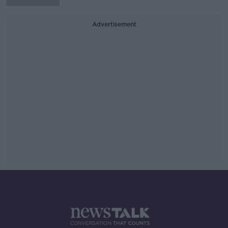
Advertisement