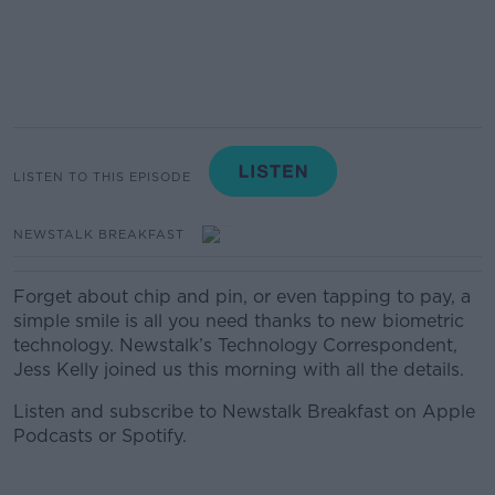
LISTEN TO THIS EPISODE
NEWSTALK BREAKFAST
Forget about chip and pin, or even tapping to pay, a
simple smile is all you need thanks to new biometric
technology. Newstalk’s Technology Correspondent,
Jess Kelly joined us this morning with all the details.
Listen and subscribe to Newstalk Breakfast on Apple
Podcasts or Spotify.