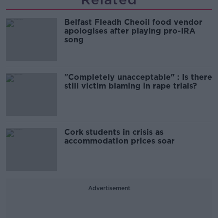
Belfast Fleadh Cheoil food vendor
apologises after playing pro-IRA
song
"Completely unacceptable" : Is there
still victim blaming in rape trials?
Cork students in crisis as
accommodation prices soar
Advertisement