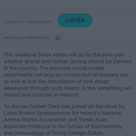
LISTEN TO THIS EPISODE
NEWSTALK BREAKFAST
This weekend Swiss voters will go to the polls over
whether animal and human testing should be banned
in the country.
The proposal would outlaw
experiments not only on animals but on humans too,
as well as ban the importation of new drugs
developed through such means.
Is this something we
should also consider in Ireland?
To discuss further Ciara was joined on the show by
Laura Broxon Spokesperson for Ireland's National
Animal Rights Association and Tomás Ryan,
Associate Professor in the School of Biochemistry
and Immunology at Trinity College Dublin.