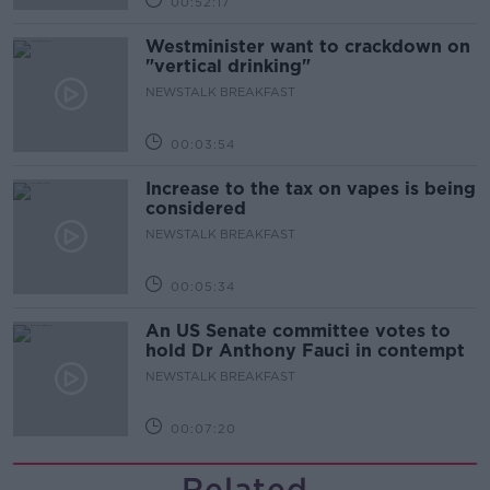
00:52:17
Westminister want to crackdown on
"vertical drinking"
NEWSTALK BREAKFAST
00:03:54
Increase to the tax on vapes is being
considered
NEWSTALK BREAKFAST
00:05:34
An US Senate committee votes to
hold Dr Anthony Fauci in contempt
NEWSTALK BREAKFAST
00:07:20
Related