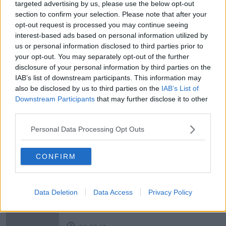
targeted advertising by us, please use the below opt-out
section to confirm your selection. Please note that after your
opt-out request is processed you may continue seeing
READ MORE ABOUT
interest-based ads based on personal information utilized by
#NEWSTALKBREAKFAST #NTBK
#NEWSTALKFM
us or personal information disclosed to third parties prior to
your opt-out. You may separately opt-out of the further
ANIMAL TESTING
BAN ON ANIMAL TESTING
disclosure of your personal information by third parties on the
IAB’s list of downstream participants. This information may
BAN ON TESTING
NEWSTALK
also be disclosed by us to third parties on the
IAB’s List of
Downstream Participants
that may further disclose it to other
NEWSTALKBREAKFASTNT
SWITZERLAND
third parties.
VOTING ON ANIMAL TESTING
Personal Data Processing Opt Outs
CONFIRM
Related Episodes
Neolithic Tombs In Galway
Data Deletion
Data Access
Privacy Policy
TALKING HISTORY WITH PATRICK GEOGHEGAN