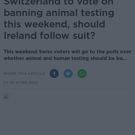
Switzerland to vote on
banning animal testing
this weekend, should
Ireland follow suit?
This weekend Swiss voters will go to the polls over
whether animal and human testing should be ba...
SHARE THIS ARTICLE
07.46 11 FEB 2022