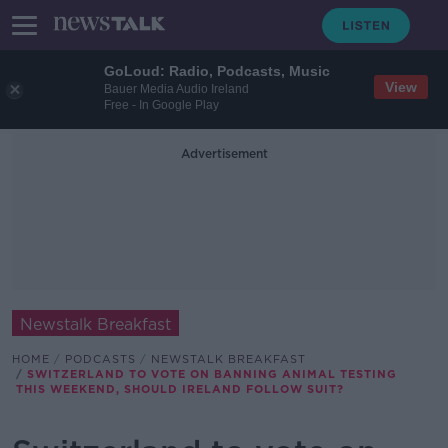
GoLoud: Radio, Podcasts, Music
View
Bauer Media Audio Ireland
Free - In Google Play
Advertisement
Newstalk Breakfast
HOME
PODCASTS
NEWSTALK BREAKFAST
SWITZERLAND TO VOTE ON BANNING ANIMAL TESTING
THIS WEEKEND, SHOULD IRELAND FOLLOW SUIT?