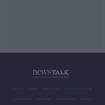
Contact
Events
Advertising
Alcohol Advertising
Competitions
Site Terms
Privacy Policy
Privacy