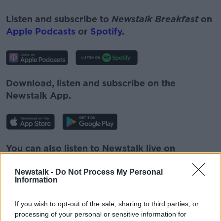
Listen and subscribe to
Newstalk Breakfast
on
Apple Podcasts
or
Spotify
.
Download, listen and subscribe on the
Newstalk App.
You can also listen to Newstalk live on
newstalk.com
or on Alexa, by
adding the
Newstalk -
Do Not Process My Personal
Newstalk skill
and asking: 'Alexa, play
Information
Newstalk'.
If you wish to opt-out of the sale, sharing to third parties, or
processing of your personal or sensitive information for