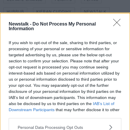
HUBBUB
KIERAN CUDDIHY
NEWSTALK
NEWSTALK BREAKFAST
SHANE COLEMAN
Newstalk -
Do Not Process My Personal
Information
STAG DO
STAG DOS
TRAVELLING
If you wish to opt-out of the sale, sharing to third parties, or
TRAVELLING ABROAD
TREWIN RESTORICK
processing of your personal or sensitive information for
targeted advertising by us, please use the below opt-out
section to confirm your selection. Please note that after your
Related Episodes
opt-out request is processed you may continue seeing
interest-based ads based on personal information utilized by
us or personal information disclosed to third parties prior to
Movies and TV: Ted Lasso, Nimrods,
your opt-out. You may separately opt-out of the further
Sterling Point
disclosure of your personal information by third parties on the
THE HARD SHOULDER
IAB’s list of downstream participants. This information may
also be disclosed by us to third parties on the
IAB’s List of
00:18:05
Downstream Participants
that may further disclose it to other
third parties.
Solar panel owners facing weather-
related issues - what are they?
Personal Data Processing Opt Outs