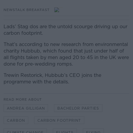
NEWSTALK BREAKFAST
Lads’ Stag dos are the untold scourge driving up our
carbon footprint.
That’s according to new research from environmental
charity Hubbub, which found that just under half of
all flights taken by men aged 20 to 45 in the UK were
done for pre-wedding romps.
Trewin Restorick, Hubbub’s CEO joins the
programme with the details.
READ MORE ABOUT
ANDREA GILLIGAN
BACHELOR PARTIES
CARBON
CARBON FOOTPRINT
CLIMATE CHANGE
FLIGHTS
FLYING