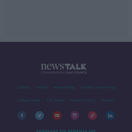
Contact
Events
Advertising
Alcohol Advertising
Competitions
Site Terms
Privacy Policy
Privacy
DOWNLOAD THE NEWSTALK APP