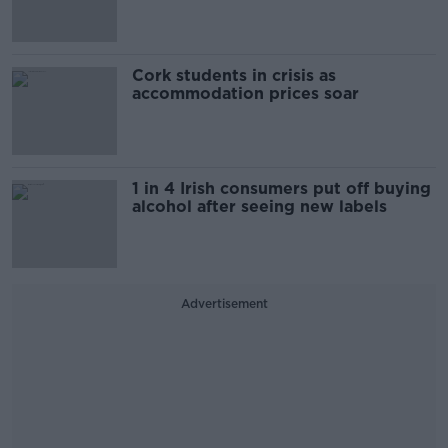
Cork students in crisis as
accommodation prices soar
1 in 4 Irish consumers put off buying
alcohol after seeing new labels
Advertisement