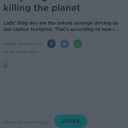
killing the planet
Lads’ Stag dos are the untold scourge driving up
our carbon footprint. That’s according to new r...
SHARE THIS ARTICLE
08.58 21 FEB 2020
LISTEN TO THIS EPISODE