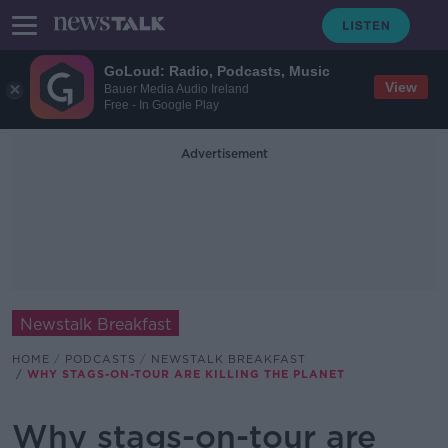
GoLoud: Radio, Podcasts, Music
View
Bauer Media Audio Ireland
Free - In Google Play
Advertisement
Newstalk Breakfast
HOME
PODCASTS
NEWSTALK BREAKFAST
WHY STAGS-ON-TOUR ARE KILLING THE PLANET
Why stags-on-tour are