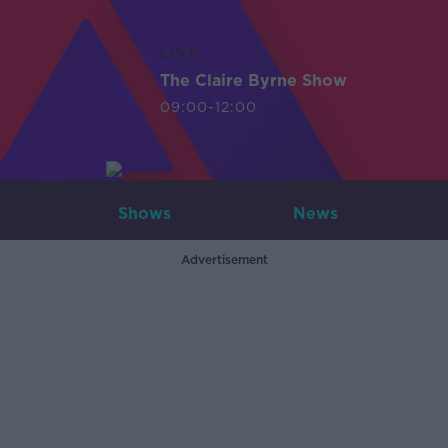
LIVE
The Claire Byrne Show
09:00-12:00
Shows
News
Advertisement