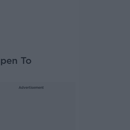
open To
Advertisement