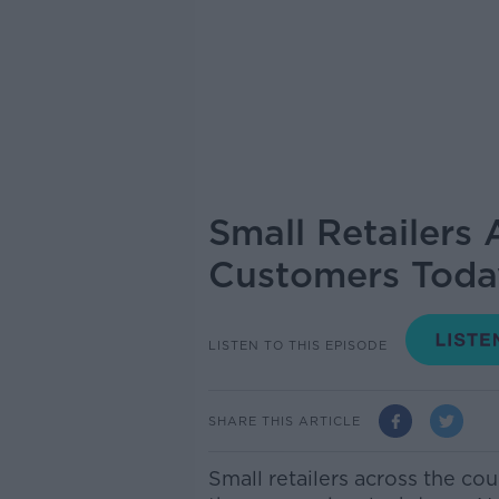
Small Retailers
Customers Toda
LISTEN TO THIS EPISODE
SHARE THIS ARTICLE
Small retailers across the co