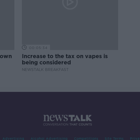
00:05:34
down
Increase to the tax on vapes is
being considered
NEWSTALK BREAKFAST
Advertising
Alcohol Advertising
Competitions
Site Terms
Priva