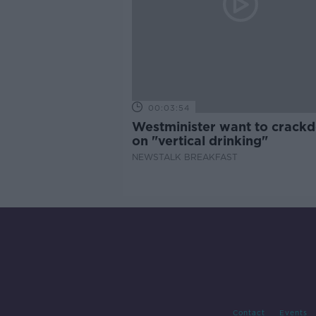
00:03:54
Westminister want to crack
on "vertical drinking"
NEWSTALK BREAKFAST
Contact
Events