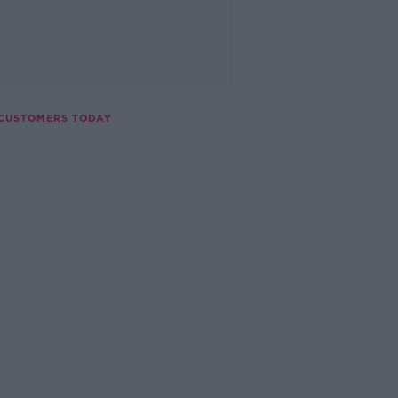
 CUSTOMERS TODAY