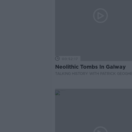
00:52:17
Neolithic Tombs In Galway
TALKING HISTORY WITH PATRICK GEOGH