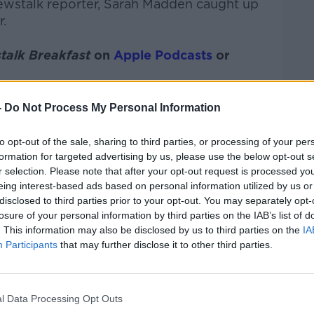
ewstalk
reporter, Sarah Madden
caught up
.
talk Breakfast
on
Apple Podcasts
or
-
Do Not Process My Personal Information
to opt-out of the sale, sharing to third parties, or processing of your per
ibe on the Newstalk App.
formation for targeted advertising by us, please use the below opt-out s
r selection. Please note that after your opt-out request is processed y
eing interest-based ads based on personal information utilized by us or
disclosed to third parties prior to your opt-out. You may separately opt-
#AD
losure of your personal information by third parties on the IAB’s list of
. This information may also be disclosed by us to third parties on the
IA
lk live on
newstalk.com
or on Alexa, by
Participants
that may further disclose it to other third parties.
 asking: 'Alexa, play Newstalk'.
l Data Processing Opt Outs