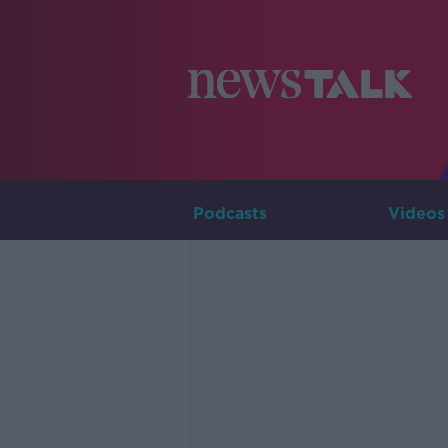
Podcasts
Videos