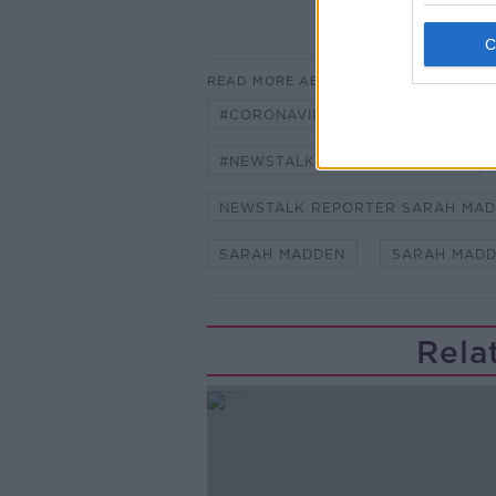
READ MORE ABOUT
#CORONAVIRUS #CORONAVIRUSPA
#NEWSTALKBREAKFAST #NTBK
NEWSTALK REPORTER SARAH MA
SARAH MADDEN
SARAH MADD
Rela