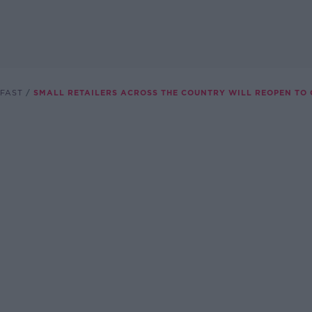
FAST
SMALL RETAILERS ACROSS THE COUNTRY WILL REOPEN TO