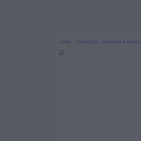
HOME
PODCASTS
NEWSTALK BREAK