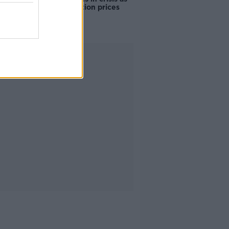
accommodation prices
soar
Advertisement