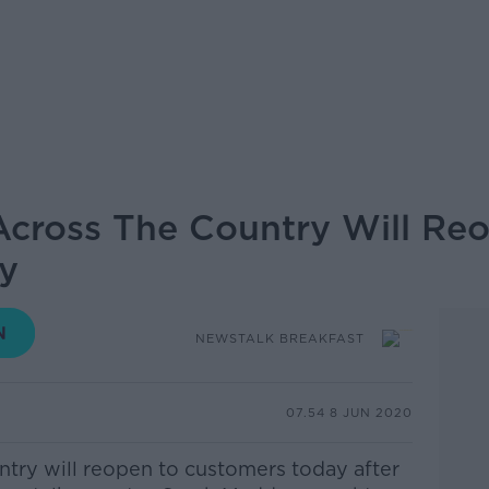
 Across The Country Will Re
y
NEWSTALK BREAKFAST
07.54 8 JUN 2020
untry will reopen to customers today after