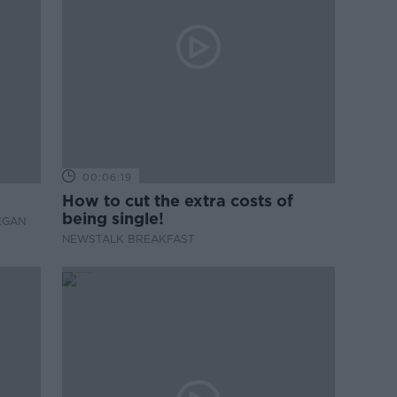
00:06:19
How to cut the extra costs of
being single!
EGAN
NEWSTALK BREAKFAST