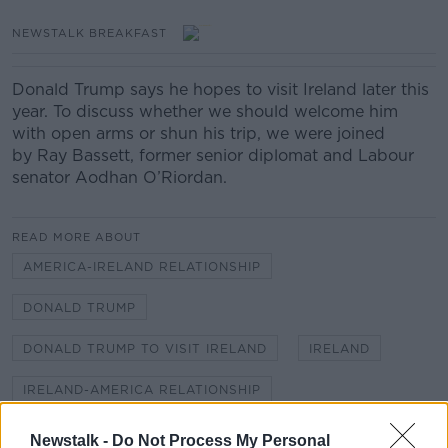
NEWSTALK BREAKFAST
Donald Trump says he hopes to visit Ireland later this
year. To discuss whether we should welcome him
with open arms or shun his trip, we were joined
by Ray Bassett, former senior diplomat and Labour
senator Aodhan O’Riordan.
READ MORE ABOUT
AMERICA-IRELAND RELATIONSHIP
DONALD TRUMP
DONALD TRUMP TO VISIT IRELAND
IRELAND
IRELAND-AMERICA RELATIONSHIP
TRUMP VISITS IRELAND
Newstalk -
Do Not Process My Personal