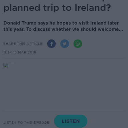
planned trip to Ireland?
Donald Trump says he hopes to visit Ireland later
this year. To discuss whether we should welcome...
SHARE THIS ARTICLE
11.34 15 MAR 2019
LISTEN TO THIS EPISODE