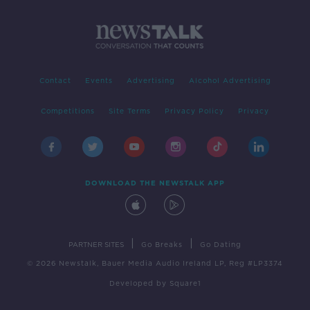
Contact
Events
Advertising
Alcohol Advertising
Competitions
Site Terms
Privacy Policy
Privacy
DOWNLOAD THE NEWSTALK APP
|
|
PARTNER SITES
Go Breaks
Go Dating
© 2026 Newstalk, Bauer Media Audio Ireland LP, Reg #LP3374
Developed
by
Square1