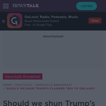
GoLoud: Radio, Podcasts, Music
View
Bauer Media Audio Ireland
Free - In Google Play
Advertisement
Newstalk Breakfast
HOME
PODCASTS
NEWSTALK BREAKFAST
SHOULD WE SHUN TRUMP’S PLANNED TRIP TO IRELAND?
Should we shun Trump’s