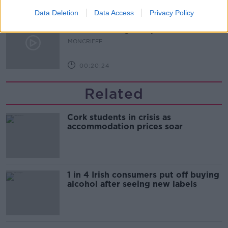
Data Deletion
Data Access
Privacy Policy
Why do we still have elements of
victim blaming in rape trials?
MONCRIEFF
00:20:24
Related
Cork students in crisis as
accommodation prices soar
1 in 4 Irish consumers put off buying
alcohol after seeing new labels