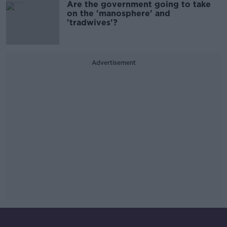
Are the government going to take
on the 'manosphere' and
'tradwives'?
Advertisement