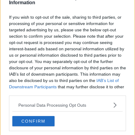
Information
Related Episodes
If you wish to opt-out of the sale, sharing to third parties, or
processing of your personal or sensitive information for
So You Think You’re an Adult: I’m in
targeted advertising by us, please use the below opt-out
love with my best friend
section to confirm your selection. Please note that after your
SO YOU THINK YOU'RE AN ADULT
opt-out request is processed you may continue seeing
interest-based ads based on personal information utilized by
us or personal information disclosed to third parties prior to
00:29:57
your opt-out. You may separately opt-out of the further
disclosure of your personal information by third parties on the
Have you never heard of Bill Fuller?
IAB’s list of downstream participants. This information may
MONCRIEFF
also be disclosed by us to third parties on the
IAB’s List of
Downstream Participants
that may further disclose it to other
third parties.
00:08:51
Personal Data Processing Opt Outs
Have manners gone away? - Henry
McKean Reports
MONCRIEFF
CONFIRM
00:11:42