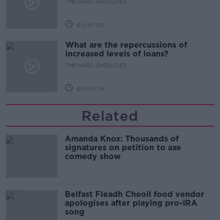
THE HARD SHOULDER
00:10:50
What are the repercussions of
increased levels of loans?
THE HARD SHOULDER
00:09:19
Related
Amanda Knox: Thousands of
signatures on petition to axe
comedy show
Belfast Fleadh Cheoil food vendor
apologises after playing pro-IRA
song