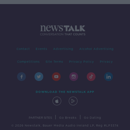
Contact
Events
Advertising
Alcohol Advertising
Competitions
Site Terms
Privacy Policy
Privacy
DOWNLOAD THE NEWSTALK APP
|
|
PARTNER SITES
Go Breaks
Go Dating
© 2026 Newstalk, Bauer Media Audio Ireland LP, Reg #LP3374