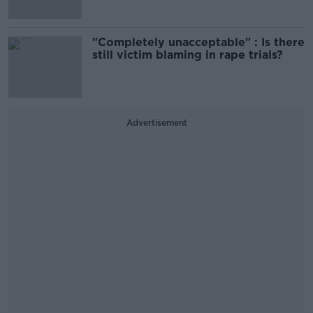
"Completely unacceptable" : Is there
still victim blaming in rape trials?
Advertisement