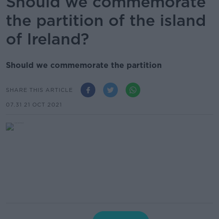
Should we commemorate
the partition of the island
of Ireland?
Should we commemorate the partition
SHARE THIS ARTICLE
07.31 21 OCT 2021