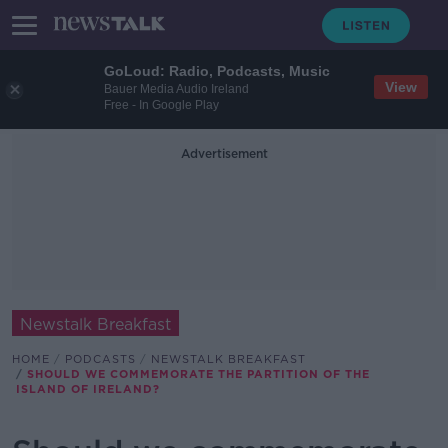
GoLoud: Radio, Podcasts, Music
View
Bauer Media Audio Ireland
Free - In Google Play
Advertisement
Newstalk Breakfast
HOME
PODCASTS
NEWSTALK BREAKFAST
SHOULD WE COMMEMORATE THE PARTITION OF THE
ISLAND OF IRELAND?