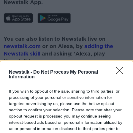
Newstalk App.
#AD
You can also listen to Newstalk live on
newstalk.com
or on Alexa, by
adding the
Newstalk skill
and asking: 'Alexa, play
Newstalk'.
Learn more
Newstalk -
Do Not Process My Personal
Information
If you wish to opt-out of the sale, sharing to third parties, or
processing of your personal or sensitive information for
READ MORE ABOUT
targeted advertising by us, please use the below opt-out
#NEWSTALKBREAKFAST
section to confirm your selection. Please note that after your
opt-out request is processed you may continue seeing
#NEWSTALKBREAKFAST #NTBK
#NEWSTALKFM
interest-based ads based on personal information utilized by
us or personal information disclosed to third parties prior to
COMMEMORATE
NORTHERN IRELAND