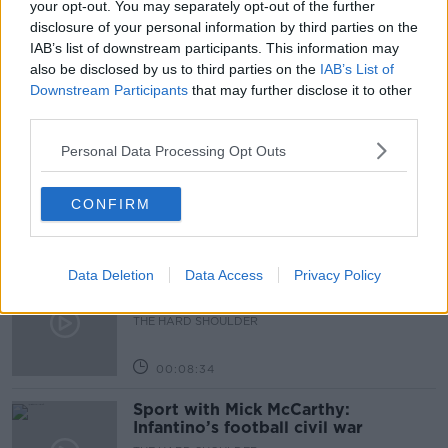
your opt-out. You may separately opt-out of the further
disclosure of your personal information by third parties on the
PARTITION OF IRELAND
IAB’s list of downstream participants. This information may
also be disclosed by us to third parties on the
IAB’s List of
Downstream Participants
that may further disclose it to other
Related Episodes
third parties.
Government makes Dentists legally
Personal Data Processing Opt Outs
required to continue professional
development
THE HARD SHOULDER
CONFIRM
00:07:24
Data Deletion
Data Access
Privacy Policy
Should we ban Meta’s AI smart
glasses?
THE HARD SHOULDER
00:08:34
Sport with Mick McCarthy:
Infantino’s football civil war