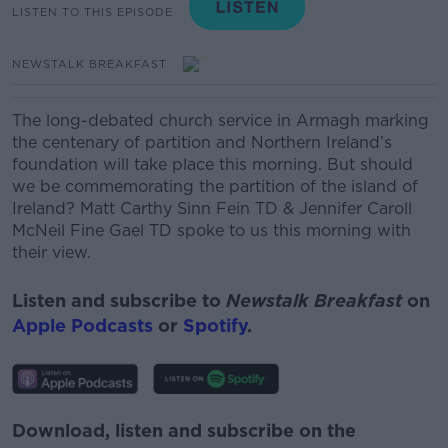
LISTEN TO THIS EPISODE
NEWSTALK BREAKFAST
The long-debated church service in Armagh marking
the centenary of partition and Northern Ireland’s
foundation will take place this morning.
But should
we be commemorating the partition of the island of
Ireland? Matt Carthy Sinn Fein TD & Jennifer Caroll
McNeil Fine Gael TD spoke to us this morning with
their view.
Listen and subscribe to
Newstalk Breakfast
on
Apple Podcasts
or
Spotify
.
Download, listen and subscribe on the