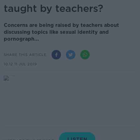
taught by teachers?
Concerns are being raised by teachers about
discussing topics like sexual identity and
pornograph...
SHARE THIS ARTICLE
10.12 11 JUL 2019