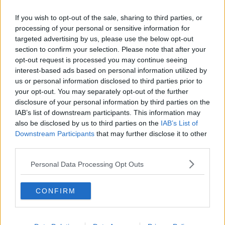
Related Episodes
If you wish to opt-out of the sale, sharing to third parties, or
Model village streaker makes
processing of your personal or sensitive information for
comeback after public backlash
targeted advertising by us, please use the below opt-out
MONCRIEFF
section to confirm your selection. Please note that after your
opt-out request is processed you may continue seeing
interest-based ads based on personal information utilized by
00:08:41
us or personal information disclosed to third parties prior to
your opt-out. You may separately opt-out of the further
The difference between identity and
reputation
disclosure of your personal information by third parties on the
IAB’s list of downstream participants. This information may
MONCRIEFF
also be disclosed by us to third parties on the
IAB’s List of
Downstream Participants
that may further disclose it to other
00:13:31
third parties.
Is cinema etiquette dead?
Personal Data Processing Opt Outs
MONCRIEFF
CONFIRM
00:13:02
M&S sell crotchless thongs - how are