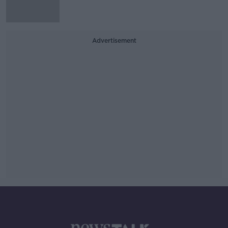
Advertisement