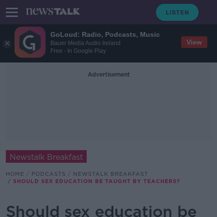
GoLoud: Radio, Podcasts, Music
View
Bauer Media Audio Ireland
Free - In Google Play
Advertisement
Newstalk Breakfast
HOME
PODCASTS
NEWSTALK BREAKFAST
SHOULD SEX EDUCATION BE TAUGHT BY TEACHERS?
Should sex education be