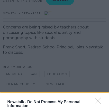
LISTEN TO THIS EPISODE
NEWSTALK BREAKFAST
Concerns are being raised by teachers about
discussing topics like sexual identity and
pornography with students.
Frank Short, Retired School Principal, joins Newstalk
to discuss.
READ MORE ABOUT
ANDREA GILLIGAN
EDUCATION
KIERAN CUDDIHY
NEWSTALK
NEWSTALK BREAKFAST
SEX EDUCATION
Newstalk -
Do Not Process My Personal
Information