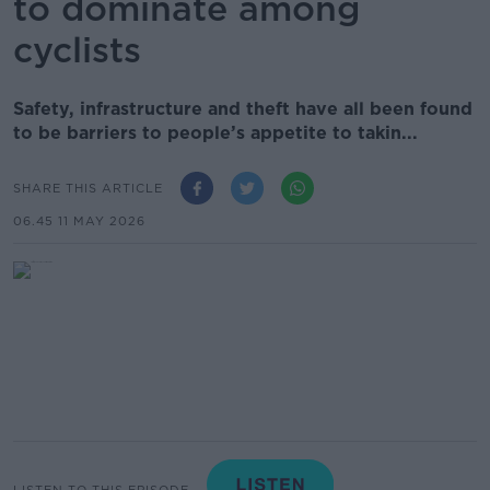
to dominate among
cyclists
Safety, infrastructure and theft have all been found
to be barriers to people’s appetite to takin...
SHARE THIS ARTICLE
06.45 11 MAY 2026
LISTEN TO THIS EPISODE