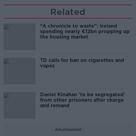
Related
“A chronicle to waste”: Ireland
spending nearly €12bn propping up
the housing market
TD calls for ban on cigarettes and
vapes
Daniel Kinahan 'to be segregated'
from other prisoners after charge
and remand
Advertisement