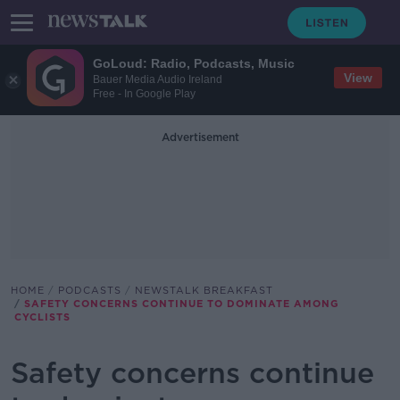
GoLoud: Radio, Podcasts, Music
View
Bauer Media Audio Ireland
Free - In Google Play
Advertisement
HOME
PODCASTS
NEWSTALK BREAKFAST
SAFETY CONCERNS CONTINUE TO DOMINATE AMONG
CYCLISTS
Safety concerns continue