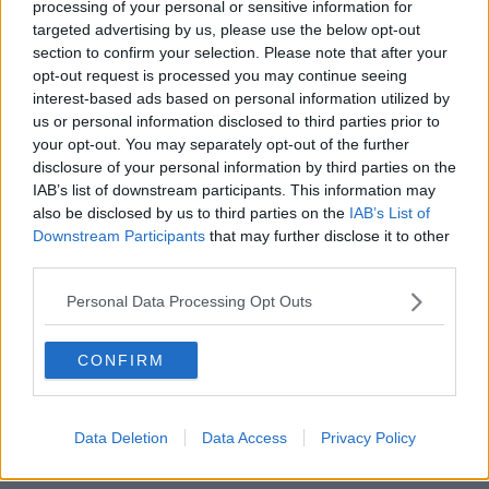
processing of your personal or sensitive information for
targeted advertising by us, please use the below opt-out
00:17:56
section to confirm your selection. Please note that after your
opt-out request is processed you may continue seeing
Israel rejects Trump’s Gaza peace
interest-based ads based on personal information utilized by
plan
us or personal information disclosed to third parties prior to
NEWSTALK BREAKFAST
your opt-out. You may separately opt-out of the further
disclosure of your personal information by third parties on the
00:07:33
IAB’s list of downstream participants. This information may
also be disclosed by us to third parties on the
IAB’s List of
The future of the Phoenix park
Downstream Participants
that may further disclose it to other
third parties.
THE CLAIRE BYRNE SHOW
Personal Data Processing Opt Outs
00:08:57
CONFIRM
The rise of silver screen spirituality
THE CLAIRE BYRNE SHOW
Data Deletion
Data Access
Privacy Policy
00:10:03