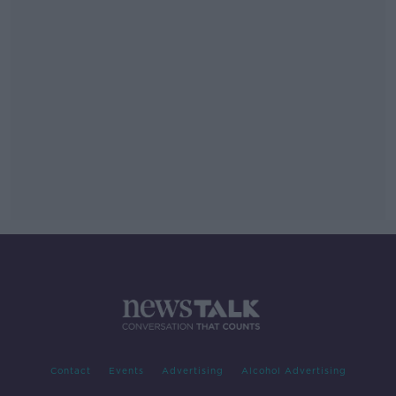
Contact
Events
Advertising
Alcohol Advertising