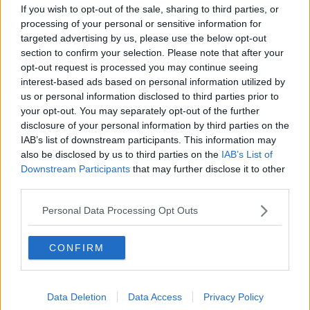
TV on the Radio: Savage Mountain,
If you wish to opt-out of the sale, sharing to third parties, or
The Shards, Possession
processing of your personal or sensitive information for
TV ON THE RADIO
targeted advertising by us, please use the below opt-out
section to confirm your selection. Please note that after your
opt-out request is processed you may continue seeing
00:17:10
interest-based ads based on personal information utilized by
How do you go wild camping in
us or personal information disclosed to third parties prior to
Ireland?
your opt-out. You may separately opt-out of the further
disclosure of your personal information by third parties on the
MONCRIEFF
IAB’s list of downstream participants. This information may
also be disclosed by us to third parties on the
IAB’s List of
00:14:14
Downstream Participants
that may further disclose it to other
third parties.
Do you have a favourite child?
MONCRIEFF
Personal Data Processing Opt Outs
CONFIRM
00:09:10
Four Questions: I’ve never had a
birthday party!
Data Deletion
Data Access
Privacy Policy
MONCRIEFF