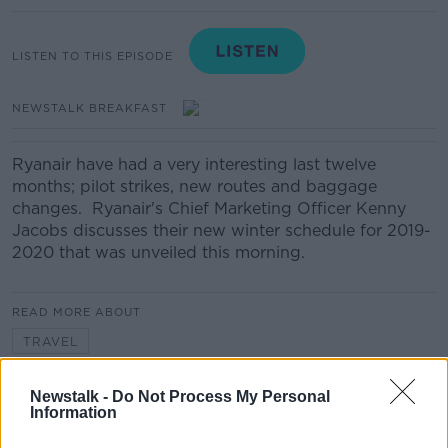
LISTEN TO THIS EPISODE
NEWSTALK BREAKFAST
Ryanair have had a very interesting last twelve
months; pilot strikes, new routes and baggage
changes. Ryanair's Chief Marketing Officer Kenny
Jacobs discusses their new winter schedule for 2019-
2020 that was unveiled this morning.
READ MORE ABOUT
TRAVEL
Newstalk -
Do Not Process My Personal
Related Episodes
Information