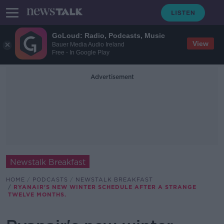
GoLoud: Radio, Podcasts, Music
View
Bauer Media Audio Ireland
Free - In Google Play
Advertisement
Newstalk Breakfast
HOME
PODCASTS
NEWSTALK BREAKFAST
RYANAIR'S NEW WINTER SCHEDULE AFTER A STRANGE
TWELVE MONTHS.