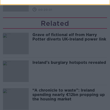
00:20:01
Related
Grave of fictional elf from Harry
Potter diverts UK-Ireland power link
Ireland’s burglary hotspots revealed
“A chronicle to waste”: Ireland
spending nearly €12bn propping up
the housing market