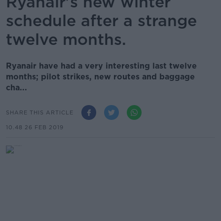
Ryanair's new winter
schedule after a strange
twelve months.
Ryanair have had a very interesting last twelve
months; pilot strikes, new routes and baggage
cha...
SHARE THIS ARTICLE
10.48 26 FEB 2019