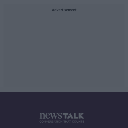
Advertisement