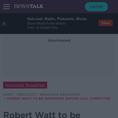
GoLoud: Radio, Podcasts, Music
View
Bauer Media Audio Ireland
Free - In Google Play
Advertisement
Newstalk Breakfast
HOME
PODCASTS
NEWSTALK BREAKFAST
ROBERT WATT TO BE SUMMONED BEFORE DÁIL COMMITTEE
Robert Watt to be