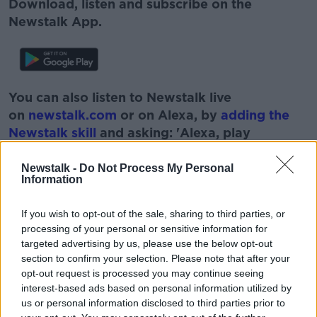
Download, listen and subscribe on the
Newstalk App.
You can also listen to Newstalk live
on
newstalk.com
or on Alexa, by
adding the
Newstalk skill
and asking: 'Alexa, play
Newstalk'.
Newstalk -
Do Not Process My Personal
Information
If you wish to opt-out of the sale, sharing to third parties, or
READ MORE ABOUT
processing of your personal or sensitive information for
targeted advertising by us, please use the below opt-out
CIVIL SERVANTS
FIANNA FÁIL
section to confirm your selection. Please note that after your
opt-out request is processed you may continue seeing
JOHN MCGUINNESS
MARTIN FRASER
interest-based ads based on personal information utilized by
us or personal information disclosed to third parties prior to
OIREACHTAS
ROBERT WATT
TD