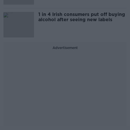
1 in 4 Irish consumers put off buying
alcohol after seeing new labels
Advertisement