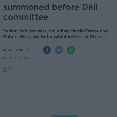
summoned before Dáil
committee
Senior civil servants, including Martin Fraser and
Robert Watt, are to be called before an Oireac...
SHARE THIS ARTICLE
07.48 13 APR 2022