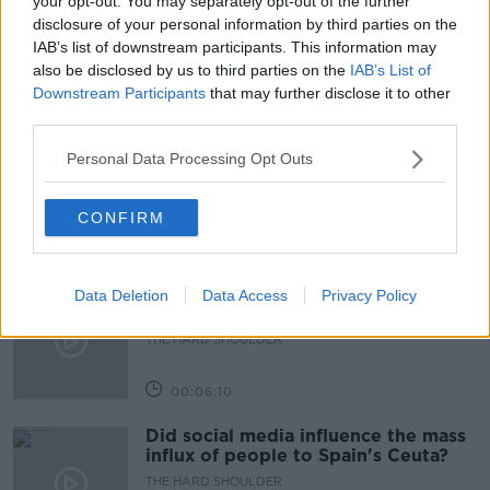
your opt-out. You may separately opt-out of the further
disclosure of your personal information by third parties on the
TRINITY
IAB’s list of downstream participants. This information may
also be disclosed by us to third parties on the
IAB’s List of
Downstream Participants
that may further disclose it to other
Related Episodes
third parties.
Movies and TV: Ted Lasso, Nimrods,
Personal Data Processing Opt Outs
Sterling Point
THE HARD SHOULDER
CONFIRM
00:18:05
Solar panel owners facing weather-
Data Deletion
Data Access
Privacy Policy
related issues - what are they?
THE HARD SHOULDER
00:06:10
Did social media influence the mass
influx of people to Spain's Ceuta?
THE HARD SHOULDER