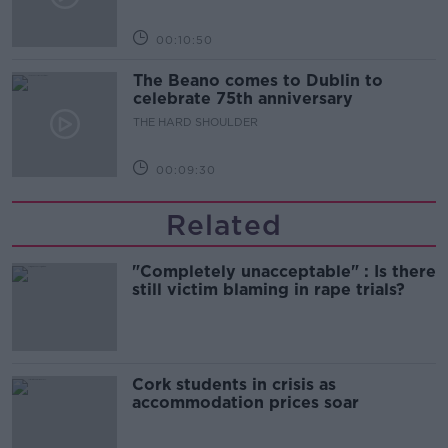
00:10:50
The Beano comes to Dublin to
celebrate 75th anniversary
THE HARD SHOULDER
00:09:30
Related
"Completely unacceptable" : Is there
still victim blaming in rape trials?
Cork students in crisis as
accommodation prices soar