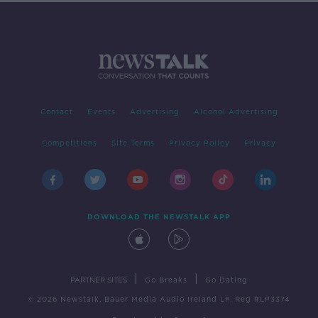
Contact
Events
Advertising
Alcohol Advertising
Competitions
Site Terms
Privacy Policy
Privacy
DOWNLOAD THE NEWSTALK APP
|
|
PARTNER SITES
Go Breaks
Go Dating
© 2026 Newstalk, Bauer Media Audio Ireland LP, Reg #LP3374