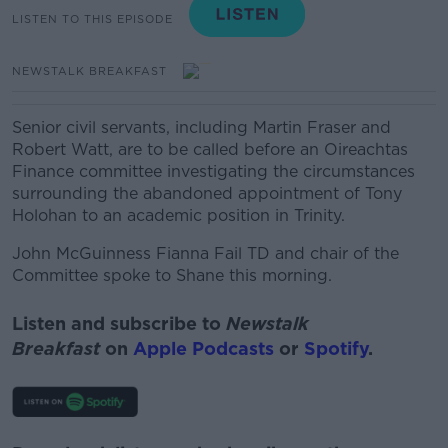
LISTEN TO THIS EPISODE
NEWSTALK BREAKFAST
Senior civil servants, including Martin Fraser and
Robert Watt, are to be called before an Oireachtas
Finance committee investigating the circumstances
surrounding the abandoned appointment of Tony
Holohan to an academic position in Trinity.
John McGuinness Fianna Fail TD and chair of the
Committee spoke to Shane this morning.
Listen and subscribe to
Newstalk
Breakfast
on
Apple Podcasts
or
Spotify
.