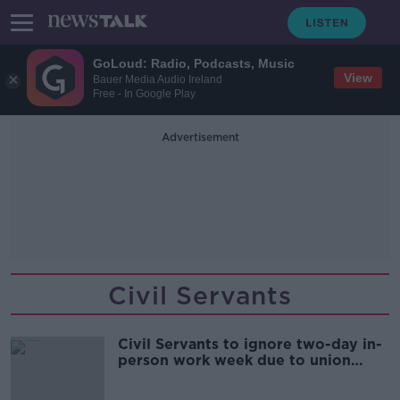
GoLoud: Radio, Podcasts, Music
View
Bauer Media Audio Ireland
Free - In Google Play
Advertisement
Civil Servants
Civil Servants to ignore two-day in-
person work week due to union
warning