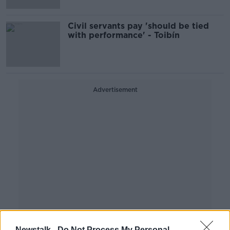
Civil servants pay 'should be tied
with performance' - Toibín
Advertisement
Newstalk -
Do Not Process My Personal