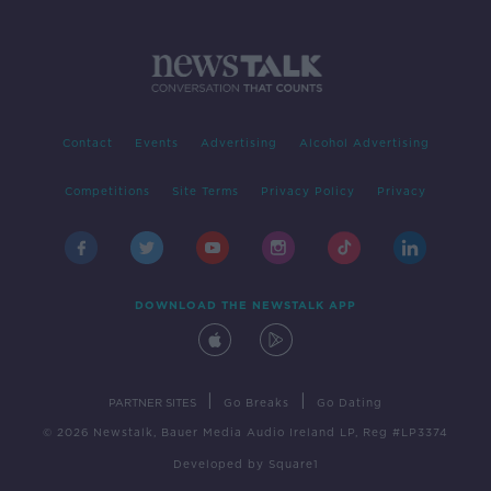
Contact
Events
Advertising
Alcohol Advertising
Competitions
Site Terms
Privacy Policy
Privacy
DOWNLOAD THE NEWSTALK APP
|
|
PARTNER SITES
Go Breaks
Go Dating
© 2026 Newstalk, Bauer Media Audio Ireland LP, Reg #LP3374
Developed
by
Square1