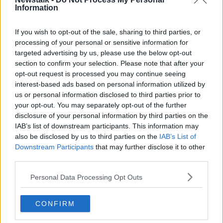
Information
Public should not be asked to fund
‘obscene’ public servant wage hike -
Murphy
If you wish to opt-out of the sale, sharing to third parties, or
processing of your personal or sensitive information for
targeted advertising by us, please use the below opt-out
section to confirm your selection. Please note that after your
Shane Coleman: Phasing out free car
opt-out request is processed you may continue seeing
parking for workers 'will be resisted'
interest-based ads based on personal information utilized by
us or personal information disclosed to third parties prior to
your opt-out. You may separately opt-out of the further
disclosure of your personal information by third parties on the
"Senior officials are running the
IAB’s list of downstream participants. This information may
country not our elected officials"
also be disclosed by us to third parties on the
IAB’s List of
says Catherine Murphy
NEWSTALK BREAKFAST
Downstream Participants
that may further disclose it to other
27 APR 2022
third parties.
00:05:30
Personal Data Processing Opt Outs
Robert Watt to be summoned
before Dáil committee
CONFIRM
NEWSTALK BREAKFAST
13 APR 2022