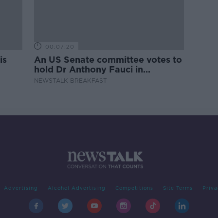
00:07:20
is
An US Senate committee votes to
hold Dr Anthony Fauci in
contempt
NEWSTALK BREAKFAST
Advertising
Alcohol Advertising
Competitions
Site Terms
Priva