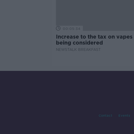
00:05:34
Increase to the tax on vapes 
being considered
NEWSTALK BREAKFAST
Contact
Events