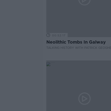
00:52:17
Neolithic Tombs In Galway
TALKING HISTORY WITH PATRICK GEOGH