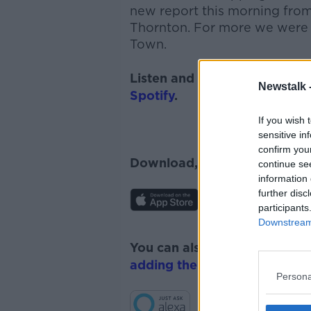
new report this morning from
Thornton.
For more we were 
Town.
Listen and subscribe to
News
Newstalk 
Spotify
.
If you wish 
sensitive in
confirm you
Download, listen and subscr
continue se
information 
further disc
participants
Downstream 
You can also listen to Newsta
adding the Newstalk skill
and
Persona