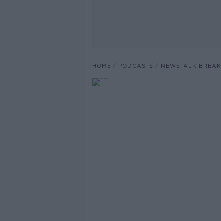
HOME
PODCASTS
NEWSTALK BREAK