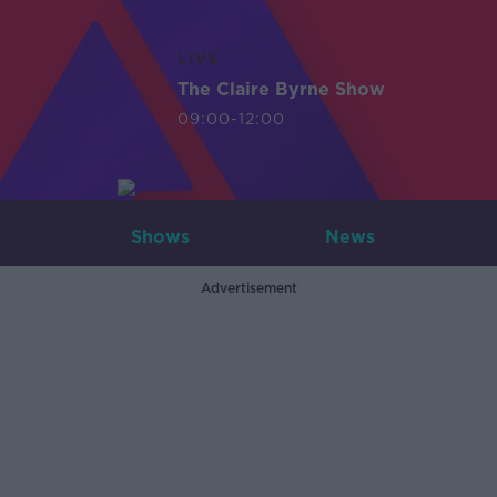
LIVE
The Claire Byrne Show
09:00-12:00
Shows
News
Advertisement