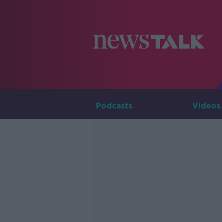
Podcasts
Videos