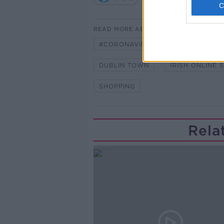
READ MORE ABOUT
#CORONAVIRUS #CORONAVIRUSPA
DUBLIN TOWN
IRISH ONLINE 
SHOPPING
Rela