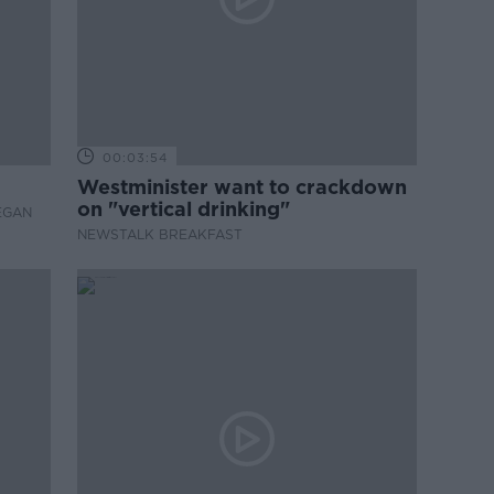
00:03:54
Westminister want to crackdown
on "vertical drinking"
EGAN
NEWSTALK BREAKFAST