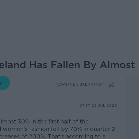
Ireland Has Fallen By Almos
NEWSTALK BREAKFAST
07.37 28 JUL 2020
 almost 30% in the first half of the
women's fashion fell by 70% in quarter 2
creases of 200%.
That’s according to a