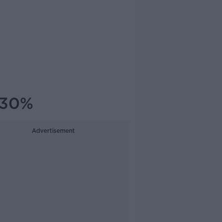
t 30%
Advertisement