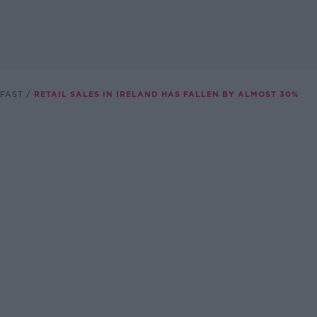
FAST
RETAIL SALES IN IRELAND HAS FALLEN BY ALMOST 30%