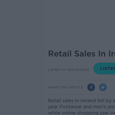
Retail Sales In 
LISTEN TO THIS EPISODE
SHARE THIS ARTICLE
Retail sales in Ireland fell by
year.
Footwear and men's and 
while online shopping saw in