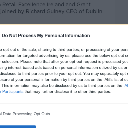
 Retail Excellence Ireland and Grant
joined by Richard Guiney CEO of Dublin
talk Breakfast
on
Apple Podcasts
or
-
Do Not Process My Personal Information
to opt-out of the sale, sharing to third parties, or processing of your per
formation for targeted advertising by us, please use the below opt-out s
r selection. Please note that after your opt-out request is processed y
ibe on the Newstalk App.
eing interest-based ads based on personal information utilized by us or
disclosed to third parties prior to your opt-out. You may separately opt-
losure of your personal information by third parties on the IAB’s list of
. This information may also be disclosed by us to third parties on the
IA
Participants
that may further disclose it to other third parties.
#AD
lk live on
newstalk.com
or on Alexa, by
 asking: 'Alexa, play Newstalk'.
l Data Processing Opt Outs