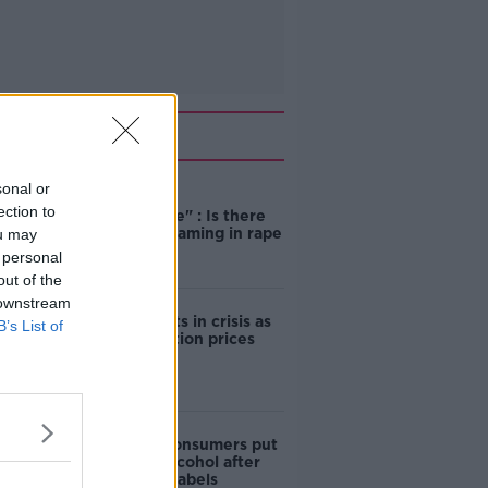
Related
sonal or
"Completely
ection to
unacceptable" : Is there
still victim blaming in rape
ou may
trials?
 personal
out of the
 downstream
Cork students in crisis as
B’s List of
accommodation prices
soar
1 in 4 Irish consumers put
off buying alcohol after
seeing new labels