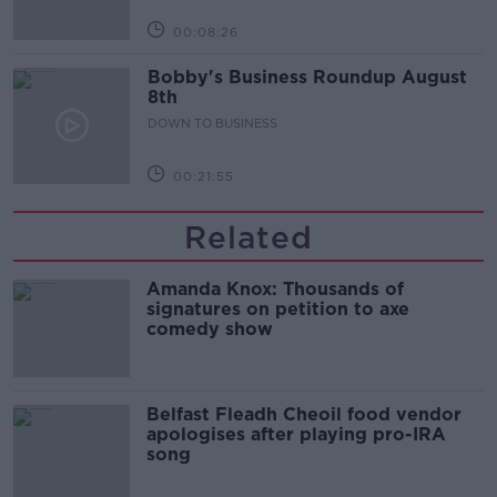
00:08:26
Bobby's Business Roundup August
8th
DOWN TO BUSINESS
00:21:55
Related
Amanda Knox: Thousands of
signatures on petition to axe
comedy show
Belfast Fleadh Cheoil food vendor
apologises after playing pro-IRA
song