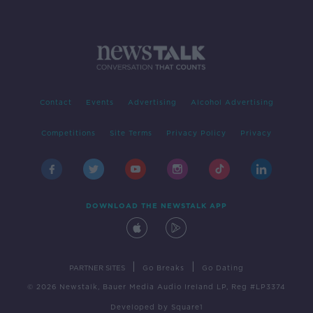
Contact
Events
Advertising
Alcohol Advertising
Competitions
Site Terms
Privacy Policy
Privacy
DOWNLOAD THE NEWSTALK APP
|
|
PARTNER SITES
Go Breaks
Go Dating
© 2026 Newstalk, Bauer Media Audio Ireland LP, Reg #LP3374
Developed
by
Square1