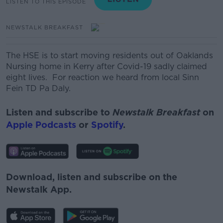
LISTEN TO THIS EPISODE
NEWSTALK BREAKFAST
The HSE is to start moving residents out of Oaklands
Nursing home in Kerry after Covid-19 sadly claimed
eight lives. For reaction we heard from local Sinn
Fein TD Pa Daly.
Listen and subscribe to
Newstalk Breakfast
on
Apple Podcasts
or
Spotify
.
Download, listen and subscribe on the
Newstalk App.