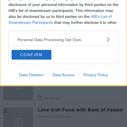
OAKLANDS NURSING HOME
disclosure of your personal information by third parties on the
IAB’s list of downstream participants. This information may
also be disclosed by us to third parties on the
IAB’s List of
Downstream Participants
that may further disclose it to other
Related Episodes
third parties.
Paul Flavin's 'Build, Scale, Sell'
Personal Data Processing Opt Outs
DOWN TO BUSINESS
CONFIRM
00:13:12
Out & About: Mark Moriarty
Data Deletion
Data Access
Privacy Policy
DOWN TO BUSINESS
00:10:50
Love Irish Food with Bank of Ireland
DOWN TO BUSINESS