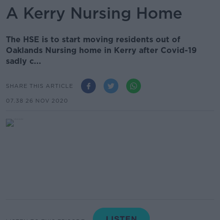
A Kerry Nursing Home
The HSE is to start moving residents out of
Oaklands Nursing home in Kerry after Covid-19
sadly c...
SHARE THIS ARTICLE
07.38 26 NOV 2020