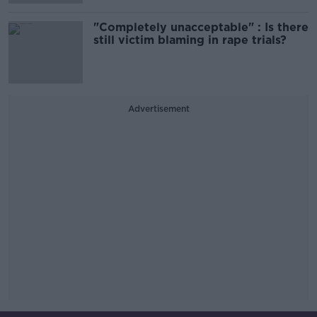
"Completely unacceptable" : Is there
still victim blaming in rape trials?
Advertisement