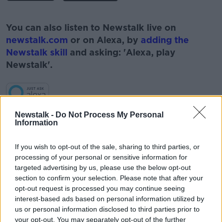
#AD
You can also listen to Newstalk live on
newstalk.com
or on Alexa, by
adding the
Newstalk skill
and asking: 'Alexa, play
Newstalk'.
Learn more
Newstalk -
Do Not Process My Personal
Information
READ MORE ABOUT
#CORONAVIRUS #CORONAVIRUSPANDEMIC
If you wish to opt-out of the sale, sharing to third parties, or
#CORONAVIRUSIRELAND #COVID19
processing of your personal or sensitive information for
#NEWSTALKBREAKFAST #NTBK
#NEWSTALKFM
targeted advertising by us, please use the below opt-out
section to confirm your selection. Please note that after your
HSE
KERRY NURSING HOME
opt-out request is processed you may continue seeing
interest-based ads based on personal information utilized by
NEWSTALK BREAKFAST
NURSING HOME
us or personal information disclosed to third parties prior to
your opt-out. You may separately opt-out of the further