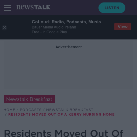
GoLoud: Radio, Podcasts, Music
View
Bauer Media Audio Ireland
Free - In Google Play
Advertisement
Newstalk Breakfast
HOME
PODCASTS
NEWSTALK BREAKFAST
RESIDENTS MOVED OUT OF A KERRY NURSING HOME
Residents Moved Out Of