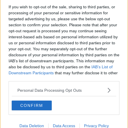
If you wish to opt-out of the sale, sharing to third parties, or
Project Jurassic Beer
processing of your personal or sensitive information for
THE PAT KENNY SHOW
targeted advertising by us, please use the below opt-out
section to confirm your selection. Please note that after your
opt-out request is processed you may continue seeing
00:05:47
interest-based ads based on personal information utilized by
us or personal information disclosed to third parties prior to
Gareth Mullins with Summer
your opt-out. You may separately opt-out of the further
Desserts
disclosure of your personal information by third parties on the
THE PAT KENNY SHOW
IAB’s list of downstream participants. This information may
also be disclosed by us to third parties on the
IAB’s List of
00:08:02
Downstream Participants
that may further disclose it to other
third parties.
Sarah Madden Reports On Temple
Bar At 35
Personal Data Processing Opt Outs
THE PAT KENNY SHOW
CONFIRM
00:11:04
What Happens When Disagreements
Arise During Surrogacy?
Data Deletion
Data Access
Privacy Policy