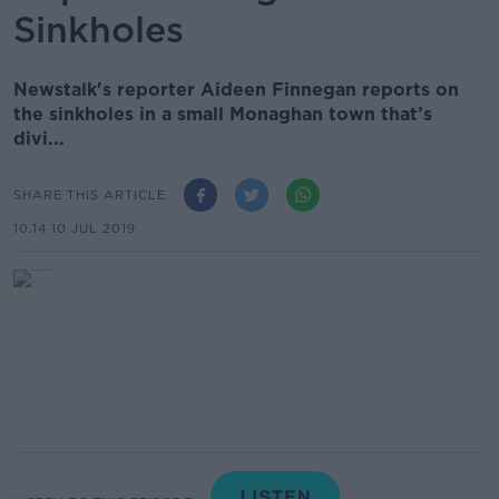
Sinkholes
Newstalk's reporter Aideen Finnegan reports on
the sinkholes in a small Monaghan town that’s
divi...
SHARE THIS ARTICLE
10.14 10 JUL 2019