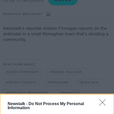
LISTEN TO THIS EPISODE
NEWSTALK BREAKFAST
Newstalk's reporter Aideen Finnegan reports on the
sinkholes in a small Monaghan town that’s dividing a
community.
READ MORE ABOUT
AIDEEN FINNEGAN
ANDREA GILLIGAN
KIERAN CUDDIHY
MONAGHAN
NEWSTALK
NEWSTALK BREAKFAST
SINKHOLES
Newstalk -
Do Not Process My Personal
Information
Related Episodes