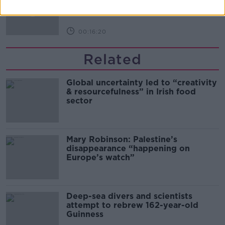
THE PAT KENNY SHOW
00:16:20
Related
Global uncertainty led to “creativity
& resourcefulness” in Irish food
sector
Mary Robinson: Palestine’s
disappearance “happening on
Europe’s watch”
Deep-sea divers and scientists
attempt to rebrew 162-year-old
Guinness