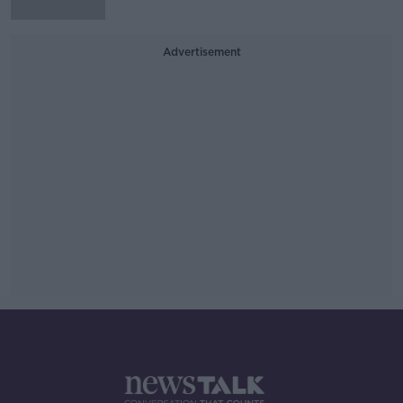
Advertisement