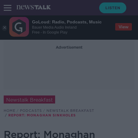
GoLoud: Radio, Podcasts, Music
View
Bauer Media Audio Ireland
Free - In Google Play
Advertisement
Newstalk Breakfast
HOME
PODCASTS
NEWSTALK BREAKFAST
REPORT: MONAGHAN SINKHOLES
Report: Monaghan