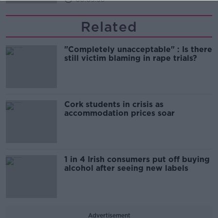
00:09:30
Related
"Completely unacceptable" : Is there
still victim blaming in rape trials?
Cork students in crisis as
accommodation prices soar
1 in 4 Irish consumers put off buying
alcohol after seeing new labels
Advertisement