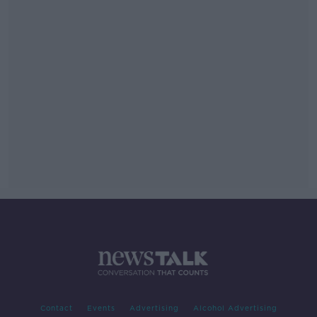
Contact
Events
Advertising
Alcohol Advertising