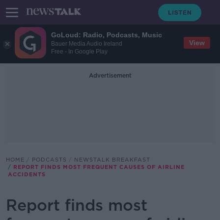
GoLoud: Radio, Podcasts, Music
View
Bauer Media Audio Ireland
Free - In Google Play
Advertisement
HOME
PODCASTS
NEWSTALK BREAKFAST
REPORT FINDS MOST FREQUENT CAUSES OF AIRLINE
ACCIDENTS
Report finds most