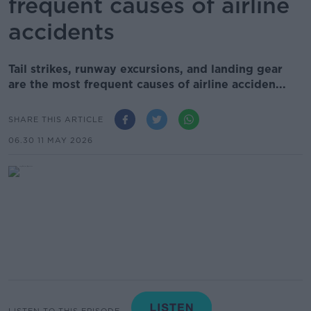
frequent causes of airline
accidents
Tail strikes, runway excursions, and landing gear
are the most frequent causes of airline acciden...
SHARE THIS ARTICLE
06.30 11 MAY 2026
LISTEN TO THIS EPISODE