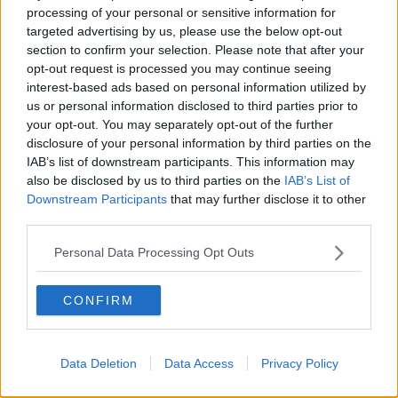
THE HARD SHOULDER
processing of your personal or sensitive information for
targeted advertising by us, please use the below opt-out
section to confirm your selection. Please note that after your
00:18:05
opt-out request is processed you may continue seeing
Solar panel owners facing weather-
interest-based ads based on personal information utilized by
related issues - what are they?
us or personal information disclosed to third parties prior to
your opt-out. You may separately opt-out of the further
THE HARD SHOULDER
disclosure of your personal information by third parties on the
IAB’s list of downstream participants. This information may
00:06:10
also be disclosed by us to third parties on the
IAB’s List of
Downstream Participants
that may further disclose it to other
Did social media influence the mass
third parties.
influx of people to Spain's Ceuta?
THE HARD SHOULDER
Personal Data Processing Opt Outs
00:10:50
CONFIRM
The Beano comes to Dublin to
celebrate 75th anniversary
THE HARD SHOULDER
Data Deletion
Data Access
Privacy Policy