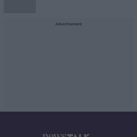
Advertisement