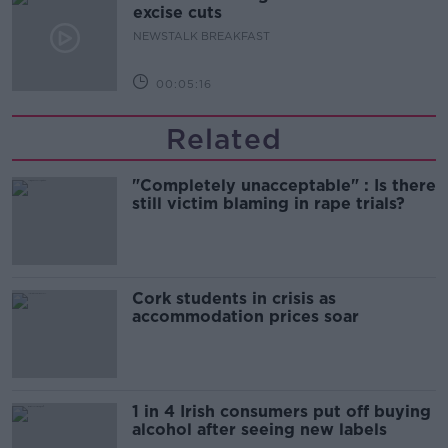
excise cuts
NEWSTALK BREAKFAST
00:05:16
Related
"Completely unacceptable" : Is there
still victim blaming in rape trials?
Cork students in crisis as
accommodation prices soar
1 in 4 Irish consumers put off buying
alcohol after seeing new labels