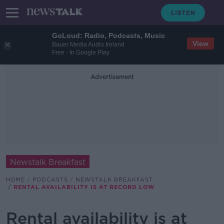
GoLoud: Radio, Podcasts, Music
View
Bauer Media Audio Ireland
Free - In Google Play
Advertisement
Newstalk Breakfast
HOME
PODCASTS
NEWSTALK BREAKFAST
RENTAL AVAILABILITY IS AT RECORD LOW
Rental availability is at