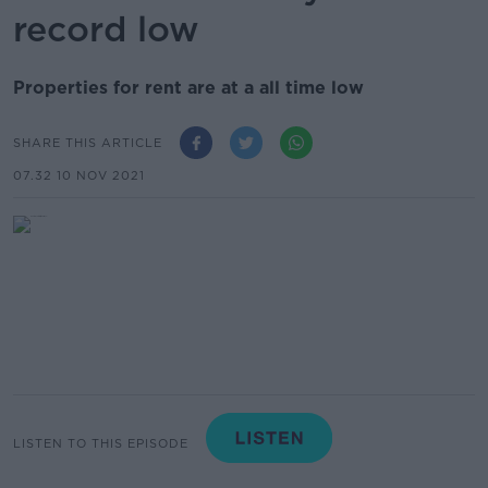
record low
Properties for rent are at a all time low
SHARE THIS ARTICLE
07.32 10 NOV 2021
LISTEN TO THIS EPISODE