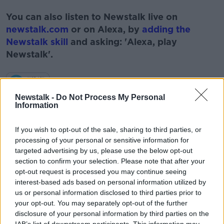
#AD
You can also listen to Newstalk live on
newstalk.com
or on Alexa, by
adding the
Newstalk skill
and asking: 'Alexa, play
Newstalk'.
Learn more
Newstalk -
Do Not Process My Personal
Information
READ MORE ABOUT
If you wish to opt-out of the sale, sharing to third parties, or
#NEWSTALKBREAKFAST
processing of your personal or sensitive information for
targeted advertising by us, please use the below opt-out
#NEWSTALKBREAKFAST #NTBK
#NEWSTALKFM
section to confirm your selection. Please note that after your
opt-out request is processed you may continue seeing
DAFT REPORT
HOUSES FOR RENT
HOUSING
interest-based ads based on personal information utilized by
us or personal information disclosed to third parties prior to
RENTING
your opt-out. You may separately opt-out of the further
disclosure of your personal information by third parties on the
IAB’s list of downstream participants. This information may