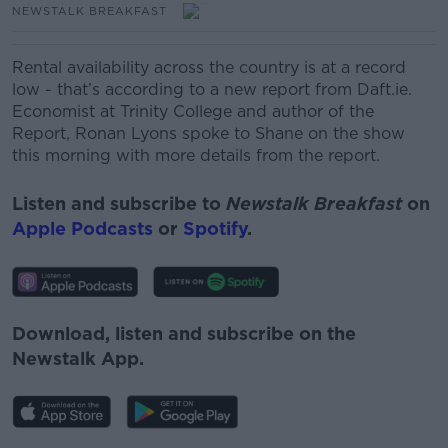
NEWSTALK BREAKFAST
Rental availability across the country is at a record
low - that’s according to a new report from Daft.ie.
Economist at Trinity College and author of the
Report, Ronan Lyons spoke to Shane on the show
this morning with more details from the report.
Listen and subscribe to
Newstalk Breakfast
on
Apple Podcasts
or
Spotify
.
Download, listen and subscribe on the
Newstalk App.