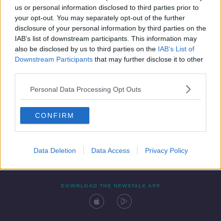
00:06:26
us or personal information disclosed to third parties prior to
your opt-out. You may separately opt-out of the further
disclosure of your personal information by third parties on the
IAB’s list of downstream participants. This information may
also be disclosed by us to third parties on the
IAB’s List of
Downstream Participants
that may further disclose it to other
third parties.
Personal Data Processing Opt Outs
Contact
Events
Advertising
Alcohol Advertising
CONFIRM
Competitions
Site Terms
Privacy Policy
Privacy
Data Deletion
Data Access
Privacy Policy
DOWNLOAD THE NEWSTALK APP