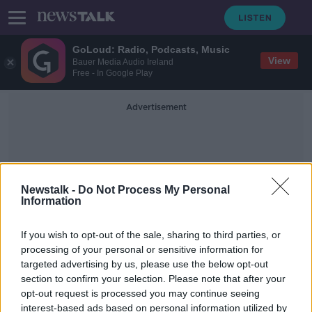
GoLoud: Radio, Podcasts, Music
View
Bauer Media Audio Ireland
Free - In Google Play
Advertisement
Newstalk -
Do Not Process My Personal
Information
Houses For Rent
If you wish to opt-out of the sale, sharing to third parties, or
processing of your personal or sensitive information for
targeted advertising by us, please use the below opt-out
Rental availability is at record low
section to confirm your selection. Please note that after your
NEWSTALK BREAKFAST
opt-out request is processed you may continue seeing
10 NOV 2021
interest-based ads based on personal information utilized by