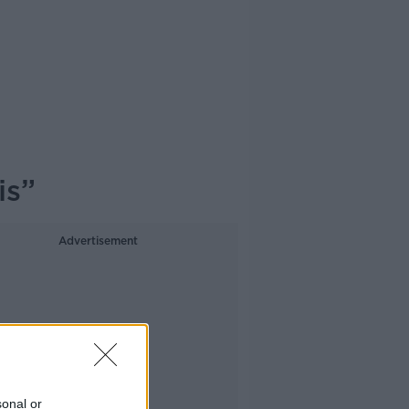
is”
Advertisement
sonal or