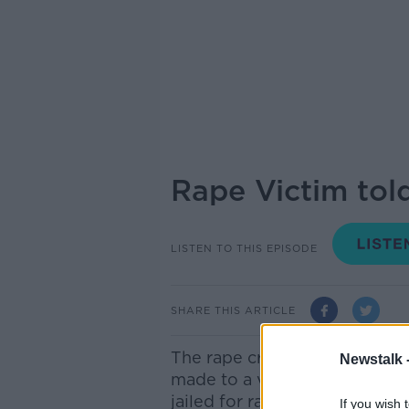
Rape Victim told
LISTEN TO THIS EPISODE
SHARE THIS ARTICLE
The rape crisis network has c
Newstalk 
made to a victim of sexual v
jailed for raping her. After
If you wish 