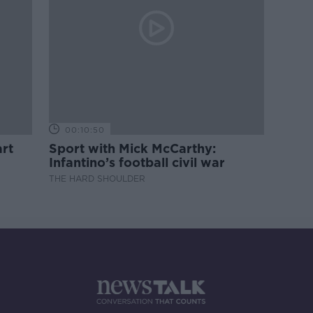
00:10:50
rt
Sport with Mick McCarthy:
Infantino’s football civil war
THE HARD SHOULDER