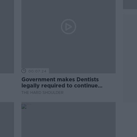
00:07:24
Government makes Dentists
legally required to continue
professional development
THE HARD SHOULDER