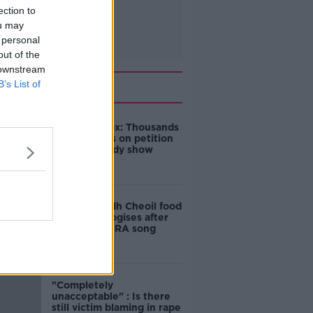
ection to
ou may
 personal
out of the
 downstream
Related
B’s List of
Amanda Knox: Thousands
of signatures on petition
to axe comedy show
Belfast Fleadh Cheoil food
vendor apologises after
playing pro-IRA song
"Completely
unacceptable" : Is there
still victim blaming in rape