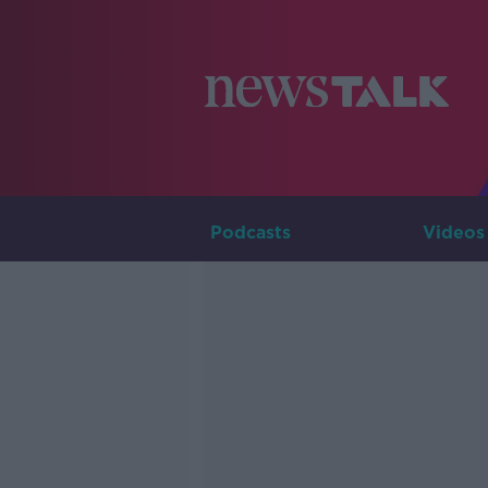
Podcasts
Videos