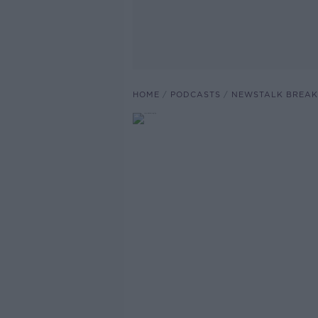
HOME
PODCASTS
NEWSTALK BREAK