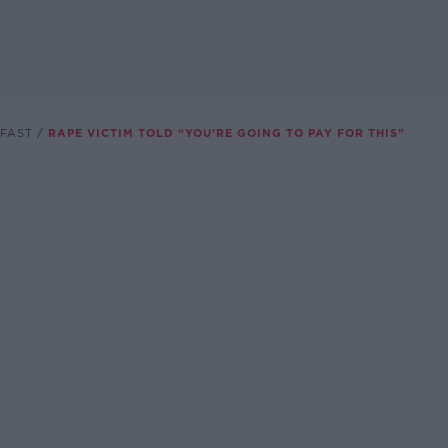
FAST
RAPE VICTIM TOLD “YOU’RE GOING TO PAY FOR THIS”