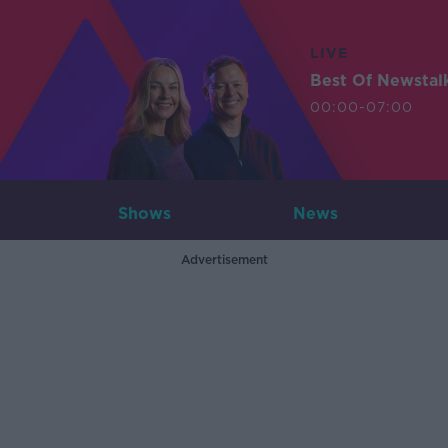
LIVE
Best Of Newstal
00:00-07:00
Shows
News
Advertisement