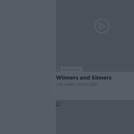
00:27:47
Winners and Sinners
THE HARD SHOULDER