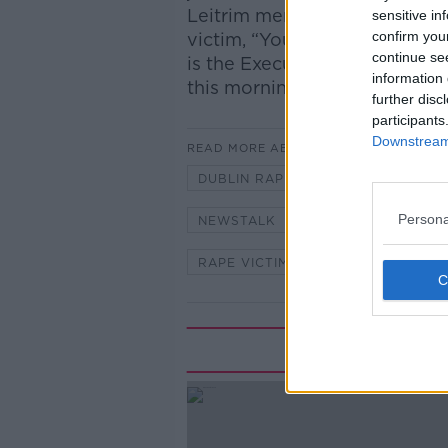
Leitrim men on Monday mornin
sensitive in
confirm you
victim, “You’re a liar” and “Yo
continue se
is the Executive Director of 
information 
this morning.
further disc
participants
Downstream 
READ MORE ABOUT
DUBLIN RAPE CRISIS CENTRE
Persona
NEWSTALK
NEWSTALK BREA
RAPE VICTIM
SEXUAL VIOLEN
Rela