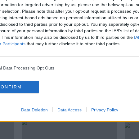
g, their supporters shouted at the
formation for targeted advertising by us, please use the below opt-out s
r selection. Please note that after your opt-out request is processed y
u’re going to pay for this”. Clíona Saidléar
eing interest-based ads based on personal information utilized by us or
the Rape Crisis Network who talked with us
disclosed to third parties prior to your opt-out. You may separately opt-
losure of your personal information by third parties on the IAB’s list of
. This information may also be disclosed by us to third parties on the
IA
Participants
that may further disclose it to other third parties.
GARDAI
INVESTIGATION
JALED
l Data Processing Opt Outs
KFAST
RAPE
RAPE CRISIS
CE
CONFIRM
ted Episodes
Data Deletion
Data Access
Privacy Policy