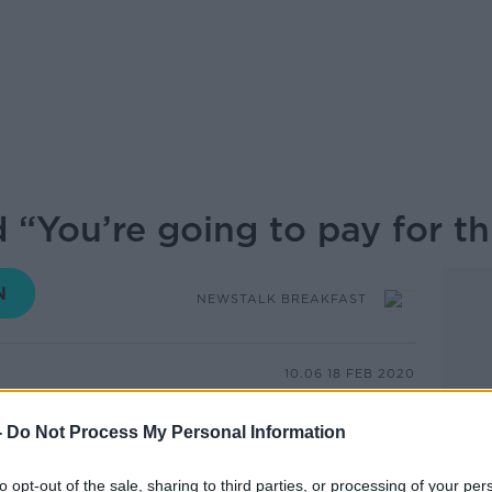
 “You’re going to pay for th
NEWSTALK BREAKFAST
10.06 18 FEB 2020
alled on Gardaí to investigate threats
-
Do Not Process My Personal Information
iolence in a courtroom after two men were
 the sentence was handed down to the two
to opt-out of the sale, sharing to third parties, or processing of your per