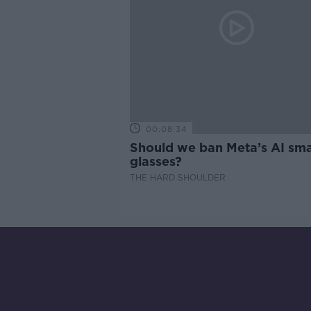
00:08:34
Should we ban Meta’s AI sma
glasses?
THE HARD SHOULDER