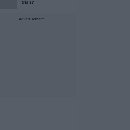
trials?
Advertisement