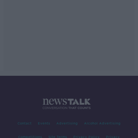
Contact
Events
Advertising
Alcohol Advertising
Competitions
Site Terms
Privacy Policy
Privacy