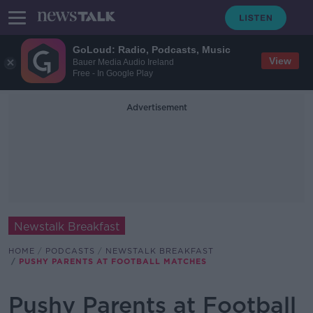
GoLoud: Radio, Podcasts, Music
View
Bauer Media Audio Ireland
Free - In Google Play
Advertisement
Newstalk Breakfast
HOME
PODCASTS
NEWSTALK BREAKFAST
PUSHY PARENTS AT FOOTBALL MATCHES
Pushy Parents at Football