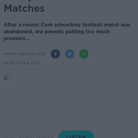
Matches
After a recent Cork schoolboy football match was
abandoned, are parents putting too much
pressure...
SHARE THIS ARTICLE
08.59 7 MAR 2019