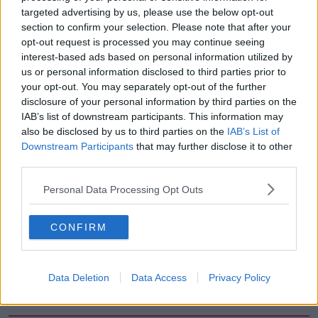
targeted advertising by us, please use the below opt-out
00:18:05
section to confirm your selection. Please note that after your
opt-out request is processed you may continue seeing
Solar panel owners facing weather-
interest-based ads based on personal information utilized by
related issues - what are they?
us or personal information disclosed to third parties prior to
THE HARD SHOULDER
your opt-out. You may separately opt-out of the further
disclosure of your personal information by third parties on the
00:06:10
IAB’s list of downstream participants. This information may
also be disclosed by us to third parties on the
IAB’s List of
Did social media influence the mass
Downstream Participants
that may further disclose it to other
influx of people to Spain's Ceuta?
third parties.
THE HARD SHOULDER
Personal Data Processing Opt Outs
00:10:50
CONFIRM
The Beano comes to Dublin to
celebrate 75th anniversary
THE HARD SHOULDER
Data Deletion
Data Access
Privacy Policy
00:09:30