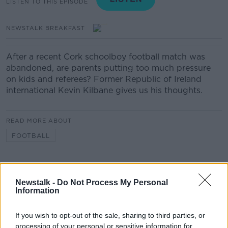
LISTEN TO THIS EPISODE
NEWSTALK BREAKFAST
After a recent Cork schoolboy football match was
abandoned, are parents putting too much pressure
on kids and referees? Former Republic of Ireland
international Kevin Kilbane gives us his thoughts.
READ MORE ABOUT
FOOTBALL
Related Episodes
Newstalk -
Do Not Process My Personal
Information
Movies and TV: Ted Lasso, Nimrods,
Sterling Point
If you wish to opt-out of the sale, sharing to third parties, or
THE HARD SHOULDER
processing of your personal or sensitive information for