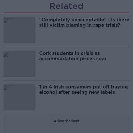
Related
"Completely unacceptable" : Is there
still victim blaming in rape trials?
Cork students in crisis as
accommodation prices soar
1 in 4 Irish consumers put off buying
alcohol after seeing new labels
Advertisement