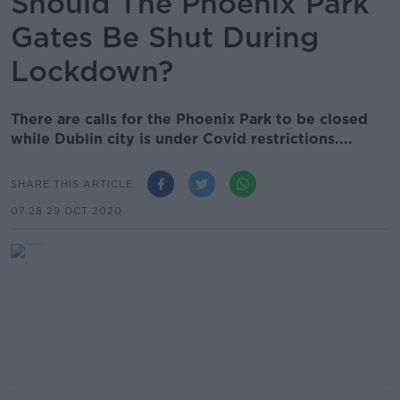
Should The Phoenix Park
Gates Be Shut During
Lockdown?
There are calls for the Phoenix Park to be closed
while Dublin city is under Covid restrictions....
SHARE THIS ARTICLE
07.28 29 OCT 2020