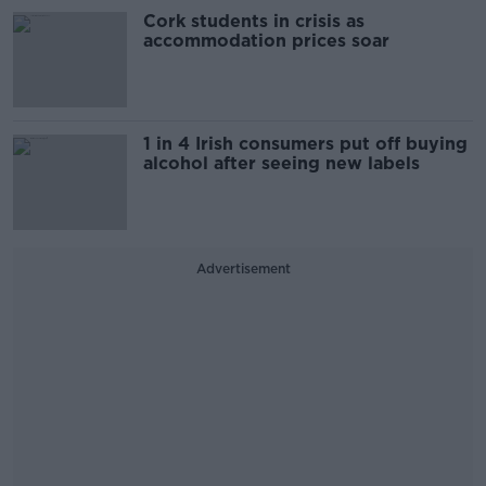
Cork students in crisis as
accommodation prices soar
1 in 4 Irish consumers put off buying
alcohol after seeing new labels
Advertisement