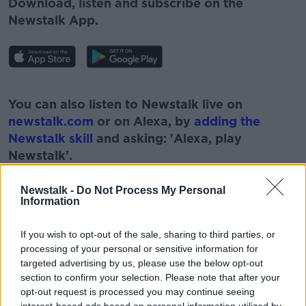
Download, listen and subscribe on the
Newstalk App.
#AD
You can also listen to Newstalk live on
newstalk.com
or on Alexa, by
adding the
Newstalk skill
and asking: 'Alexa, play
Newstalk'.
Learn more
Newstalk -
Do Not Process My Personal
Information
If you wish to opt-out of the sale, sharing to third parties, or
processing of your personal or sensitive information for
targeted advertising by us, please use the below opt-out
READ MORE ABOUT
section to confirm your selection. Please note that after your
#CORONAVIRUS #CORONAVIRUSPANDEMIC
opt-out request is processed you may continue seeing
#CORONAVIRUSIRELAND #COVID19