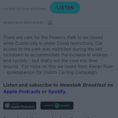
LISTEN TO THIS EPISODE
NEWSTALK BREAKFAST
There are calls for the Phoenix Park to be closed
while Dublin city is under Covid restrictions. Car
access to the park was restricted during the last
lockdown to accommodate the increase in walkers
and cyclists – but that’s not the case this time
around. For more on this we heard from Kieran Ryan
- spokesperson for Dublin Cycling Campaign.
Listen and subscribe to
Newstalk Breakfast
on
Apple Podcasts
or
Spotify
.