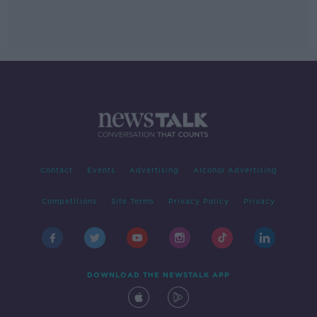
Contact
Events
Advertising
Alcohol Advertising
Competitions
Site Terms
Privacy Policy
Privacy
DOWNLOAD THE NEWSTALK APP