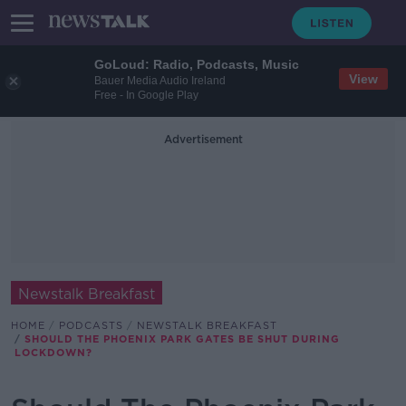
GoLoud: Radio, Podcasts, Music
View
Bauer Media Audio Ireland
Free - In Google Play
Advertisement
Newstalk Breakfast
HOME
PODCASTS
NEWSTALK BREAKFAST
SHOULD THE PHOENIX PARK GATES BE SHUT DURING
LOCKDOWN?