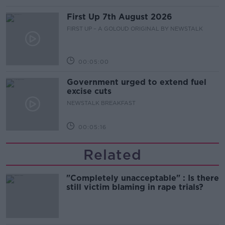
First Up 7th August 2026
FIRST UP – A GOLOUD ORIGINAL BY NEWSTALK
00:05:00
Government urged to extend fuel
excise cuts
NEWSTALK BREAKFAST
00:05:16
Related
"Completely unacceptable" : Is there
still victim blaming in rape trials?