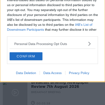
interest-based ads based on personal information utilized by
us or personal information disclosed to third parties prior to
COMMUTERS
LOCKDOWN
NEWSTALK
your opt-out. You may separately opt-out of the further
disclosure of your personal information by third parties on the
NEWSTALK BREAKFAST
PARK
IAB’s list of downstream participants. This information may
also be disclosed by us to third parties on the
IAB’s List of
PHEONIX PARK
TRAFFIC
Downstream Participants
that may further disclose it to other
third parties.
Related Episodes
Personal Data Processing Opt Outs
Fleadh trader apologises after
accidentally playing pro-IRA song
CONFIRM
NEWSTALK BREAKFAST
Data Deletion
Data Access
Privacy Policy
00:07:08
Breakfast Briefing Newspaper
Review 7th August 2026
BREAKFAST BRIEFING
00:05:58