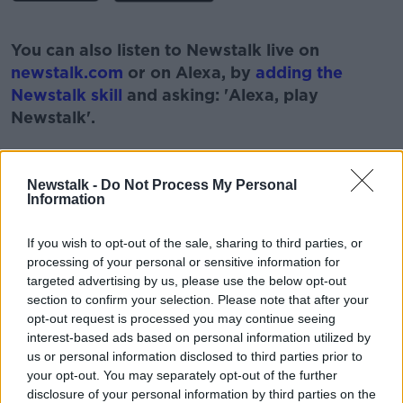
#AD
You can also listen to Newstalk live on
newstalk.com
or on Alexa, by
adding the
Newstalk skill
and asking: 'Alexa, play
Newstalk'.
Learn more
Newstalk -
Do Not Process My Personal
Information
READ MORE ABOUT
If you wish to opt-out of the sale, sharing to third parties, or
#100DAYSOFWALKING
#NEWSTALKBREAKFAST
processing of your personal or sensitive information for
targeted advertising by us, please use the below opt-out
#NEWSTALKBREAKFAST #NTBK
#NEWSTALKFM
section to confirm your selection. Please note that after your
opt-out request is processed you may continue seeing
CIARA KELLY
EXCERISE
interest-based ads based on personal information utilized by
us or personal information disclosed to third parties prior to
WALKER OF THE WEEK
WALKING
your opt-out. You may separately opt-out of the further
disclosure of your personal information by third parties on the