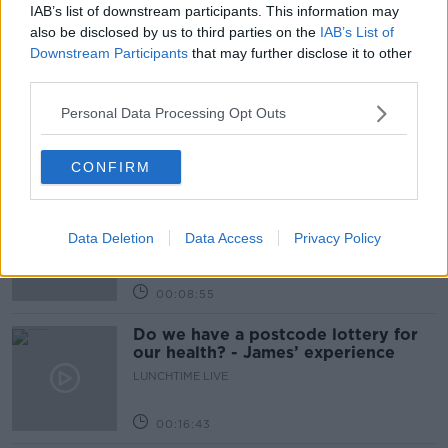
IAB’s list of downstream participants. This information may
Related Episodes
also be disclosed by us to third parties on the
IAB’s List of
Downstream Participants
that may further disclose it to other
The Home Squad: Pantries & Food
third parties.
Storage
Personal Data Processing Opt Outs
LUNCHTIME LIVE
00:12:56
CONFIRM
How do you avoid mosquito bites?
LUNCHTIME LIVE
Data Deletion
Data Access
Privacy Policy
00:08:55
Do we have a postcode lottery for
our health? - James’ experience
LUNCHTIME LIVE
00:16:43