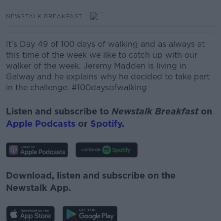
NEWSTALK BREAKFAST
It’s Day 49 of 100 days of walking and as always at
this
time
of the week we like to catch up with our
walker of the week. Jeremy Madden is living in
Galway
and he explains why he decided to take part
in the challenge. #100daysofwalking
Listen and subscribe to
Newstalk Breakfast
on
Apple Podcasts
or
Spotify
.
Download, listen and subscribe on the
Newstalk App.