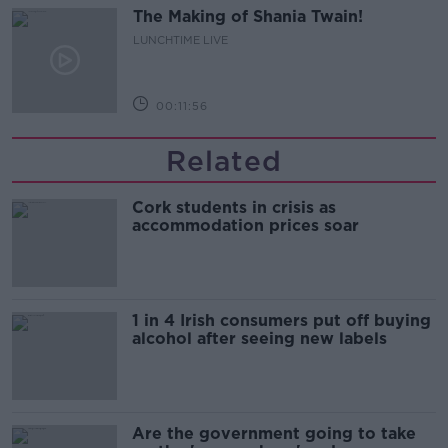
The Making of Shania Twain!
LUNCHTIME LIVE
00:11:56
Related
Cork students in crisis as
accommodation prices soar
1 in 4 Irish consumers put off buying
alcohol after seeing new labels
Are the government going to take