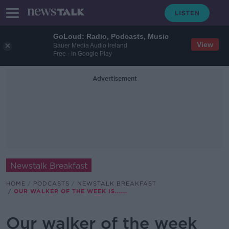
GoLoud: Radio, Podcasts, Music
View
Bauer Media Audio Ireland
Free - In Google Play
Advertisement
Newstalk Breakfast
HOME
PODCASTS
NEWSTALK BREAKFAST
OUR WALKER OF THE WEEK IS......
Our walker of the week