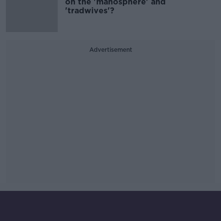
on the 'manosphere' and
'tradwives'?
Advertisement