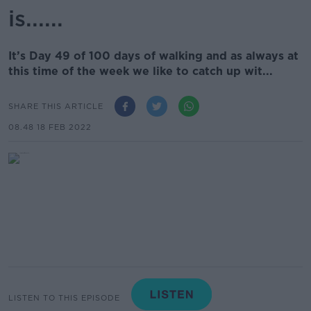
is......
It’s Day 49 of 100 days of walking and as always at
this time of the week we like to catch up wit...
SHARE THIS ARTICLE
08.48 18 FEB 2022
LISTEN TO THIS EPISODE