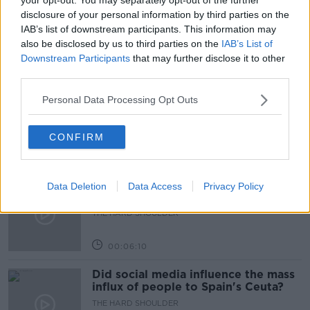
disclosure of your personal information by third parties on the
NEWSTALK BREAKFAST
TRAVELLING ABROAD
IAB’s list of downstream participants. This information may
also be disclosed by us to third parties on the
IAB’s List of
Downstream Participants
that may further disclose it to other
Related Episodes
third parties.
Movies and TV: Ted Lasso, Nimrods,
Personal Data Processing Opt Outs
Sterling Point
THE HARD SHOULDER
CONFIRM
00:18:05
Solar panel owners facing weather-
Data Deletion
Data Access
Privacy Policy
related issues - what are they?
THE HARD SHOULDER
00:06:10
Did social media influence the mass
influx of people to Spain's Ceuta?
THE HARD SHOULDER