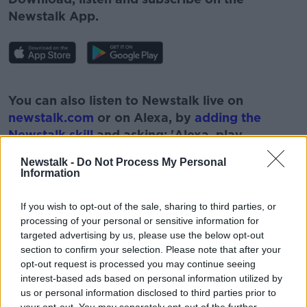
Newstalk App.
#AD
You can also listen to Newstalk live on
newstalk.com
or on Alexa, by
adding the
Newstalk skill
and asking: 'Alexa, play
Newstalk'.
Newstalk -
Do Not Process My Personal
Learn more
Information
If you wish to opt-out of the sale, sharing to third parties, or
processing of your personal or sensitive information for
targeted advertising by us, please use the below opt-out
READ MORE ABOUT
section to confirm your selection. Please note that after your
#CORONAVIRUS #CORONAVIRUSPANDEMIC
opt-out request is processed you may continue seeing
#CORONAVIRUSIRELAND #COVID19
interest-based ads based on personal information utilized by
us or personal information disclosed to third parties prior to
HOLIDAYS
NEWSTALK
your opt-out. You may separately opt-out of the further