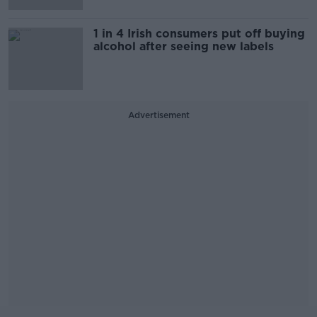
1 in 4 Irish consumers put off buying
alcohol after seeing new labels
Advertisement