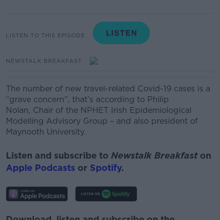
LISTEN TO THIS EPISODE
NEWSTALK BREAKFAST
The number of new travel-related Covid-19 cases is a
“grave concern”, that’s according to
Philip
Nolan,
Chair of the NPHET Irish Epidemiological
Modelling Advisory Group –
and also
president of
Maynooth University.
Listen and subscribe to
Newstalk Breakfast
on
Apple Podcasts
or
Spotify
.
Download, listen and subscribe on the