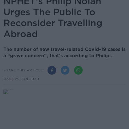
NPHET's Philip Nolan
Urges The Public To
Reconsider Travelling
Abroad
The number of new travel-related Covid-19 cases is
a “grave concern”, that’s according to Philip...
SHARE THIS ARTICLE
07.58 29 JUN 2020