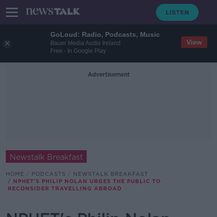
GoLoud: Radio, Podcasts, Music
View
Bauer Media Audio Ireland
Free - In Google Play
Advertisement
Newstalk Breakfast
HOME
PODCASTS
NEWSTALK BREAKFAST
NPHET'S PHILIP NOLAN URGES THE PUBLIC TO
RECONSIDER TRAVELLING ABROAD