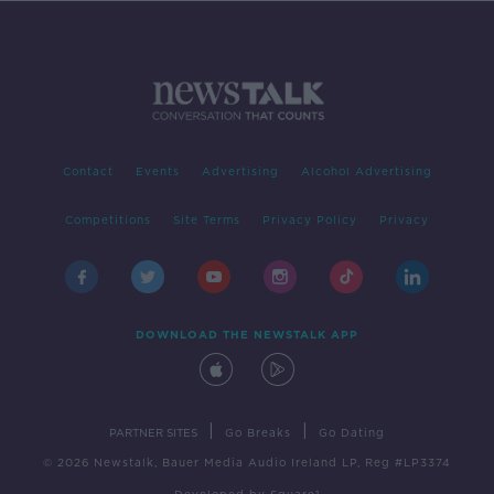
Contact
Events
Advertising
Alcohol Advertising
Competitions
Site Terms
Privacy Policy
Privacy
DOWNLOAD THE NEWSTALK APP
|
|
PARTNER SITES
Go Breaks
Go Dating
© 2026 Newstalk, Bauer Media Audio Ireland LP, Reg #LP3374
Developed
by
Square1