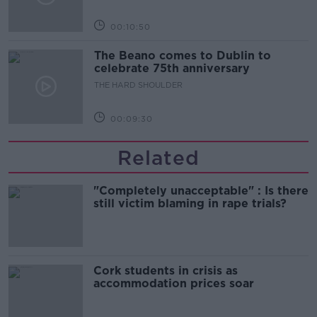
00:10:50
The Beano comes to Dublin to
celebrate 75th anniversary
THE HARD SHOULDER
00:09:30
Related
"Completely unacceptable" : Is there
still victim blaming in rape trials?
Cork students in crisis as
accommodation prices soar