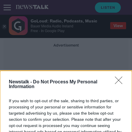
GoLoud: Radio, Podcasts, Music
View
Bauer Media Audio Ireland
Free - In Google Play
Advertisement
Newstalk -
Do Not Process My Personal
Information
Garda Insurance Fraud Unit
If you wish to opt-out of the sale, sharing to third parties, or
processing of your personal or sensitive information for
targeted advertising by us, please use the below opt-out
No Progress on Proposed Garda
Insurance Fraud Unit
section to confirm your selection. Please note that after your
opt-out request is processed you may continue seeing
NEWSTALK BREAKFAST
interest-based ads based on personal information utilized by