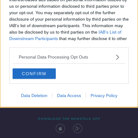
20 MAR 2019
us or personal information disclosed to third parties prior to
00:07:17
your opt-out. You may separately opt-out of the further
disclosure of your personal information by third parties on the
IAB’s list of downstream participants. This information may
also be disclosed by us to third parties on the
IAB’s List of
Downstream Participants
that may further disclose it to other
third parties.
Personal Data Processing Opt Outs
CONFIRM
Contact
Events
Advertising
Alcohol Advertising
Competitions
Site Terms
Privacy Policy
Privacy
Data Deletion
Data Access
Privacy Policy
DOWNLOAD THE NEWSTALK APP