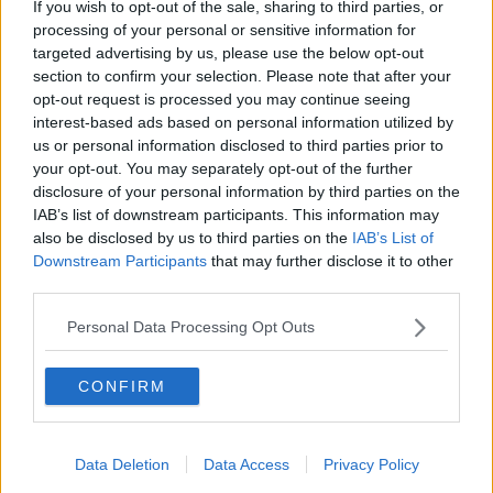
If you wish to opt-out of the sale, sharing to third parties, or
Newstalk'.
processing of your personal or sensitive information for
targeted advertising by us, please use the below opt-out
section to confirm your selection. Please note that after your
opt-out request is processed you may continue seeing
interest-based ads based on personal information utilized by
us or personal information disclosed to third parties prior to
READ MORE ABOUT
your opt-out. You may separately opt-out of the further
#NEWSTALKBREAKFAST
disclosure of your personal information by third parties on the
IAB’s list of downstream participants. This information may
#NEWSTALKBREAKFAST #NTBK
#NEWSTALKFM
also be disclosed by us to third parties on the
IAB’s List of
Downstream Participants
that may further disclose it to other
CHILDREN’S HEALTH FOUNDATION
third parties.
TEMPLE STREET
TEMPLE STREET HOSPITAL
Personal Data Processing Opt Outs
TESCO
TESCO IRELAND
CONFIRM
Related Episodes
Data Deletion
Data Access
Privacy Policy
Project Jurassic Beer