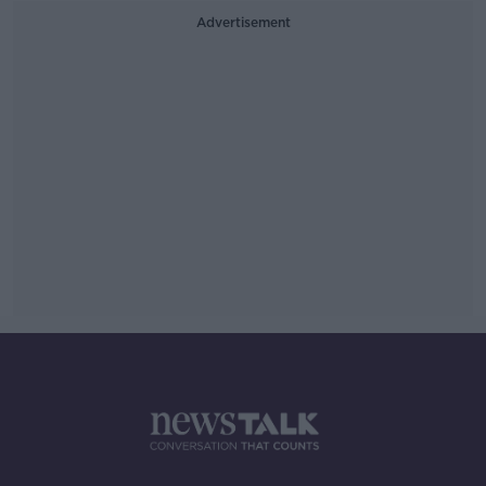
Advertisement