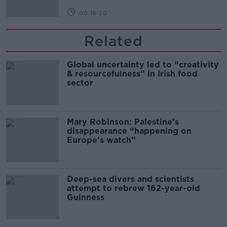
00:16:20
Related
Global uncertainty led to “creativity
& resourcefulness” in Irish food
sector
Mary Robinson: Palestine’s
disappearance “happening on
Europe’s watch”
Deep-sea divers and scientists
attempt to rebrew 162-year-old
Guinness