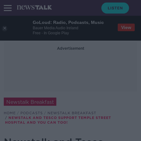
GoLoud: Radio, Podcasts, Music
View
Bauer Media Audio Ireland
Free - In Google Play
Advertisement
Newstalk Breakfast
HOME
PODCASTS
NEWSTALK BREAKFAST
NEWSTALK AND TESCO SUPPORT TEMPLE STREET
HOSPITAL AND YOU CAN TOO!