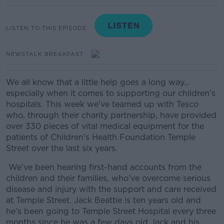
LISTEN TO THIS EPISODE
NEWSTALK BREAKFAST
We all know that a little help goes a long way…
especially when it comes to supporting our children’s
hospitals.
This week we’ve teamed up with Tesco
who, through their charity partnership, have provided
over 330 pieces of vital medical equipment for the
patients of Children’s Health Foundation Temple
Street over the last six years.
We’ve been hearing first-hand accounts from the
children and their families, who’ve overcome serious
disease and injury with the support and care received
at Temple Street.
Jack Beattie is ten years old and
he’s been going to Temple Street Hospital every three
months since he was a few days old
Jack and his