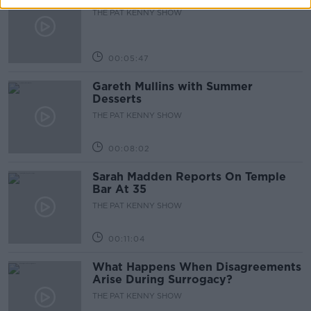
THE PAT KENNY SHOW
00:05:47
Gareth Mullins with Summer
Desserts
THE PAT KENNY SHOW
00:08:02
Sarah Madden Reports On Temple
Bar At 35
THE PAT KENNY SHOW
00:11:04
What Happens When Disagreements
Arise During Surrogacy?
THE PAT KENNY SHOW