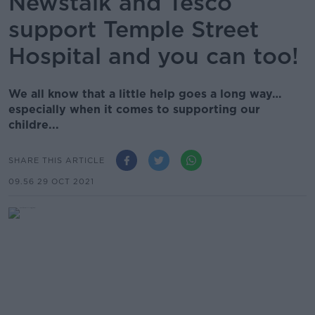
Newstalk and Tesco
support Temple Street
Hospital and you can too!
We all know that a little help goes a long way…
especially when it comes to supporting our
childre...
SHARE THIS ARTICLE
09.56 29 OCT 2021