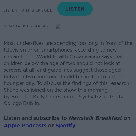
LISTEN TO THIS EPISODE
NEWSTALK BREAKFAST
Most under-fives are spending too long in front of the
television or on smartphones, according to new
research. The World Health Organisation says that
children below the age of two should not look at
screens at all, and guidelines suggest those aged
between two and four should be limited to just one
hour per day.
To discuss the findings of this research
Shane was joined on the show this morning
by
Brendan Kelly Professor of Psychiatry at Trinity
College Dublin.
Listen and subscribe to
Newstalk Breakfast
on
Apple Podcasts
or
Spotify
.