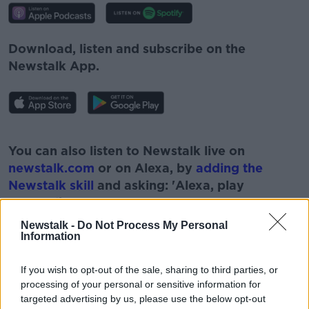
Download, listen and subscribe on the
Newstalk App.
#AD
You can also listen to Newstalk live on
newstalk.com
or on Alexa, by
adding the
Newstalk skill
and asking: 'Alexa, play
Newstalk'.
Learn more
Newstalk -
Do Not Process My Personal
Information
If you wish to opt-out of the sale, sharing to third parties, or
processing of your personal or sensitive information for
targeted advertising by us, please use the below opt-out