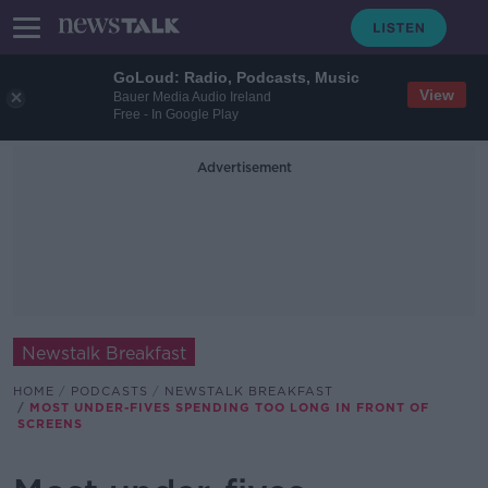
GoLoud: Radio, Podcasts, Music
View
Bauer Media Audio Ireland
Free - In Google Play
Advertisement
Newstalk Breakfast
HOME
PODCASTS
NEWSTALK BREAKFAST
MOST UNDER-FIVES SPENDING TOO LONG IN FRONT OF
SCREENS