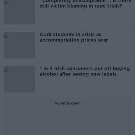
"Completely unacceptable" : Is there
still victim blaming in rape trials?
Cork students in crisis as
accommodation prices soar
1 in 4 Irish consumers put off buying
alcohol after seeing new labels
Advertisement