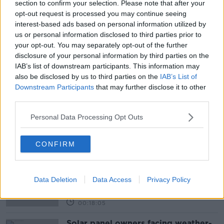
section to confirm your selection. Please note that after your
READ MORE ABOUT
opt-out request is processed you may continue seeing
#NEWSTALKBREAKFAST
interest-based ads based on personal information utilized by
us or personal information disclosed to third parties prior to
#NEWSTALKBREAKFAST #NTBK
#NEWSTALKFM
your opt-out. You may separately opt-out of the further
disclosure of your personal information by third parties on the
CHILDREN SCREEN TIME
SCREEN TIME
IAB’s list of downstream participants. This information may
also be disclosed by us to third parties on the
IAB’s List of
SMARTPHONES
TALBETS
Downstream Participants
that may further disclose it to other
third parties.
UNDER FIVE YEAR OLDS
Personal Data Processing Opt Outs
Related Episodes
CONFIRM
Movies and TV: Ted Lasso, Nimrods,
Sterling Point
Data Deletion
Data Access
Privacy Policy
THE HARD SHOULDER
00:18:05
Solar panel owners facing weather-