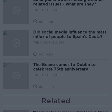
related issues - what are they?
THE HARD SHOULDER
00:06:10
Did social media influence the mass
influx of people to Spain's Ceuta?
THE HARD SHOULDER
00:10:50
The Beano comes to Dublin to
celebrate 75th anniversary
THE HARD SHOULDER
00:09:30
Related