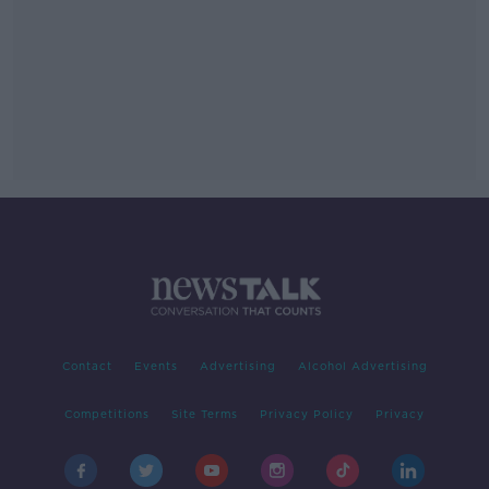
Contact
Events
Advertising
Alcohol Advertising
Competitions
Site Terms
Privacy Policy
Privacy