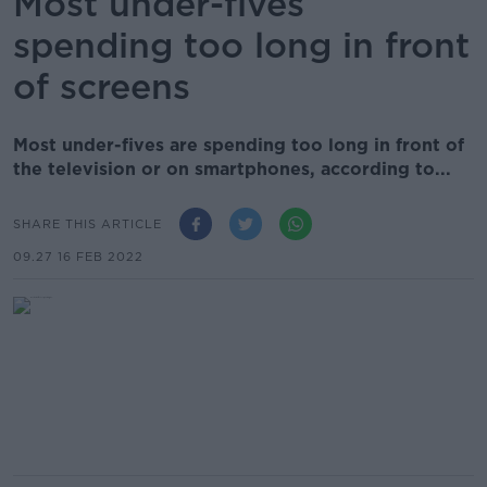
Most under-fives
spending too long in front
of screens
Most under-fives are spending too long in front of
the television or on smartphones, according to...
SHARE THIS ARTICLE
09.27 16 FEB 2022