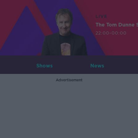
LIVE
The Tom Dunne 
22:00-00:00
Shows
News
Advertisement