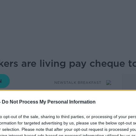
ers are living pay cheque 
NEWSTALK BREAKFAST
-
Do Not Process My Personal Information
06.45 22 MAY 2025
to opt-out of the sale, sharing to third parties, or processing of your per
hat most Gen Z workers in Ireland are
formation for targeted advertising by us, please use the below opt-out s
ue, highlighting growing financial strain
r selection. Please note that after your opt-out request is processed y
eing interest-based ads based on personal information utilized by us or