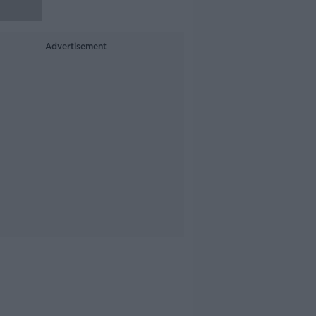
Advertisement