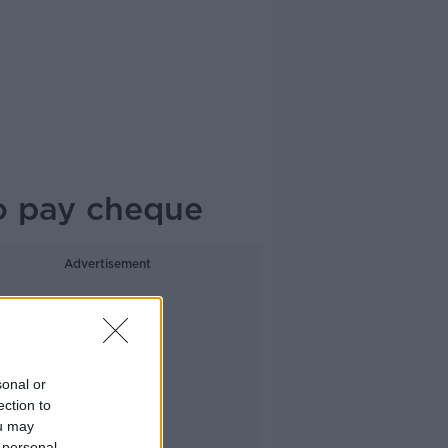
to pay cheque
Advertisement
sonal or
ection to
ou may
 personal