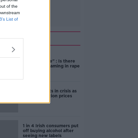
out of the
 downstream
B’s List of
Related
"Completely
unacceptable" : Is there
still victim blaming in rape
trials?
Cork students in crisis as
accommodation prices
soar
1 in 4 Irish consumers put
off buying alcohol after
seeing new labels