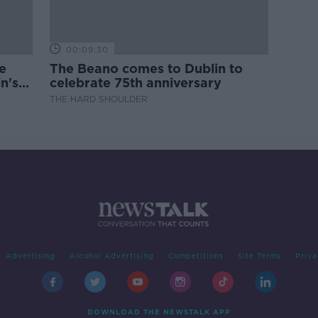
00:09:30
e
The Beano comes to Dublin to
n's
celebrate 75th anniversary
THE HARD SHOULDER
Advertising
Alcohol Advertising
Competitions
Site Terms
Priva
DOWNLOAD THE NEWSTALK APP