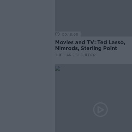
00:18:05
Movies and TV: Ted Lasso,
Nimrods, Sterling Point
THE HARD SHOULDER