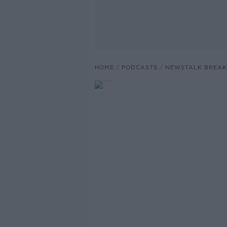
HOME
PODCASTS
NEWSTALK BREAK