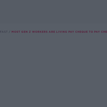
FAST
MOST GEN Z WORKERS ARE LIVING PAY CHEQUE TO PAY CH