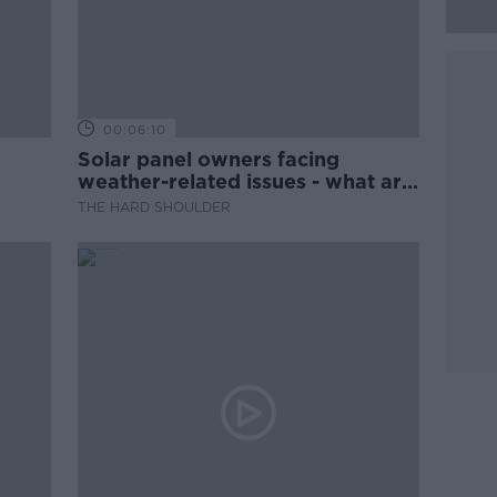
00:06:10
Solar panel owners facing
weather-related issues - what are
they?
THE HARD SHOULDER