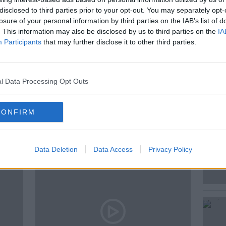
disclosed to third parties prior to your opt-out. You may separately opt-
ecting how happy they are at work? We
losure of your personal information by third parties on the IAB’s list of
ital Consulting Director at Deloitte.
. This information may also be disclosed by us to third parties on the
IA
Participants
that may further disclose it to other third parties.
S
l Data Processing Opt Outs
CONFIRM
ted Episodes
Data Deletion
Data Access
Privacy Policy