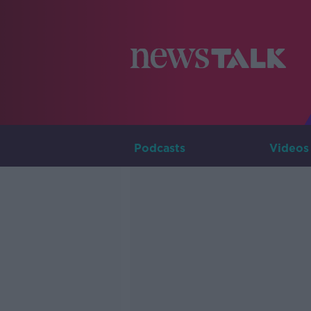
Podcasts
Videos