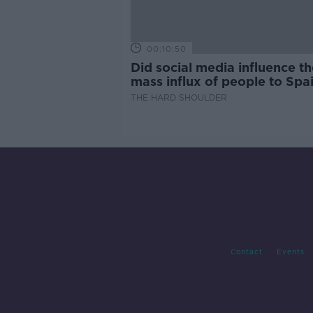
00:10:50
Did social media influence th
mass influx of people to Spai
Ceuta?
THE HARD SHOULDER
Contact
Events