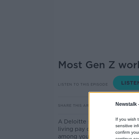
Most Gen Z work
LISTEN TO THIS EPISODE
Newstalk 
SHARE THIS ARTICLE
If you wish 
A Deloitte survey has found t
sensitive in
living pay cheque to pay cheq
confirm you
among young employees.
continue se