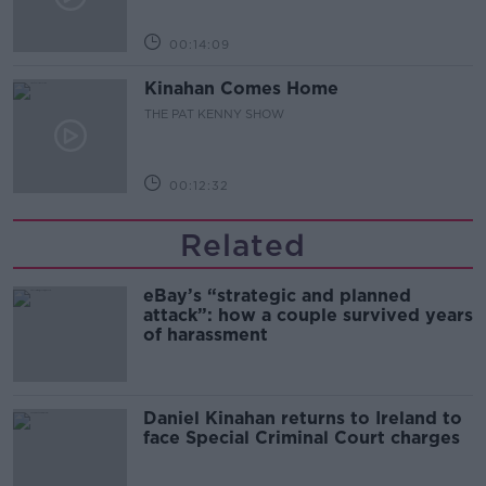
00:14:09
Kinahan Comes Home
THE PAT KENNY SHOW
00:12:32
Related
eBay’s “strategic and planned
attack”: how a couple survived years
of harassment
Daniel Kinahan returns to Ireland to
face Special Criminal Court charges