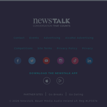
Contact
Events
Advertising
Alcohol Advertising
Competitions
Site Terms
Privacy Policy
Privacy
DOWNLOAD THE NEWSTALK APP
|
|
PARTNER SITES
Go Breaks
Go Dating
© 2026 Newstalk, Bauer Media Audio Ireland LP, Reg #LP3374