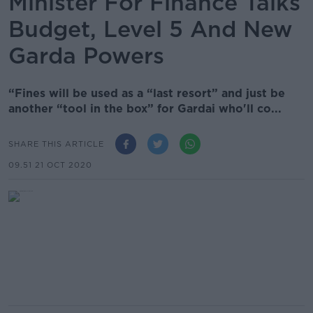
Minister For Finance Talks
Budget, Level 5 And New
Garda Powers
“Fines will be used as a “last resort” and just be
another “tool in the box” for Gardai who'll co...
SHARE THIS ARTICLE
09.51 21 OCT 2020