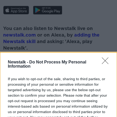
#AD
You can also listen to Newstalk live on
newstalk.com
or on Alexa, by
adding the
Newstalk skill
and asking: 'Alexa, play
Newstalk'.
Learn more
Newstalk -
Do Not Process My Personal
Information
If you wish to opt-out of the sale, sharing to third parties, or
READ MORE ABOUT
processing of your personal or sensitive information for
#CORONAVIRUS #CORONAVIRUSPANDEMIC
targeted advertising by us, please use the below opt-out
#CORONAVIRUSIRELAND #COVID19
section to confirm your selection. Please note that after your
opt-out request is processed you may continue seeing
#NEWSTALKBREAKFAST #NTBK
#NEWSTALKFM
interest-based ads based on personal information utilized by
us or personal information disclosed to third parties prior to
FINANCE MINISTER PASCHAL DONOHOE
LEVEL5