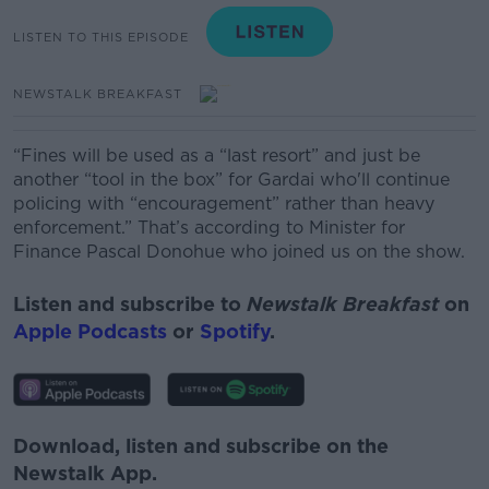
LISTEN TO THIS EPISODE
NEWSTALK BREAKFAST
“Fines will be used as a “last resort” and just be
another “tool in the box” for Gardai who'll continue
policing with “encouragement” rather than heavy
enforcement.” That’s according to Minister for
Finance Pascal Donohue who joined us on the show.
Listen and subscribe to
Newstalk Breakfast
on
Apple Podcasts
or
Spotify
.
Download, listen and subscribe on the
Newstalk App.