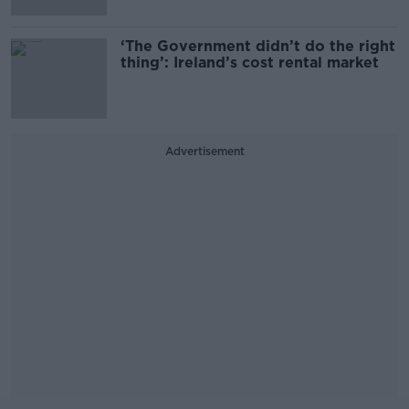
‘The Government didn’t do the right
thing’: Ireland’s cost rental market
Advertisement