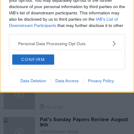
your opt-out. You may separately opt-out of the further
disclosure of your personal information by third parties on the
MINISTER FOR FINANCE
NEWSTALK BREAKFAST
IAB’s list of downstream participants. This information may
also be disclosed by us to third parties on the
IAB’s List of
Downstream Participants
that may further disclose it to other
Related Episodes
third parties.
Gadi Eisenkot, The Next Israeli
Personal Data Processing Opt Outs
Prime Minister?
THE PAT KENNY SHOW
CONFIRM
00:11:26
Steiner V Ebay
Data Deletion
Data Access
Privacy Policy
THE PAT KENNY SHOW
00:12:47
Pat's Sunday Papers Review August
9th
THE PAT KENNY SHOW