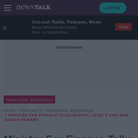
GoLoud: Radio, Podcasts, Music
View
Bauer Media Audio Ireland
Free - In Google Play
Advertisement
Newstalk Breakfast
HOME
PODCASTS
NEWSTALK BREAKFAST
MINISTER FOR FINANCE TALKS BUDGET, LEVEL 5 AND NEW
GARDA POWERS