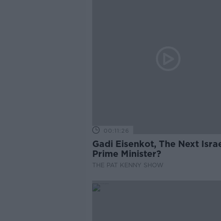
00:11:26
Gadi Eisenkot, The Next Israe
Prime Minister?
THE PAT KENNY SHOW