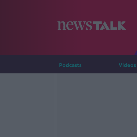
Podcasts
Videos