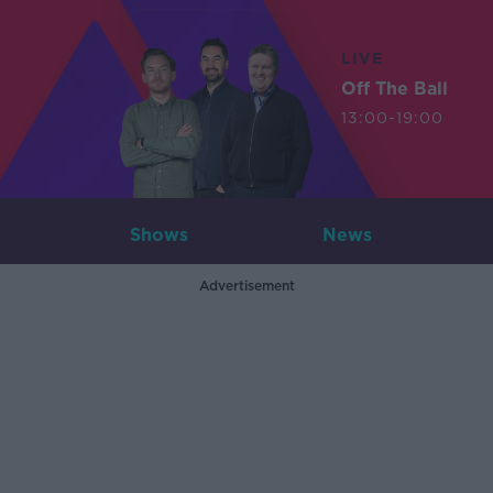
LIVE
Off The Ball
13:00-19:00
Shows
News
Advertisement