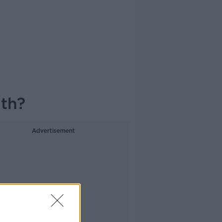
lth?
Advertisement