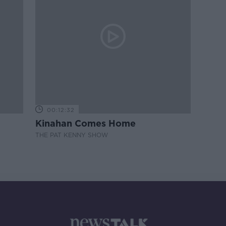
00:12:32
Kinahan Comes Home
THE PAT KENNY SHOW