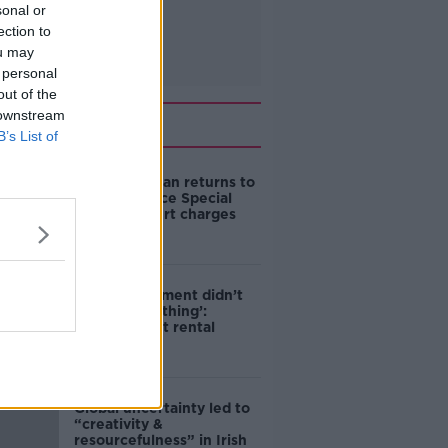
sonal or
ection to
ou may
 personal
out of the
 downstream
Related
B’s List of
Daniel Kinahan returns to
Ireland to face Special
Criminal Court charges
‘The Government didn’t
do the right thing’:
Ireland’s cost rental
market
Global uncertainty led to
“creativity &
resourcefulness” in Irish