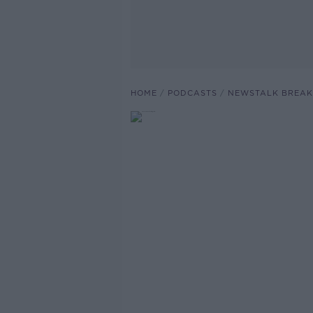
HOME
PODCASTS
NEWSTALK BREAK