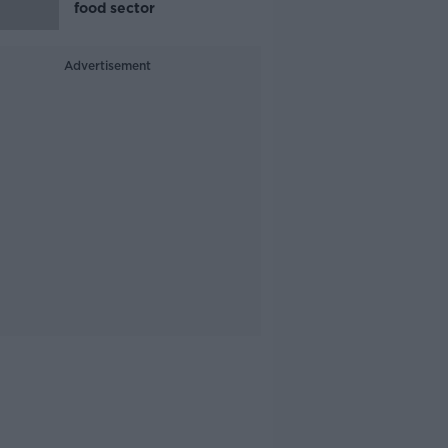
food sector
Advertisement