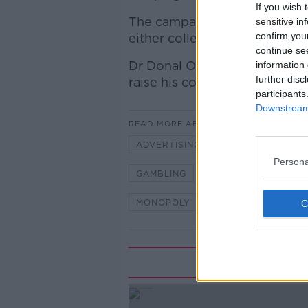
If you wish 
The campaign which runs unt
sensitive in
confirm you
either collect stickers in the
continue se
Dr Donal O Shea, HSE Lead fo
information 
further disc
raise his concerns about the 
participants
Downstream 
READ MORE ABOUT
ADVERTISING
BREAKFAST
Persona
GAMBLING
GAMES
HSE
MONOPOLY
NEWSTALK
O
Rela