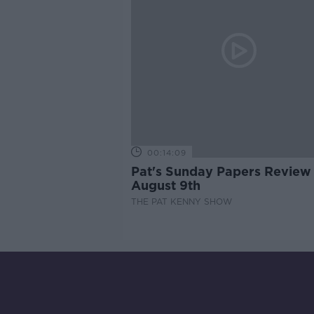
00:14:09
Pat's Sunday Papers Review
August 9th
THE PAT KENNY SHOW