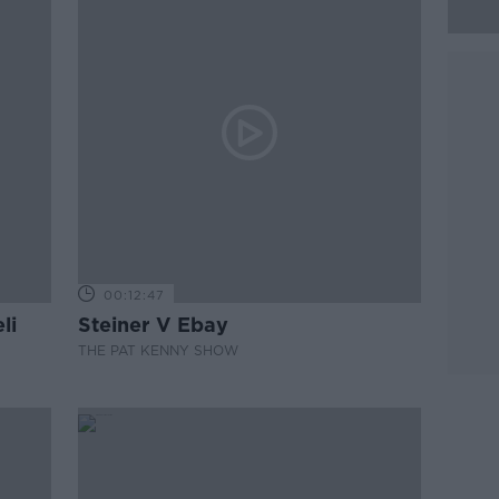
00:12:47
li
Steiner V Ebay
THE PAT KENNY SHOW