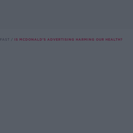
FAST
IS MCDONALD’S ADVERTISING HARMING OUR HEALTH?