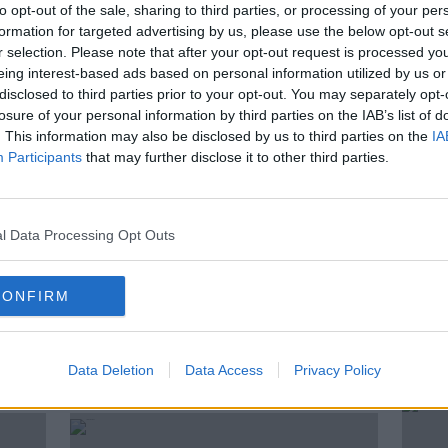
to opt-out of the sale, sharing to third parties, or processing of your per
il the end of the month sees customers
formation for targeted advertising by us, please use the below opt-out s
r selection. Please note that after your opt-out request is processed y
 hope of winning big prizes or free food.
eing interest-based ads based on personal information utilized by us or
r Obesity spoke to Newstalk Breakfast to
disclosed to third parties prior to your opt-out. You may separately opt-
losure of your personal information by third parties on the IAB’s list of
fast food giant.
. This information may also be disclosed by us to third parties on the
IA
Participants
that may further disclose it to other third parties.
DONAL O'SHEA
FAST FOOD
l Data Processing Opt Outs
KIERAN CUDDIHY
MCDONALDS
BESITY
PODCAST
SHANE COLEMAN
CONFIRM
Data Deletion
Data Access
Privacy Policy
ted Episodes