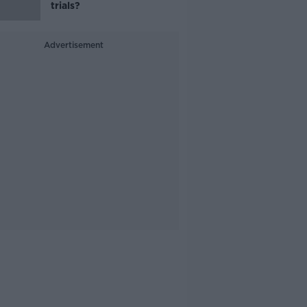
trials?
Advertisement