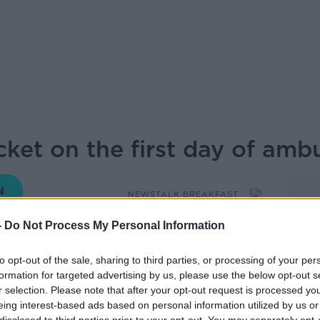
cket on the first day of amb
NEWSTALK BREAKFAST
-
Do Not Process My Personal Information
07.00 12 MAY 2026
to opt-out of the sale, sharing to third parties, or processing of your per
formation for targeted advertising by us, please use the below opt-out s
the National Ambulance Service have
r selection. Please note that after your opt-out request is processed y
 hour work stoppage. Ciarán Sheridan of
eing interest-based ads based on personal information utilized by us or
oke to Anton from the picket in