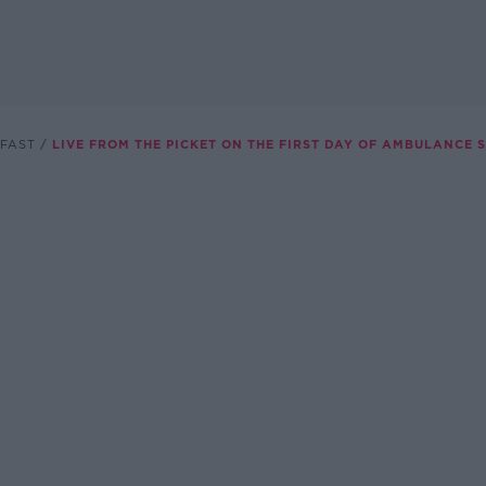
FAST
LIVE FROM THE PICKET ON THE FIRST DAY OF AMBULANCE 