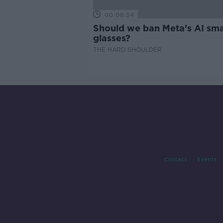
00:08:34
Should we ban Meta’s AI sma
glasses?
THE HARD SHOULDER
Contact
Events