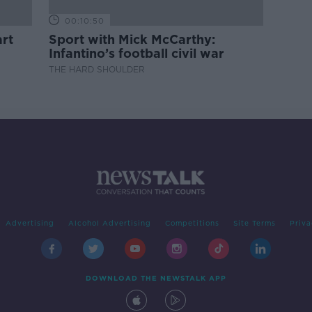
00:10:50
rt
Sport with Mick McCarthy:
Infantino’s football civil war
THE HARD SHOULDER
Advertising
Alcohol Advertising
Competitions
Site Terms
Priva
DOWNLOAD THE NEWSTALK APP