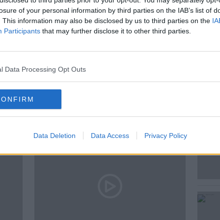
disclosed to third parties prior to your opt-out. You may separately opt-
losure of your personal information by third parties on the IAB’s list of
. This information may also be disclosed by us to third parties on the
IA
Participants
that may further disclose it to other third parties.
l Data Processing Opt Outs
ted Episodes
CONFIRM
Data Deletion
Data Access
Privacy Policy