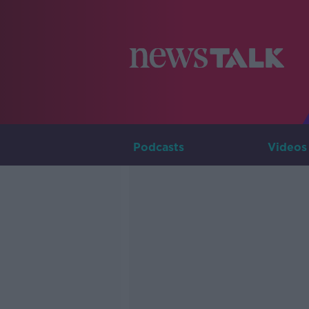
Podcasts
Videos