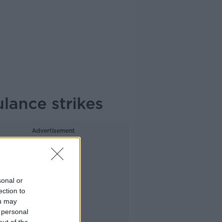
ulance strikes
Advertisement
sonal or
ection to
ou may
 personal