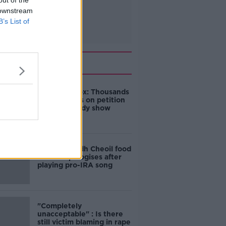
out of the
 downstream
B’s List of
Related
Amanda Knox: Thousands
of signatures on petition
to axe comedy show
Belfast Fleadh Cheoil food
vendor apologises after
playing pro-IRA song
"Completely
unacceptable" : Is there
still victim blaming in rape