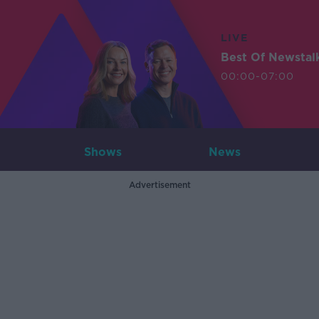
LIVE
Best Of Newstal
00:00-07:00
Shows
News
Advertisement