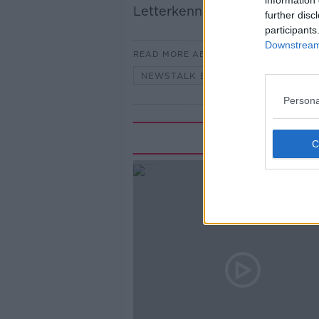
information 
Letterkenny.
further disc
participants
Downstream 
READ MORE ABOUT
NEWSTALK BREAKFAST
Persona
Rela