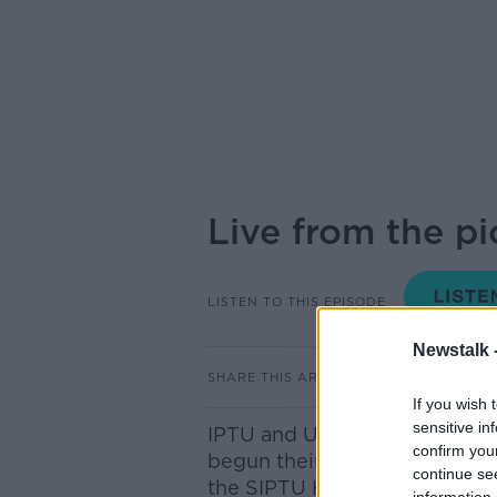
Live from the pi
LISTEN TO THIS EPISODE
Newstalk 
SHARE THIS ARTICLE
If you wish 
sensitive in
IPTU and UNITE members of 
confirm you
begun their first twenty four
continue se
the SIPTU Health Division sp