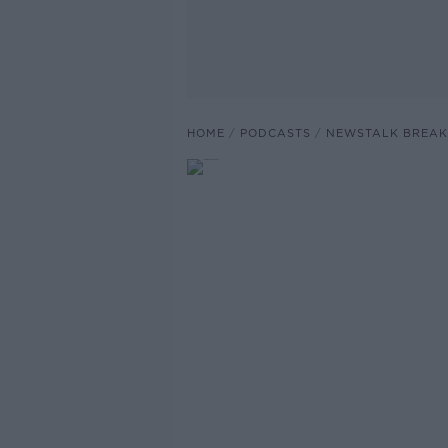
HOME
PODCASTS
NEWSTALK BREAK