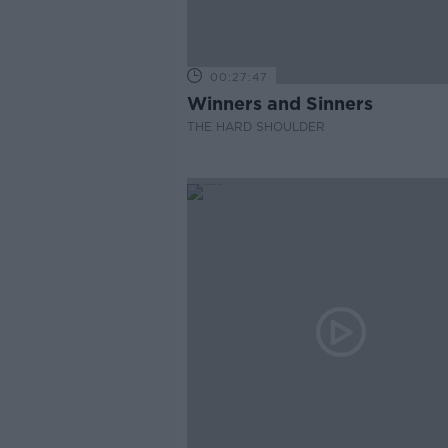
00:27:47
Winners and Sinners
THE HARD SHOULDER