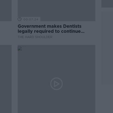
00:07:24
Government makes Dentists
legally required to continue
professional development
THE HARD SHOULDER