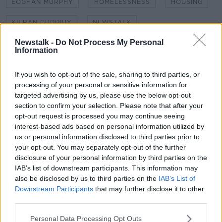
EOGHAN MURPHY
HOMELESSNESS
HOUSING
KIERAN CUDDIHY
NEWSTALK
Newstalk -
Do Not Process My Personal
NEWSTALK BREAKFAST
Information
NO CONFIDENCE MOTION
If you wish to opt-out of the sale, sharing to third parties, or
PETER MCVERRY TRUST
SHANE COLEMAN
processing of your personal or sensitive information for
targeted advertising by us, please use the below opt-out
section to confirm your selection. Please note that after your
opt-out request is processed you may continue seeing
Related Episodes
interest-based ads based on personal information utilized by
us or personal information disclosed to third parties prior to
Model village streaker makes
your opt-out. You may separately opt-out of the further
comeback after public backlash
disclosure of your personal information by third parties on the
MONCRIEFF
IAB’s list of downstream participants. This information may
also be disclosed by us to third parties on the
IAB’s List of
00:08:41
Downstream Participants
that may further disclose it to other
third parties.
The difference between identity and
reputation
Personal Data Processing Opt Outs