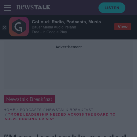
GoLoud: Radio, Podcasts, Music
View
Bauer Media Audio Ireland
Free - In Google Play
Advertisement
Newstalk Breakfast
HOME
PODCASTS
NEWSTALK BREAKFAST
"MORE LEADERSHIP NEEDED ACROSS THE BOARD TO
SOLVE HOUSING CRISIS"