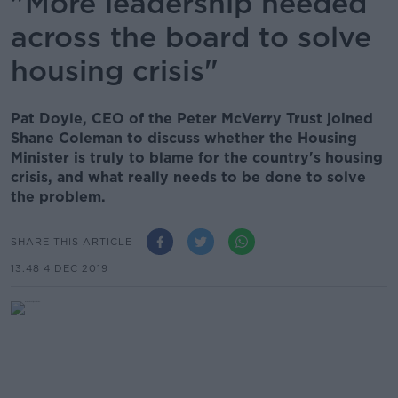
"More leadership needed
across the board to solve
housing crisis"
Pat Doyle, CEO of the Peter McVerry Trust joined
Shane Coleman to discuss whether the Housing
Minister is truly to blame for the country's housing
crisis, and what really needs to be done to solve
the problem.
SHARE THIS ARTICLE
13.48 4 DEC 2019