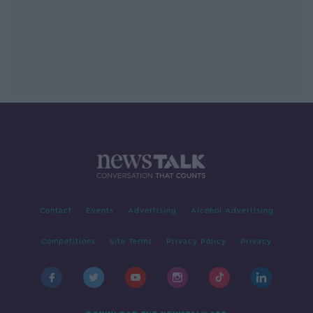
Contact
Events
Advertising
Alcohol Advertising
Competitions
Site Terms
Privacy Policy
Privacy