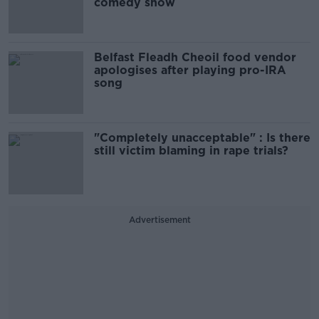
comedy show
Belfast Fleadh Cheoil food vendor
apologises after playing pro-IRA
song
"Completely unacceptable" : Is there
still victim blaming in rape trials?
Advertisement