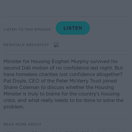
LISTEN TO THIS EPISODE
NEWSTALK BREAKFAST
Minister for Housing Eoghan Murphy survived his
second Dáil motion of no confidence last night. But
have homeless charities lost confidence altogether?
Pat Doyle, CEO of the Peter McVerry Trust joined
Shane Coleman to discuss whether the Housing
Minister is truly to blame for the country's housing
crisis, and what really needs to be done to solve the
problem.
READ MORE ABOUT