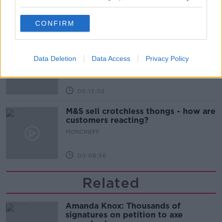
MONCRIEFF
CONFIRM
00:13:31
Is cinema etiquette dead?
Data Deletion
Data Access
Privacy Policy
MONCRIEFF
00:13:02
M&S sell crotchless thongs - how are
customers reacting?
MONCRIEFF
00:08:56
Related
Amanda Knox: Thousands of
signatures on petition to axe