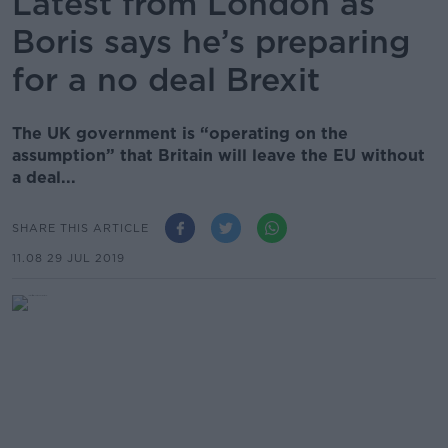
Latest from London as
Boris says he’s preparing
for a no deal Brexit
The UK government is “operating on the
assumption” that Britain will leave the EU without
a deal...
SHARE THIS ARTICLE
11.08 29 JUL 2019