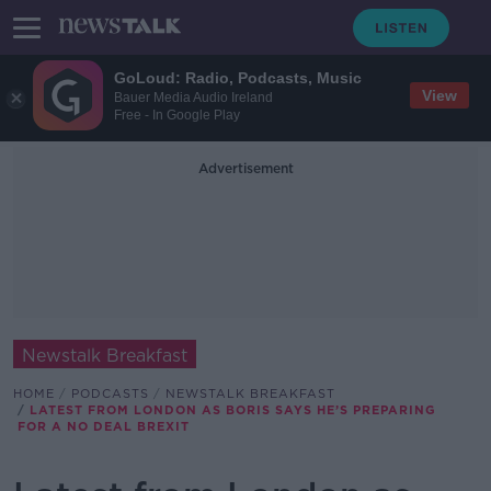
GoLoud: Radio, Podcasts, Music
View
Bauer Media Audio Ireland
Free - In Google Play
Advertisement
Newstalk Breakfast
HOME
PODCASTS
NEWSTALK BREAKFAST
LATEST FROM LONDON AS BORIS SAYS HE’S PREPARING
FOR A NO DEAL BREXIT