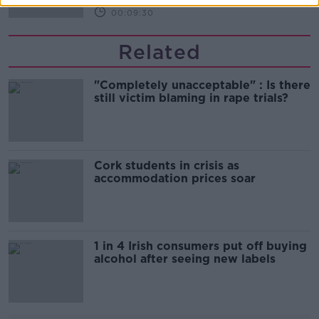
00:09:30
Related
"Completely unacceptable" : Is there
still victim blaming in rape trials?
Cork students in crisis as
accommodation prices soar
1 in 4 Irish consumers put off buying
alcohol after seeing new labels