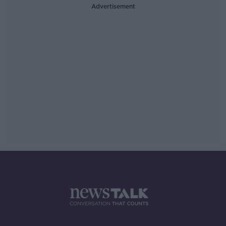
Advertisement