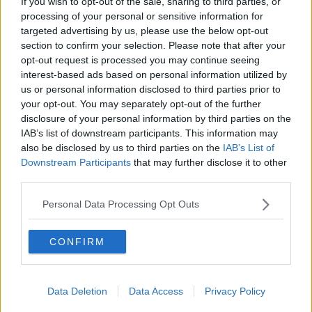
If you wish to opt-out of the sale, sharing to third parties, or
Sterling Point
processing of your personal or sensitive information for
THE HARD SHOULDER
targeted advertising by us, please use the below opt-out
section to confirm your selection. Please note that after your
00:18:05
opt-out request is processed you may continue seeing
interest-based ads based on personal information utilized by
Solar panel owners facing weather-
us or personal information disclosed to third parties prior to
related issues - what are they?
your opt-out. You may separately opt-out of the further
THE HARD SHOULDER
disclosure of your personal information by third parties on the
IAB’s list of downstream participants. This information may
00:06:10
also be disclosed by us to third parties on the
IAB’s List of
Downstream Participants
that may further disclose it to other
Did social media influence the mass
third parties.
influx of people to Spain's Ceuta?
THE HARD SHOULDER
Personal Data Processing Opt Outs
00:10:50
CONFIRM
The Beano comes to Dublin to
celebrate 75th anniversary
Data Deletion
Data Access
Privacy Policy
THE HARD SHOULDER