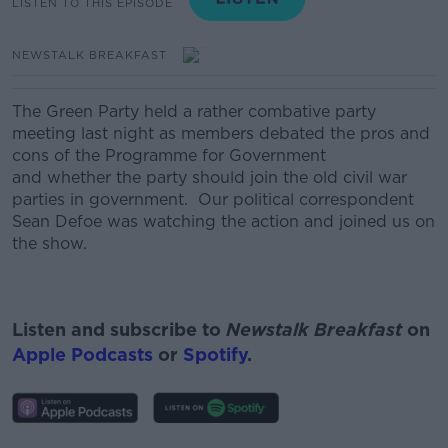
LISTEN TO THIS EPISODE
NEWSTALK BREAKFAST
The Green Party held a rather combative party
meeting last night as members debated the pros and
cons of the Programme for Government
and whether the party should join the old civil war
parties in government. Our political correspondent
Sean Defoe was watching the action and joined us on
the show.
Listen and subscribe to
Newstalk Breakfast
on
Apple Podcasts
or
Spotify
.