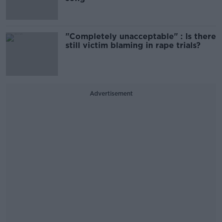
"Completely unacceptable" : Is there
still victim blaming in rape trials?
Advertisement