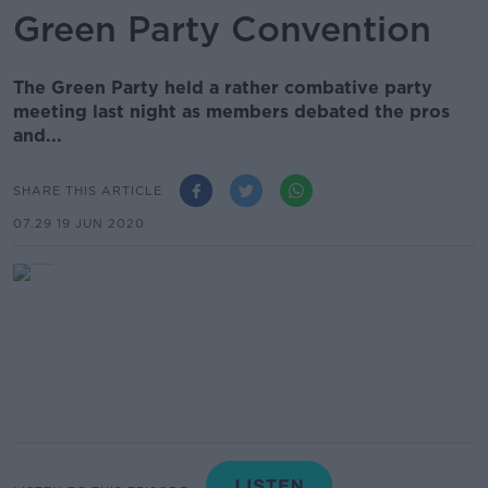
Green Party Convention
The Green Party held a rather combative party
meeting last night as members debated the pros
and...
SHARE THIS ARTICLE
07.29 19 JUN 2020