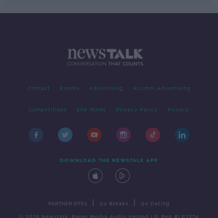
Contact
Events
Advertising
Alcohol Advertising
Competitions
Site Terms
Privacy Policy
Privacy
DOWNLOAD THE NEWSTALK APP
|
|
PARTNER SITES
Go Breaks
Go Dating
© 2026 Newstalk, Bauer Media Audio Ireland LP, Reg #LP3374