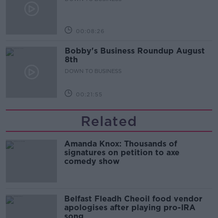
00:08:26
Bobby's Business Roundup August
8th
DOWN TO BUSINESS
00:21:55
Related
Amanda Knox: Thousands of
signatures on petition to axe
comedy show
Belfast Fleadh Cheoil food vendor
apologises after playing pro-IRA
song