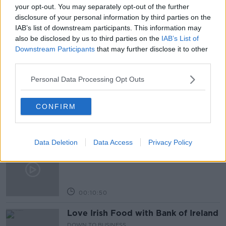
GOVERNMENT TALKS
GREEN PARTY
your opt-out. You may separately opt-out of the further
disclosure of your personal information by third parties on the
NEWSTALK
IAB’s list of downstream participants. This information may
also be disclosed by us to third parties on the
IAB’s List of
Downstream Participants
that may further disclose it to other
Related Episodes
third parties.
Personal Data Processing Opt Outs
Paul Flavin's 'Build, Scale, Sell'
DOWN TO BUSINESS
CONFIRM
00:13:12
Data Deletion
Data Access
Privacy Policy
Out & About: Mark Moriarty
DOWN TO BUSINESS
00:10:50
Love Irish Food with Bank of Ireland
DOWN TO BUSINESS