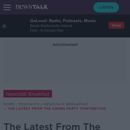
GoLoud: Radio, Podcasts, Music
View
Bauer Media Audio Ireland
Free - In Google Play
Advertisement
Newstalk Breakfast
HOME
PODCASTS
NEWSTALK BREAKFAST
THE LATEST FROM THE GREEN PARTY CONVENTION
The Latest From The