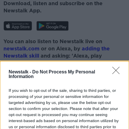
Download, listen and subscribe on the
Newstalk App.
You can also listen to Newstalk live on
newstalk.com
or on Alexa, by
adding the
Newstalk skill
and asking: 'Alexa, play
Newstalk'.
Newstalk -
Do Not Process My Personal
Information
If you wish to opt-out of the sale, sharing to third parties, or
processing of your personal or sensitive information for
READ MORE ABOUT
targeted advertising by us, please use the below opt-out
#NEWSTALKBREAKFAST #NTBK
CONVENTION
section to confirm your selection. Please note that after your
opt-out request is processed you may continue seeing
EAMONN RYAN
GOVERNMENT FORMATION
interest-based ads based on personal information utilized by
us or personal information disclosed to third parties prior to