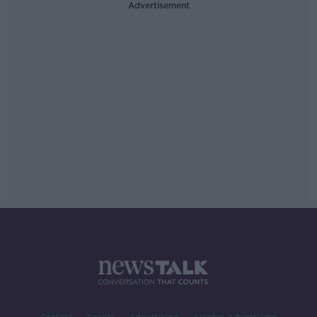
Advertisement