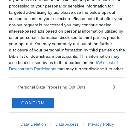
processing of your personal or sensitive information for
THE HARD SHOULDER
targeted advertising by us, please use the below opt-out
section to confirm your selection. Please note that after your
00:18:05
opt-out request is processed you may continue seeing
interest-based ads based on personal information utilized by
Solar panel owners facing weather-
us or personal information disclosed to third parties prior to
related issues - what are they?
your opt-out. You may separately opt-out of the further
THE HARD SHOULDER
disclosure of your personal information by third parties on the
IAB’s list of downstream participants. This information may
00:06:10
also be disclosed by us to third parties on the
IAB’s List of
Downstream Participants
that may further disclose it to other
Did social media influence the mass
third parties.
influx of people to Spain's Ceuta?
THE HARD SHOULDER
Personal Data Processing Opt Outs
00:10:50
CONFIRM
The Beano comes to Dublin to
celebrate 75th anniversary
THE HARD SHOULDER
Data Deletion
Data Access
Privacy Policy