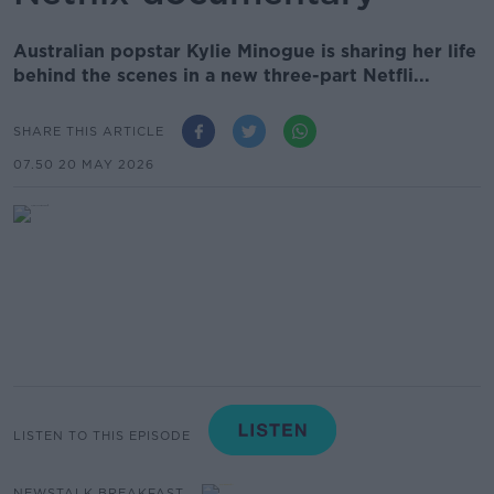
Australian popstar Kylie Minogue is sharing her life
behind the scenes in a new three-part Netfli...
SHARE THIS ARTICLE
07.50 20 MAY 2026
LISTEN TO THIS EPISODE
NEWSTALK BREAKFAST