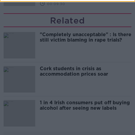
00:09:30
Related
"Completely unacceptable" : Is there
still victim blaming in rape trials?
Cork students in crisis as
accommodation prices soar
1 in 4 Irish consumers put off buying
alcohol after seeing new labels