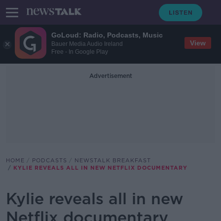
GoLoud: Radio, Podcasts, Music
View
Bauer Media Audio Ireland
Free - In Google Play
Advertisement
HOME
PODCASTS
NEWSTALK BREAKFAST
KYLIE REVEALS ALL IN NEW NETFLIX DOCUMENTARY
Kylie reveals all in new
Netflix documentary