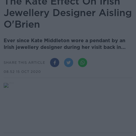
The Kate Effect On Irish
Jewellery Designer Aisling
O'Brien
Ever since Kate Middleton wore a pendant by an
Irish jewellery designer during her visit back in...
SHARE THIS ARTICLE
08.52 15 OCT 2020