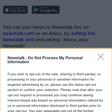
#AD
You can also listen to Newstalk live on
newstalk.com
or on Alexa, by
adding the
Newstalk skill
and asking: 'Alexa, play
Newstalk'.
Learn more
Newstalk -
Do Not Process My Personal
Information
If you wish to opt-out of the sale, sharing to third parties, or
READ MORE ABOUT
processing of your personal or sensitive information for
#NEWSTALKBREAKFAST #NTBK
#NEWSTALKFM
targeted advertising by us, please use the below opt-out
section to confirm your selection. Please note that after your
AISLING OBRIEN
ALL THE FALLING STARS
opt-out request is processed you may continue seeing
interest-based ads based on personal information utilized by
IRISH JEWELLERY
KATE MIDDLETON
us or personal information disclosed to third parties prior to
your opt-out. You may separately opt-out of the further