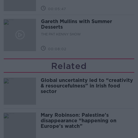
00:05:47
Gareth Mullins with Summer
Desserts
THE PAT KENNY SHOW
00:08:02
Related
Global uncertainty led to “creativity
& resourcefulness” in Irish food
sector
Mary Robinson: Palestine’s
disappearance “happening on
Europe’s watch”