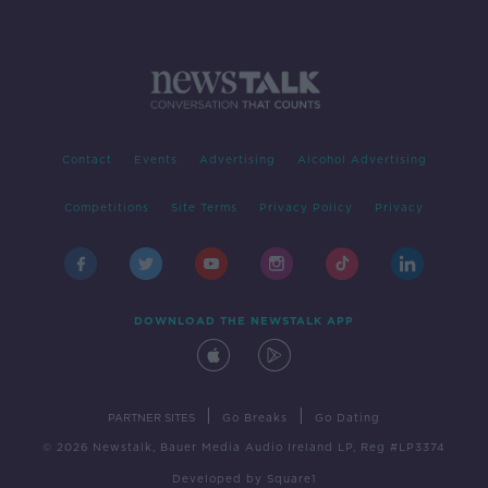
Contact
Events
Advertising
Alcohol Advertising
Competitions
Site Terms
Privacy Policy
Privacy
DOWNLOAD THE NEWSTALK APP
|
|
PARTNER SITES
Go Breaks
Go Dating
© 2026 Newstalk, Bauer Media Audio Ireland LP, Reg #LP3374
Developed
by
Square1