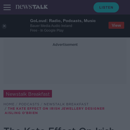
GoLoud: Radio, Podcasts, Music
View
Bauer Media Audio Ireland
Free - In Google Play
Advertisement
Newstalk Breakfast
HOME
PODCASTS
NEWSTALK BREAKFAST
THE KATE EFFECT ON IRISH JEWELLERY DESIGNER
AISLING O'BRIEN