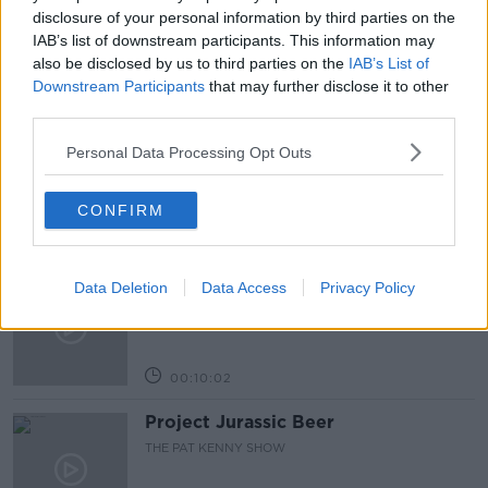
NEWSTALK BREAKFAST
disclosure of your personal information by third parties on the
IAB’s list of downstream participants. This information may
also be disclosed by us to third parties on the
IAB’s List of
Downstream Participants
that may further disclose it to other
Related Episodes
third parties.
Alive and Kicking Full Episode
Personal Data Processing Opt Outs
9/8/26
ALIVE AND KICKING WITH CLARE MCKENNA
CONFIRM
00:44:19
What’s the latest in health and
Data Deletion
Data Access
Privacy Policy
wellness news?
ALIVE AND KICKING WITH CLARE MCKENNA
00:10:02
Project Jurassic Beer
THE PAT KENNY SHOW