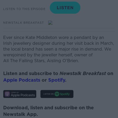
LISTEN TO THIS EPISODE
NEWSTALK BREAKFAST
Ever since Kate Middleton wore a pendant by an
Irish jewellery designer during her visit back in March,
the local brand has seen a major rise in demand. We
werejoined by the jeweller herself, owner of
All The Falling Stars, Aisling O’Brien.
Listen and subscribe to
Newstalk Breakfast
on
Apple Podcasts
or
Spotify
.
Download, listen and subscribe on the
Newstalk App.