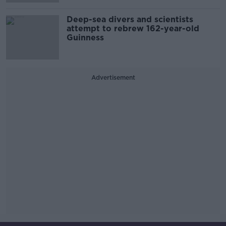
Deep-sea divers and scientists
attempt to rebrew 162-year-old
Guinness
Advertisement