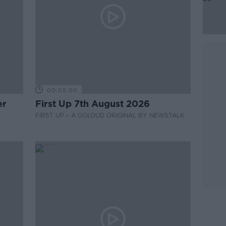
00:05:00
er
First Up 7th August 2026
FIRST UP – A GOLOUD ORIGINAL BY NEWSTALK