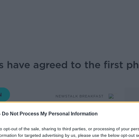
 have agreed to the first p
NEWSTALK BREAKFAST
-
Do Not Process My Personal Information
06.00 9 OCT 2025
to opt-out of the sale, sharing to third parties, or processing of your per
as announced that Israel and Hamas have
formation for targeted advertising by us, please use the below opt-out s