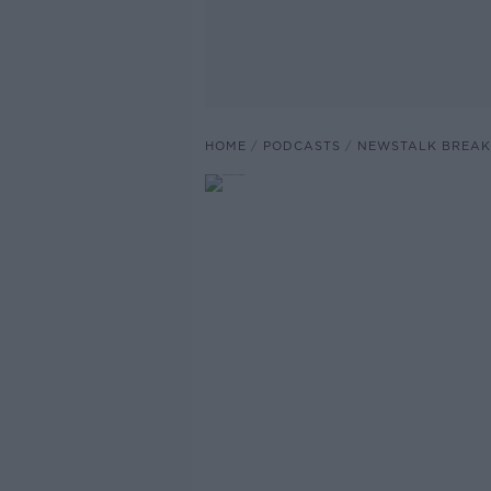
HOME
PODCASTS
NEWSTALK BREAK