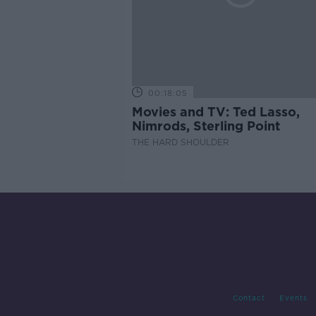
00:18:05
Movies and TV: Ted Lasso,
Nimrods, Sterling Point
THE HARD SHOULDER
Contact
Events