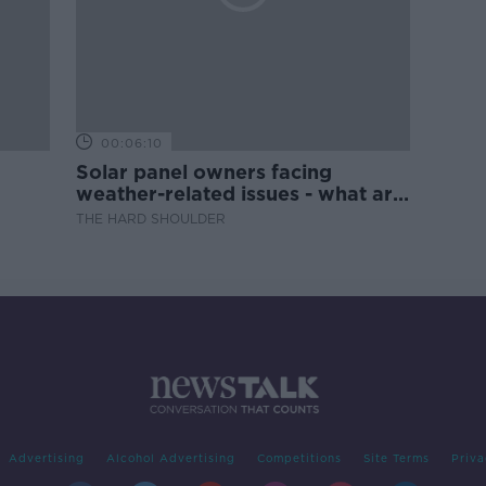
00:06:10
Solar panel owners facing
weather-related issues - what are
they?
THE HARD SHOULDER
Advertising
Alcohol Advertising
Competitions
Site Terms
Priva