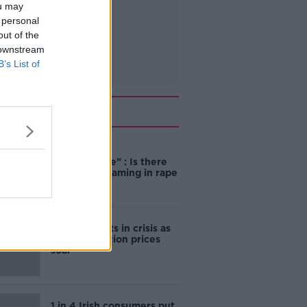
ou may
 personal
out of the
 downstream
B’s List of
Related
"Completely
unacceptable" : Is there
still victim blaming in rape
trials?
Cork students in crisis as
accommodation prices
soar
1 in 4 Irish consumers put