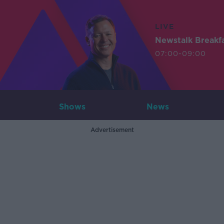
LIVE
Newstalk Breakf
07:00-09:00
Shows
News
Advertisement