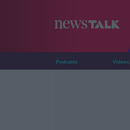
Podcasts
Videos