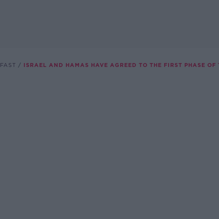
FAST
ISRAEL AND HAMAS HAVE AGREED TO THE FIRST PHASE OF