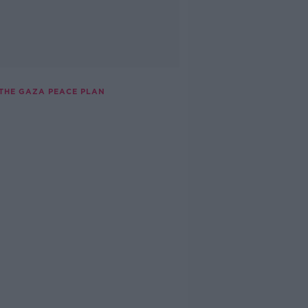
 THE GAZA PEACE PLAN