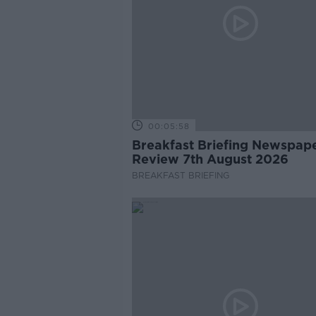
00:05:58
Breakfast Briefing Newspap
Review 7th August 2026
BREAKFAST BRIEFING