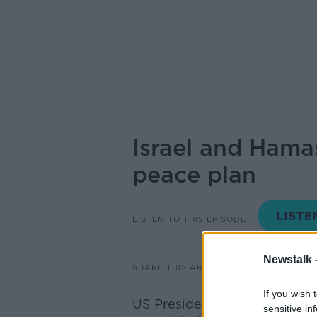
Israel and Hamas
peace plan
LISTEN TO THIS EPISODE
Newstalk 
SHARE THIS ARTICLE
If you wish 
US President Donald Trump h
sensitive in