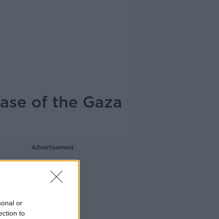
hase of the Gaza
Advertisement
sonal or
ection to