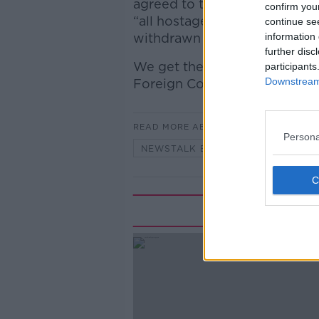
agreed to the first phase of 
confirm you
“all hostages” will be release
continue se
withdrawn from Gaza “to an 
information 
further disc
We get the latest on this bre
participants
Downstream 
Foreign Correspondent.
READ MORE ABOUT
Persona
NEWSTALK BREAKFAST
Rela