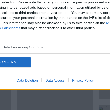
the Gaza peace plan. He said this means
r selection. Please note that after your opt-out request is processed y
d soon, and Israeli troops will be
eing interest-based ads based on personal information utilized by us or
agreed upon line”.
disclosed to third parties prior to your opt-out. You may separately opt-
losure of your personal information by third parties on the IAB’s list of
aking news with Alistair Bunkall, Sky News
. This information may also be disclosed by us to third parties on the
IA
Participants
that may further disclose it to other third parties.
l Data Processing Opt Outs
CONFIRM
ted Episodes
Data Deletion
Data Access
Privacy Policy