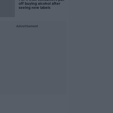
off buying alcohol after
seeing new labels
Advertisement