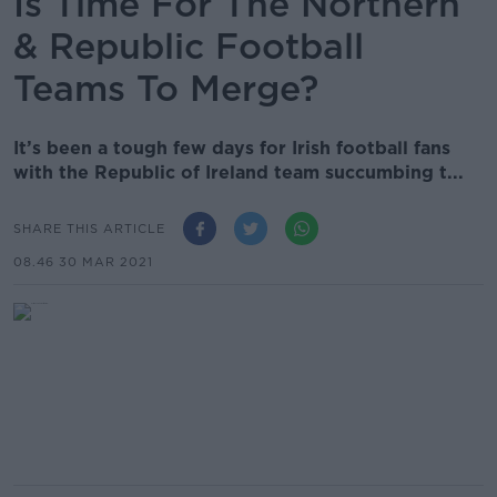
Is Time For The Northern
& Republic Football
Teams To Merge?
It’s been a tough few days for Irish football fans
with the Republic of Ireland team succumbing t...
SHARE THIS ARTICLE
08.46 30 MAR 2021