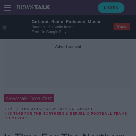
GoLoud: Radio, Podcasts, Music
View
Bauer Media Audio Ireland
Free - In Google Play
Advertisement
Newstalk Breakfast
HOME
PODCASTS
NEWSTALK BREAKFAST
IS TIME FOR THE NORTHERN & REPUBLIC FOOTBALL TEAMS
TO MERGE?