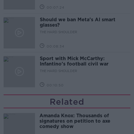
00:07:24
Should we ban Meta’s AI smart
glasses?
THE HARD SHOULDER
00:08:34
Sport with Mick McCarthy:
Infantino’s football civil war
THE HARD SHOULDER
00:10:50
Related
Amanda Knox: Thousands of
signatures on petition to axe
comedy show