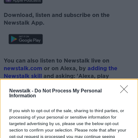
Download, listen and subscribe on the
Newstalk App.
#AD
You can also listen to Newstalk live on
newstalk.com
or on Alexa, by
adding the
Newstalk skill
and asking: 'Alexa, play
Newstalk'.
Learn more
Newstalk -
Do Not Process My Personal
Information
If you wish to opt-out of the sale, sharing to third parties, or
processing of your personal or sensitive information for
targeted advertising by us, please use the below opt-out
section to confirm your selection. Please note that after your
READ MORE ABOUT
opt-out request is processed you may continue seeing