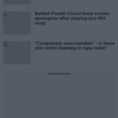
Belfast Fleadh Cheoil food vendor
apologises after playing pro-IRA
song
"Completely unacceptable" : Is there
still victim blaming in rape trials?
Advertisement