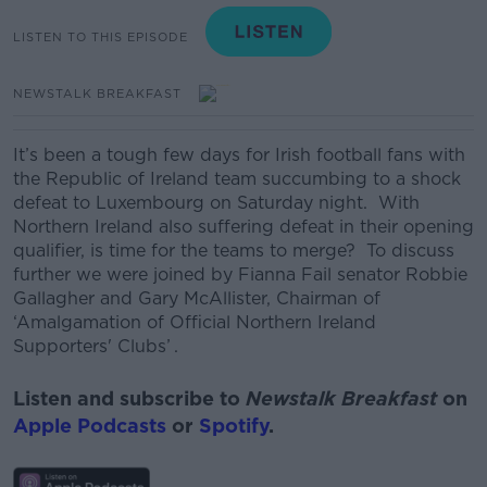
LISTEN TO THIS EPISODE
NEWSTALK BREAKFAST
It’s been a tough few days for Irish football fans with
the Republic of Ireland team succumbing to a shock
defeat to Luxembourg on Saturday night. With
Northern Ireland also suffering defeat in their opening
qualifier, is time for the teams to merge? To discuss
further we were joined by Fianna Fail senator Robbie
Gallagher and Gary McAllister, Chairman of
‘Amalgamation of Official Northern Ireland
Supporters' Clubs’ .
Listen and subscribe to
Newstalk Breakfast
on
Apple Podcasts
or
Spotify
.