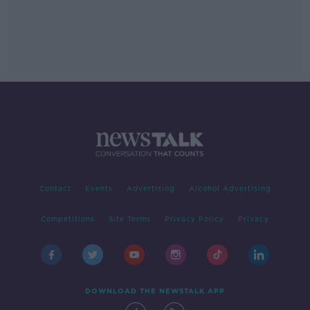
Contact
Events
Advertising
Alcohol Advertising
Competitions
Site Terms
Privacy Policy
Privacy
DOWNLOAD THE NEWSTALK APP