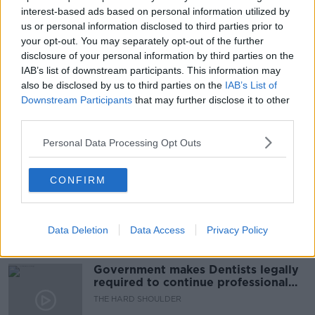
#NEWSTALKBREAKFAST #NTBK
#NEWSTALKFM
interest-based ads based on personal information utilized by
us or personal information disclosed to third parties prior to
FOOTBALL TEAMS
NEWSTALK BREAKFAST
your opt-out. You may separately opt-out of the further
disclosure of your personal information by third parties on the
NORTHERN IRELAND TEAMS
IAB’s list of downstream participants. This information may
also be disclosed by us to third parties on the
IAB’s List of
REPUBLIC OF IRELAND
Downstream Participants
that may further disclose it to other
third parties.
Personal Data Processing Opt Outs
Related Episodes
Winners and Sinners
CONFIRM
THE HARD SHOULDER
Data Deletion
Data Access
Privacy Policy
00:27:47
Government makes Dentists legally
required to continue professional
development
THE HARD SHOULDER