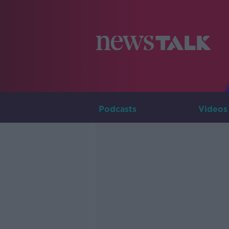
Podcasts
Videos