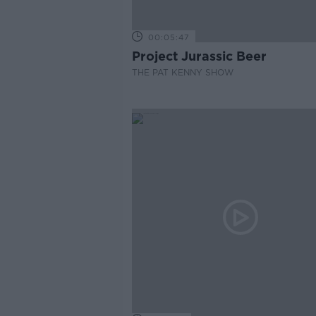
00:05:47
Project Jurassic Beer
THE PAT KENNY SHOW