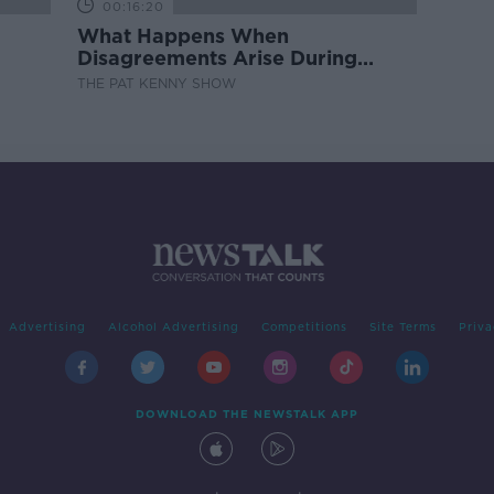
00:16:20
What Happens When
Disagreements Arise During
Surrogacy?
THE PAT KENNY SHOW
Advertising
Alcohol Advertising
Competitions
Site Terms
Priva
DOWNLOAD THE NEWSTALK APP