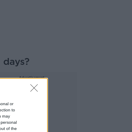
e days?
Advertisement
sonal or
ection to
ou may
 personal
out of the