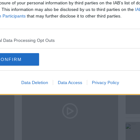
losure of your personal information by third parties on the IAB’s list of
. This information may also be disclosed by us to third parties on the
IA
Participants
that may further disclose it to other third parties.
l Data Processing Opt Outs
ted Episodes
CONFIRM
Data Deletion
Data Access
Privacy Policy