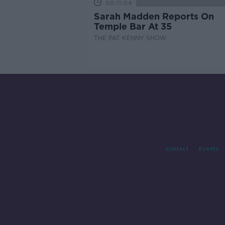
00:11:04
Sarah Madden Reports On
Temple Bar At 35
THE PAT KENNY SHOW
Contact
Events