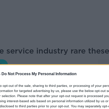
he service industry rare thes
NEWSTALK BREAKFAST
-
Do Not Process My Personal Information
08.30 13 NOV 2025
to opt-out of the sale, sharing to third parties, or processing of your per
formation for targeted advertising by us, please use the below opt-out s
solutely speechless – I salute you’. So
r selection. Please note that after your opt-out request is processed y
n and Broadcaster, Adrian Chiles about a
eing interest-based ads based on personal information utilized by us or
disclosed to third parties prior to your opt-out. You may separately opt-
ation.