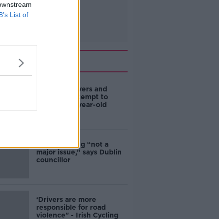
 downstream
B’s List of
Related
Deep-sea divers and
scientists attempt to
rebrew 162-year-old
Guinness
Ticket touting “not a
major issue,” says Dublin
councillor
‘Drivers are more
responsible for road
violence" - Irish Cycling