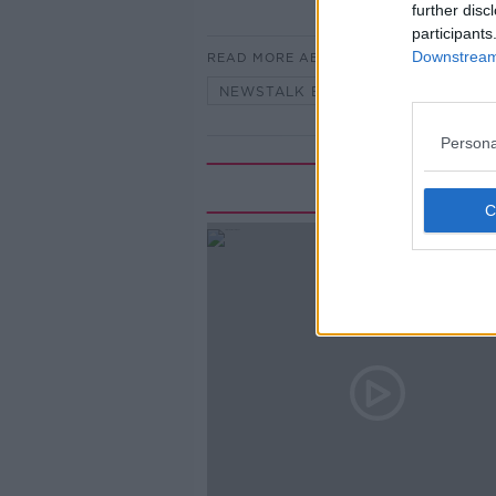
further disc
participants
Downstream 
READ MORE ABOUT
NEWSTALK BREAKFAST
Persona
Rela