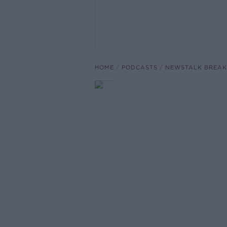
HOME
PODCASTS
NEWSTALK BREAK