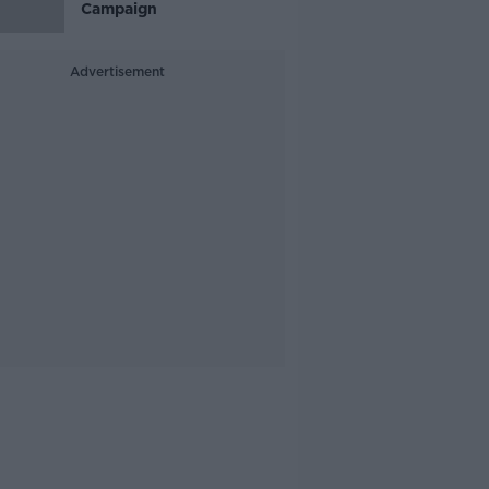
Campaign
Advertisement