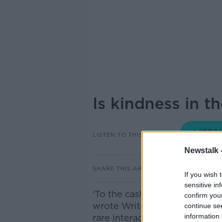
Is kindness in t
LISTEN TO THIS EPISODE
Newstalk 
SHARE THIS ARTICLE
If you wish 
sensitive in
‘To the cashier who left me ab
confirm you
wrote Writer for The Guardia
continue se
information 
rare interaction in a petrol st