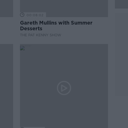
00:08:02
Gareth Mullins with Summer
Desserts
THE PAT KENNY SHOW