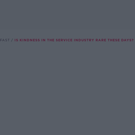
FAST
IS KINDNESS IN THE SERVICE INDUSTRY RARE THESE DAYS?