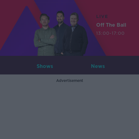
LIVE
Off The Ball
13:00-17:00
Shows
News
Advertisement