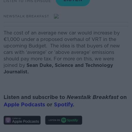
LISTEN TO THIS EPISODE
NEWSTALK BREAKFAST
The cost of an average new car would increase by
€1,000 under a proposed overhaul of VRT in the
upcoming Budget. The idea is that buyers of new
cars with ‘average’ or ‘above average’ emissions
should pay more tax. For more on this, we were
joined by
Sean Duke, Science and Technology
Journalist.
Listen and subscribe to
Newstalk Breakfast
on
Apple Podcasts
or
Spotify
.