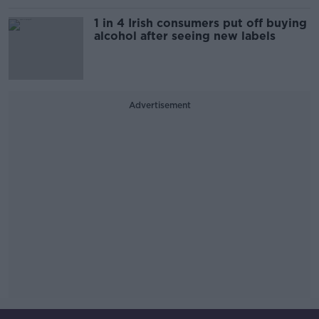
1 in 4 Irish consumers put off buying
alcohol after seeing new labels
Advertisement