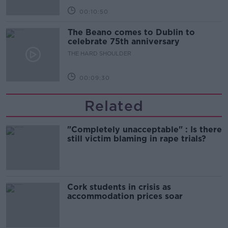
00:10:50
The Beano comes to Dublin to
celebrate 75th anniversary
THE HARD SHOULDER
00:09:30
Related
"Completely unacceptable" : Is there
still victim blaming in rape trials?
Cork students in crisis as
accommodation prices soar