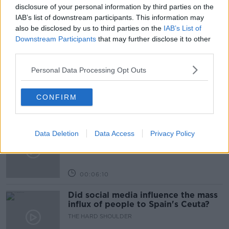
TRANSPORT
disclosure of your personal information by third parties on the
IAB’s list of downstream participants. This information may
also be disclosed by us to third parties on the
IAB’s List of
Related Episodes
Downstream Participants
that may further disclose it to other
third parties.
Movies and TV: Ted Lasso, Nimrods,
Personal Data Processing Opt Outs
Sterling Point
THE HARD SHOULDER
CONFIRM
00:18:05
Solar panel owners facing weather-
Data Deletion
Data Access
Privacy Policy
related issues - what are they?
THE HARD SHOULDER
00:06:10
Did social media influence the mass
influx of people to Spain's Ceuta?
THE HARD SHOULDER