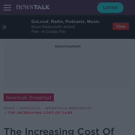
GoLoud: Radio, Podcasts, Music
View
Bauer Media Audio Ireland
Free - In Google Play
Advertisement
Newstalk Breakfast
HOME
PODCASTS
NEWSTALK BREAKFAST
THE INCREASING COST OF CARS
The Increasing Cost Of