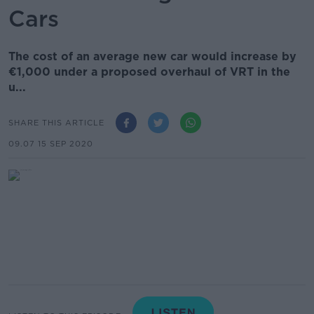
Cars
The cost of an average new car would increase by
€1,000 under a proposed overhaul of VRT in the
u...
SHARE THIS ARTICLE
09.07 15 SEP 2020