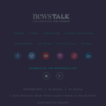
Contact
Events
Advertising
Alcohol Advertising
Competitions
Site Terms
Privacy Policy
Privacy
DOWNLOAD THE NEWSTALK APP
|
|
PARTNER SITES
Go Breaks
Go Dating
© 2026 Newstalk, Bauer Media Audio Ireland LP, Reg #LP3374
Developed
by
Square1