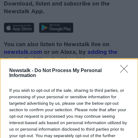
Download, listen and subscribe on the
Newstalk App.
You can also listen to Newstalk live on
newstalk.com
or on Alexa, by
adding the
Newstalk skill
and asking: 'Alexa, play
Newstalk'.
Newstalk -
Do Not Process My Personal
Information
If you wish to opt-out of the sale, sharing to third parties, or
processing of your personal or sensitive information for
targeted advertising by us, please use the below opt-out
READ MORE ABOUT
section to confirm your selection. Please note that after your
#NEWSTALKBREAKFAST #NTBK
COST OF CARS
opt-out request is processed you may continue seeing
interest-based ads based on personal information utilized by
MOTORCARS
NEWSTALK BREAKFAST
us or personal information disclosed to third parties prior to
your opt-out. You may separately opt-out of the further