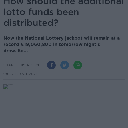
How should the additional
lotto funds been
distributed?
Now the National Lottery jackpot will remain at a
record €19,060,800 in tomorrow night’s
draw. So...
SHARE THIS ARTICLE
09.22 12 OCT 2021