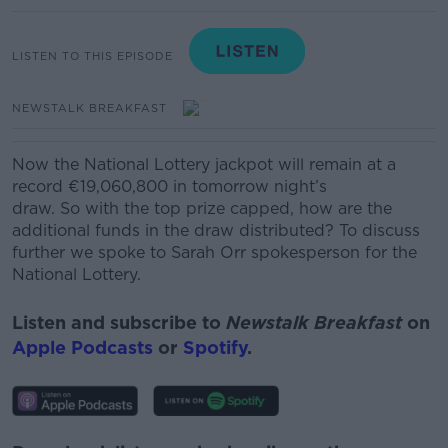
LISTEN TO THIS EPISODE
NEWSTALK BREAKFAST
Now the National Lottery jackpot will remain at a
record €19,060,800 in tomorrow night’s
draw.
So with the top prize capped, how are the
additional funds in the draw distributed? To discuss
further we spoke to Sarah Orr spokesperson for the
National Lottery.
Listen and subscribe to
Newstalk Breakfast
on
Apple Podcasts
or
Spotify
.