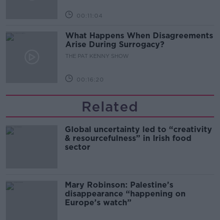
00:11:04
What Happens When Disagreements
Arise During Surrogacy?
THE PAT KENNY SHOW
00:16:20
Related
Global uncertainty led to “creativity
& resourcefulness” in Irish food
sector
Mary Robinson: Palestine’s
disappearance “happening on
Europe’s watch”