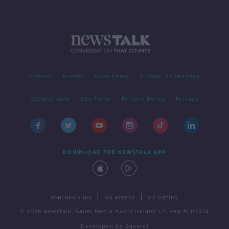
Contact
Events
Advertising
Alcohol Advertising
Competitions
Site Terms
Privacy Policy
Privacy
DOWNLOAD THE NEWSTALK APP
|
|
PARTNER SITES
Go Breaks
Go Dating
© 2026 Newstalk, Bauer Media Audio Ireland LP, Reg #LP3374
Developed
by
Square1