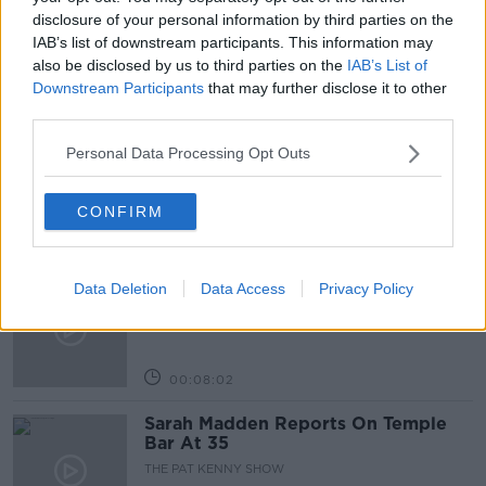
LOTTO
NEWSTALK
NEWSTALK BREAKFAST
disclosure of your personal information by third parties on the
IAB’s list of downstream participants. This information may
also be disclosed by us to third parties on the
IAB’s List of
Downstream Participants
that may further disclose it to other
Related Episodes
third parties.
Project Jurassic Beer
Personal Data Processing Opt Outs
THE PAT KENNY SHOW
CONFIRM
00:05:47
Gareth Mullins with Summer
Data Deletion
Data Access
Privacy Policy
Desserts
THE PAT KENNY SHOW
00:08:02
Sarah Madden Reports On Temple
Bar At 35
THE PAT KENNY SHOW