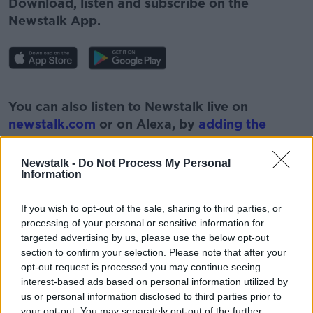
Download, listen and subscribe on the
Newstalk App.
#AD
You can also listen to Newstalk live on
newstalk.com
or on Alexa, by
adding the
Newstalk skill
and asking: 'Alexa, play
Newstalk'.
Newstalk -
Do Not Process My Personal
Learn more
Information
If you wish to opt-out of the sale, sharing to third parties, or
processing of your personal or sensitive information for
targeted advertising by us, please use the below opt-out
READ MORE ABOUT
section to confirm your selection. Please note that after your
opt-out request is processed you may continue seeing
#NEWSTALKBREAKFAST #NTBK
interest-based ads based on personal information utilized by
ADDITIONAL LOTTO FUNDS
FINANCES
us or personal information disclosed to third parties prior to
your opt-out. You may separately opt-out of the further