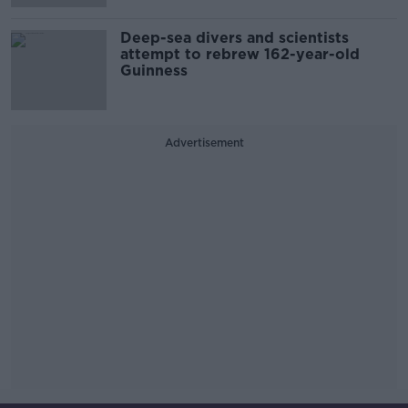
Deep-sea divers and scientists
attempt to rebrew 162-year-old
Guinness
Advertisement