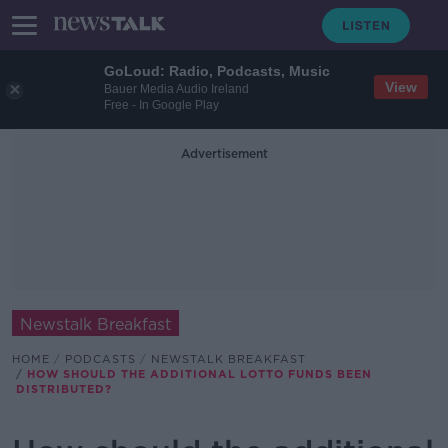
GoLoud: Radio, Podcasts, Music
View
Bauer Media Audio Ireland
Free - In Google Play
Advertisement
Newstalk Breakfast
HOME
PODCASTS
NEWSTALK BREAKFAST
HOW SHOULD THE ADDITIONAL LOTTO FUNDS BEEN
DISTRIBUTED?