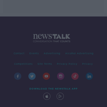
Contact
Events
Advertising
Alcohol Advertising
Competitions
Site Terms
Privacy Policy
Privacy
DOWNLOAD THE NEWSTALK APP