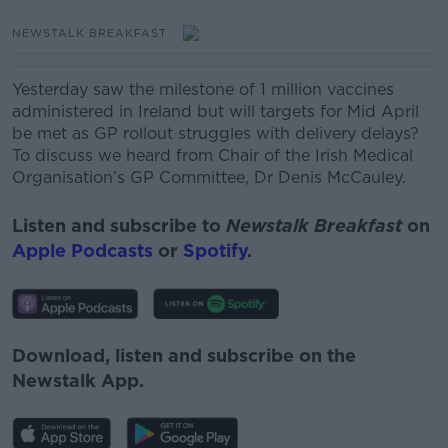
NEWSTALK BREAKFAST
Yesterday saw the milestone of 1 million vaccines
administered in Ireland but will targets for Mid April
be met as GP rollout struggles with delivery delays?
To discuss we heard from Chair of the Irish Medical
Organisation’s GP Committee, Dr Denis McCauley.
Listen and subscribe to
Newstalk Breakfast
on
Apple Podcasts
or
Spotify
.
Download, listen and subscribe on the
Newstalk App.