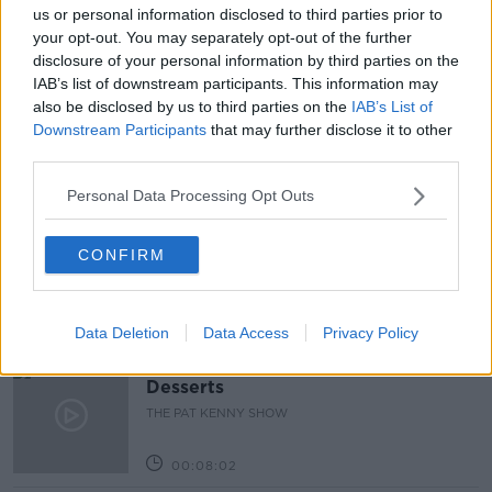
#NEWSTALKBREAKFAST #NTBK
GPS
us or personal information disclosed to third parties prior to
your opt-out. You may separately opt-out of the further
LEVEL 5
NEWSTALK BREAKFAST
disclosure of your personal information by third parties on the
IAB’s list of downstream participants. This information may
VACCINE ROLLOUT
also be disclosed by us to third parties on the
IAB’s List of
Downstream Participants
that may further disclose it to other
third parties.
Related Episodes
Personal Data Processing Opt Outs
Project Jurassic Beer
THE PAT KENNY SHOW
CONFIRM
00:05:47
Data Deletion
Data Access
Privacy Policy
Gareth Mullins with Summer
Desserts
THE PAT KENNY SHOW
00:08:02