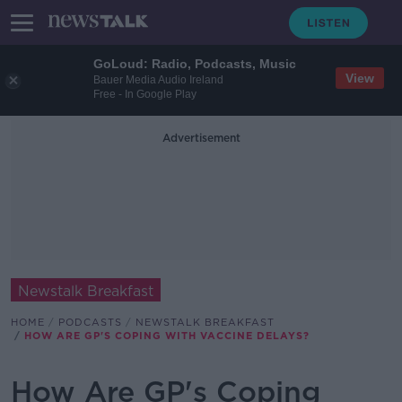
GoLoud: Radio, Podcasts, Music
View
Bauer Media Audio Ireland
Free - In Google Play
Advertisement
Newstalk Breakfast
HOME
PODCASTS
NEWSTALK BREAKFAST
HOW ARE GP'S COPING WITH VACCINE DELAYS?
How Are GP's Coping