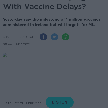
With Vaccine Delays?
Yesterday saw the milestone of 1 million vaccines
administered in Ireland but will targets for Mi...
SHARE THIS ARTICLE
08.44 9 APR 2021
LISTEN TO THIS EPISODE