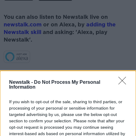
#AD
You can also listen to Newstalk live on
newstalk.com
or on Alexa, by
adding the
Newstalk skill
and asking: 'Alexa, play
Newstalk'.
Learn more
READ MORE ABOUT
Newstalk -
Do Not Process My Personal
#CORONAVIRUS #CORONAVIRUSPANDEMIC
Information
#CORONAVIRUSIRELAND #COVID19
If you wish to opt-out of the sale, sharing to third parties, or
#CORONAVIRUS #CORONAVIRUSPANDEMIC
#CORONAVIRUSIRELAND #COVID19 #COVID19VACCINE
processing of your personal or sensitive information for
#COVIDVACCINE #VACCINE #NORTHERNIRELAND
#IRELAND
targeted advertising by us, please use the below opt-out
section to confirm your selection. Please note that after your
#NEWSTALKBREAKFAST
opt-out request is processed you may continue seeing
interest-based ads based on personal information utilized by