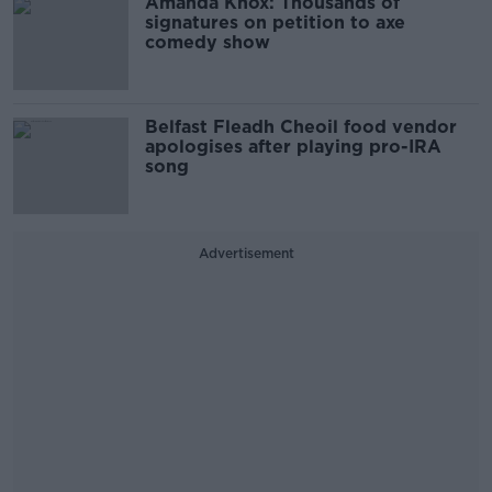
Amanda Knox: Thousands of
signatures on petition to axe
comedy show
Belfast Fleadh Cheoil food vendor
apologises after playing pro-IRA
song
Advertisement