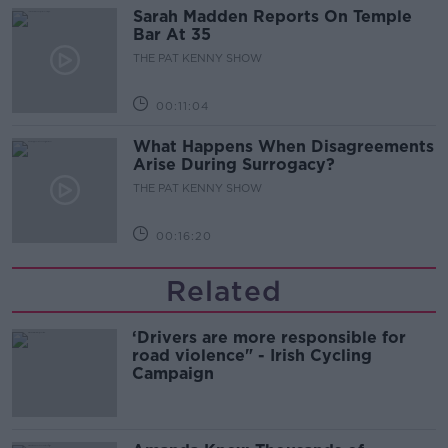
Sarah Madden Reports On Temple
Bar At 35
THE PAT KENNY SHOW
00:11:04
What Happens When Disagreements
Arise During Surrogacy?
THE PAT KENNY SHOW
00:16:20
Related
‘Drivers are more responsible for
road violence" - Irish Cycling
Campaign