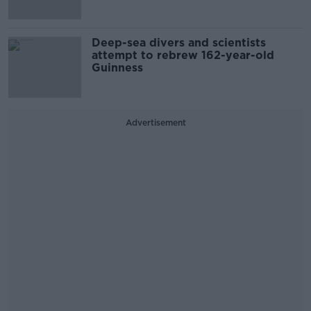
Deep-sea divers and scientists
attempt to rebrew 162-year-old
Guinness
Advertisement