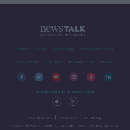
Contact
Events
Advertising
Alcohol Advertising
Competitions
Site Terms
Privacy Policy
Privacy
DOWNLOAD THE NEWSTALK APP
|
|
PARTNER SITES
Go Breaks
Go Dating
© 2026 Newstalk, Bauer Media Audio Ireland LP, Reg #LP3374