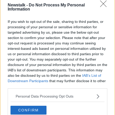
Newstalk -
Do Not Process My Personal
Information
NEWSTALK BREAKFAST
SHANE COLEMAN
If you wish to opt-out of the sale, sharing to third parties, or
Related Episodes
processing of your personal or sensitive information for
targeted advertising by us, please use the below opt-out
section to confirm your selection. Please note that after your
Project Jurassic Beer
opt-out request is processed you may continue seeing
THE PAT KENNY SHOW
interest-based ads based on personal information utilized by
us or personal information disclosed to third parties prior to
your opt-out. You may separately opt-out of the further
00:05:47
disclosure of your personal information by third parties on the
IAB’s list of downstream participants. This information may
Gareth Mullins with Summer
also be disclosed by us to third parties on the
IAB’s List of
Desserts
Downstream Participants
that may further disclose it to other
THE PAT KENNY SHOW
third parties.
00:08:02
Personal Data Processing Opt Outs
Sarah Madden Reports On Temple
Bar At 35
CONFIRM