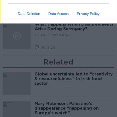
THE PAT KENNY SHOW
Data Deletion
Data Access
Privacy Policy
00:11:04
What Happens When Disagreements
Arise During Surrogacy?
THE PAT KENNY SHOW
00:16:20
Related
Global uncertainty led to “creativity
& resourcefulness” in Irish food
sector
Mary Robinson: Palestine’s
disappearance “happening on
Europe’s watch”