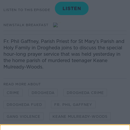
LISTEN TO THIS EPISODE
NEWSTALK BREAKFAST
Fr. Phil Gaffney, Parish Priest for St Mary's Parish and
Holy Family in Drogheda joins to discuss the special
hour-long prayer service that was held yesterday in
the home parish of murdered teenager Keane
Mulready-Woods.
READ MORE ABOUT
CRIME
DROGHEDA
DROGHEDA CRIME
DROGHEDA FUED
FR. PHIL GAFFNEY
GANG VIOLENCE
KEANE MULREADY-WOODS
KIERAN CUDDIHY
MURDER
NEWSTALK