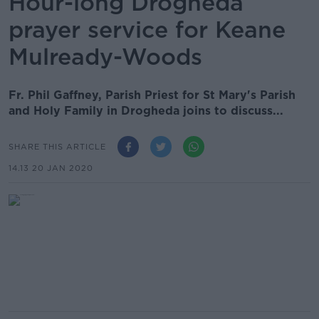
Hour-long Drogheda
prayer service for Keane
Mulready-Woods
Fr. Phil Gaffney, Parish Priest for St Mary's Parish
and Holy Family in Drogheda joins to discuss...
SHARE THIS ARTICLE
14.13 20 JAN 2020