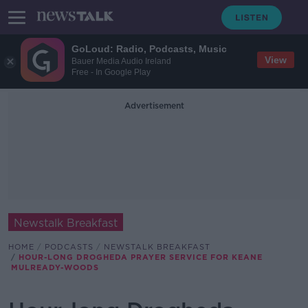
GoLoud: Radio, Podcasts, Music
View
Bauer Media Audio Ireland
Free - In Google Play
Advertisement
Newstalk Breakfast
HOME
PODCASTS
NEWSTALK BREAKFAST
HOUR-LONG DROGHEDA PRAYER SERVICE FOR KEANE
MULREADY-WOODS